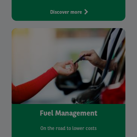
Discover more
Fuel Management
On the road to lower costs