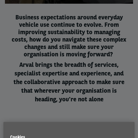
1
2
3
Business expectations around everyday
vehicle use continue to evolve. From
improving sustainability to managing
costs, how do you navigate these complex
changes and still make sure your
organisation is moving forward? ​
Arval brings the breadth of services,
specialist expertise and experience, and
the collaborative approach to make sure
that wherever your organisation is
heading, you’re not alone
Cookies