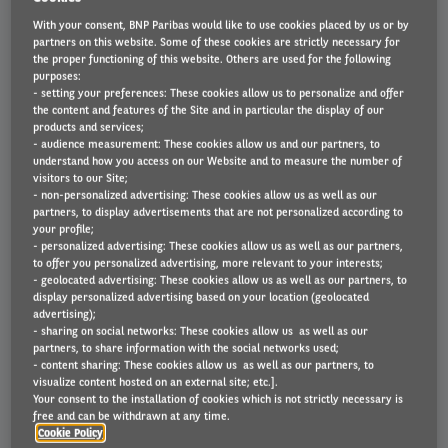
OUR SOLUTIONS
With your consent, BNP Paribas would like to use cookies placed by us or by
partners on this website. Some of these cookies are strictly necessary for
the proper functioning of this website. Others are used for the following
purposes:
- setting your preferences: These cookies allow us to personalize and offer
the content and features of the Site and in particular the display of our
products and services;
- audience measurement: These cookies allow us and our partners, to
understand how you access on our Website and to measure the number of
visitors to our Site;
- non-personalized advertising: These cookies allow us as well as our
partners, to display advertisements that are not personalized according to
your profile;
- personalized advertising: These cookies allow us as well as our partners,
to offer you personalized advertising, more relevant to your interests;
- geolocated advertising: These cookies allow us as well as our partners, to
display personalized advertising based on your location (geolocated
advertising);
- sharing on social networks: These cookies allow us as well as our
partners, to share information with the social networks used;
Fleet Protect
- content sharing: These cookies allow us as well as our partners, to
visualize content hosted on an external site; etc.].
Your consent to the installation of cookies which is not strictly necessary is
On the road to fewer risks
free and can be withdrawn at any time.
Cookie Policy