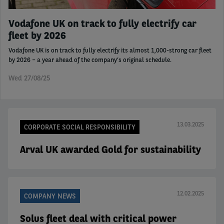
Vodafone UK on track to fully electrify car
fleet by 2026
Vodafone UK is on track to fully electrify its almost 1,000-strong car fleet
by 2026 – a year ahead of the company’s original schedule.
Wed 27/08/25
13.03.2025
CORPORATE SOCIAL RESPONSIBILITY
Arval UK awarded Gold for sustainability
12.02.2025
COMPANY NEWS
Solus fleet deal with critical power