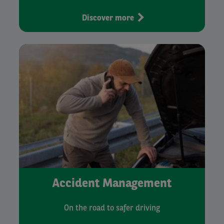
Discover more
Accident Management
On the road to safer driving