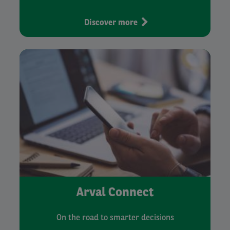
Discover more
Arval Connect
On the road to smarter decisions