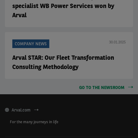
specialist WB Power Services won by
Arval
30.01.2025
COMPANY NEWS
Arval STAR: Our Fleet Transformation
Consulting Methodology
GO TO THE NEWSROOM
Arval.com
For the many journeys in life