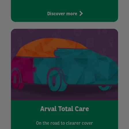
Discover more
Arval Total Care
On the road to clearer cover