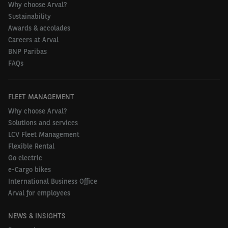
Why choose Arval?
Sustainability
Awards & accolades
Careers at Arval
BNP Paribas
FAQs
FLEET MANAGEMENT
Why choose Arval?
Solutions and services
LCV Fleet Management
Flexible Rental
Go electric
e-Cargo bikes
International Business Office
Arval for employees
NEWS & INSIGHTS