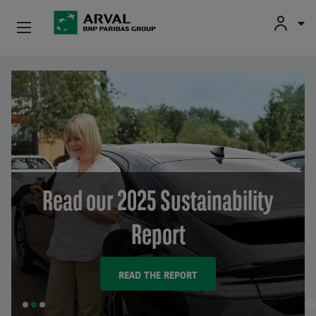
Used Vehicle Leasing
Skip to main content
Personal Leasing
Business Leasing
Salary Sacrifice
Read our 2025 Sustainability
Driver Support
Report
About Arval
READ THE REPORT
SLIDE
SLIDE
SLIDE