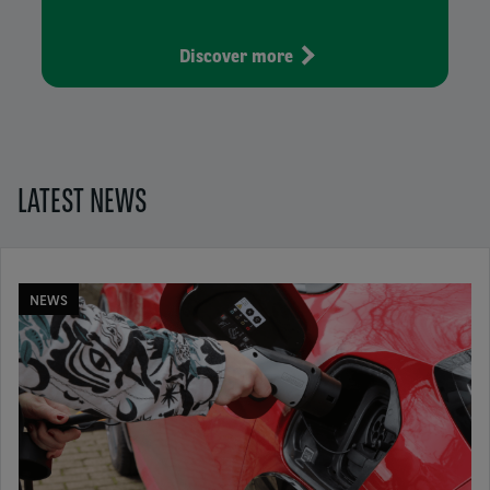
Discover more
LATEST NEWS
NEWS