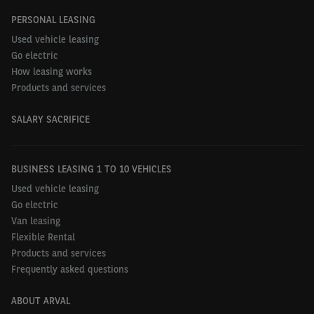
PERSONAL LEASING
Used vehicle leasing
Go electric
How leasing works
Products and services
SALARY SACRIFICE
BUSINESS LEASING 1 TO 10 VEHICLES
Used vehicle leasing
Go electric
Van leasing
Flexible Rental
Products and services
Frequently asked questions
ABOUT ARVAL