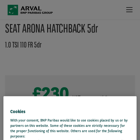
Skip to main content
SEAT ARONA HATCHBACK 5dr
LATEST DEALS
1.0 TSI 110 FR 5dr
PRODUCTS & SERVICES
LATEST INFORMATION
WHY ARVAL
£230
+VAT per month*
36 month
10000 miles/year
Initial payment: £1,380
Cookies
With your consent, BNP Paribas would like to use cookies placed by us or by
partners on this website. Some of these cookies are strictly necessary for
the proper functioning of this website. Others are used for the following
purposes: