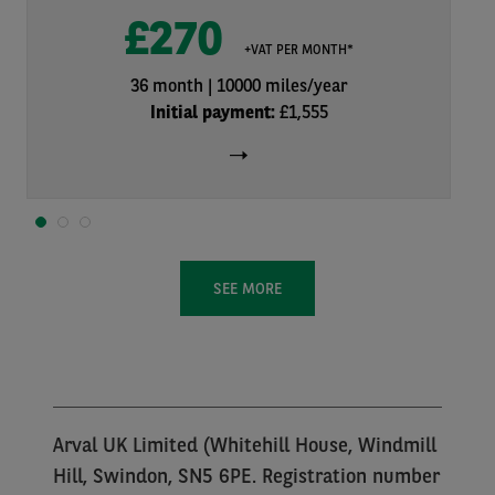
£270
+VAT PER MONTH*
36 month
10000 miles/year
Initial payment:
£1,555
1
2
3
SEE MORE
Arval UK Limited (Whitehill House, Windmill
Hill, Swindon, SN5 6PE. Registration number