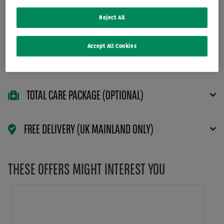
Reject All
FLEXIBLE CONTRACT TERMS
Accept All Cookies
MAINTENANCE PACKAGE (OPTIONAL)
TOTAL CARE PACKAGE (OPTIONAL)
FREE DELIVERY (UK MAINLAND ONLY)
THESE OFFERS MIGHT INTEREST YOU