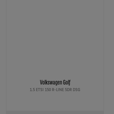
Volkswagen Golf
1.5 ETSI 150 R-LINE 5DR DSG