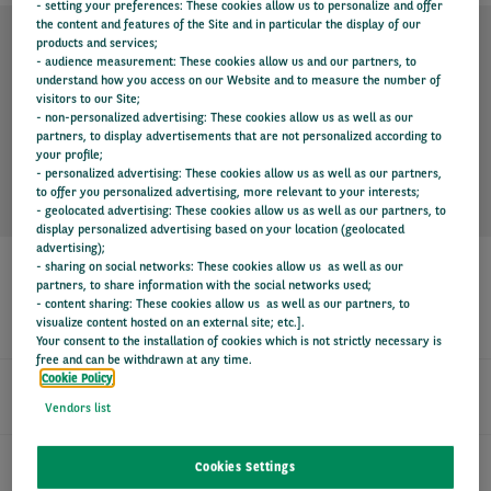
- setting your preferences: These cookies allow us to personalize and offer
the content and features of the Site and in particular the display of our
products and services;
- audience measurement: These cookies allow us and our partners, to
TECHNICAL SPECIFICATION
understand how you access on our Website and to measure the number of
visitors to our Site;
- non-personalized advertising: These cookies allow us as well as our
partners, to display advertisements that are not personalized according to
KEY INFORMATION
your profile;
- personalized advertising: These cookies allow us as well as our partners,
to offer you personalized advertising, more relevant to your interests;
- geolocated advertising: These cookies allow us as well as our partners, to
display personalized advertising based on your location (geolocated
advertising);
- sharing on social networks: These cookies allow us as well as our
partners, to share information with the social networks used;
- content sharing: These cookies allow us as well as our partners, to
SERVICES
visualize content hosted on an external site; etc.].
Your consent to the installation of cookies which is not strictly necessary is
free and can be withdrawn at any time.
Cookie Policy
24/7 DRIVER SUPPORT
Vendors list
FIXED MONTHLY PAYMENTS
Cookies Settings