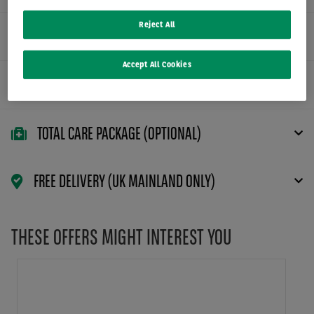
Reject All
FLEXIBLE CONTRACT TERMS
Accept All Cookies
MAINTENANCE PACKAGE (OPTIONAL)
TOTAL CARE PACKAGE (OPTIONAL)
FREE DELIVERY (UK MAINLAND ONLY)
THESE OFFERS MIGHT INTEREST YOU