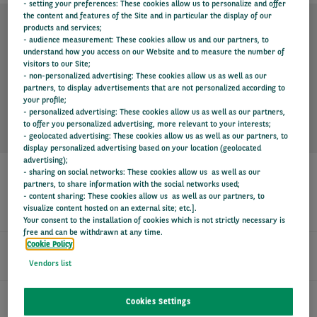
- setting your preferences: These cookies allow us to personalize and offer
the content and features of the Site and in particular the display of our
products and services;
- audience measurement: These cookies allow us and our partners, to
TECHNICAL SPECIFICATION
understand how you access on our Website and to measure the number of
visitors to our Site;
- non-personalized advertising: These cookies allow us as well as our
partners, to display advertisements that are not personalized according to
KEY INFORMATION
your profile;
- personalized advertising: These cookies allow us as well as our partners,
to offer you personalized advertising, more relevant to your interests;
- geolocated advertising: These cookies allow us as well as our partners, to
display personalized advertising based on your location (geolocated
advertising);
- sharing on social networks: These cookies allow us as well as our
partners, to share information with the social networks used;
- content sharing: These cookies allow us as well as our partners, to
SERVICES
visualize content hosted on an external site; etc.].
Your consent to the installation of cookies which is not strictly necessary is
free and can be withdrawn at any time.
Cookie Policy
24/7 DRIVER SUPPORT
Vendors list
FIXED MONTHLY PAYMENTS
Cookies Settings