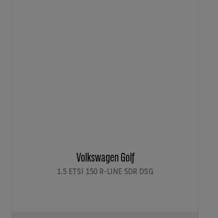
Volkswagen Golf
1.5 ETSI 150 R-LINE 5DR DSG