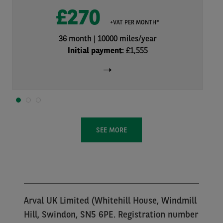
£270
+VAT PER MONTH*
36 month
10000 miles/year
Initial payment:
£1,555
1
2
3
SEE MORE
Arval UK Limited (Whitehill House, Windmill
Hill, Swindon, SN5 6PE. Registration number