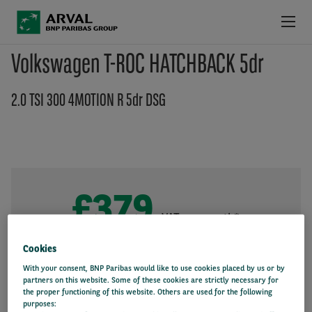
Skip to main content
Volkswagen T-ROC HATCHBACK 5dr
LATEST DEALS
2.0 TSI 300 4MOTION R 5dr DSG
PRODUCTS & SERVICES
LATEST INFORMATION
WHY ARVAL
£379
+VAT per month*
36 month
10000 miles/year
Initial payment: £2,183
Cookies
With your consent, BNP Paribas would like to use cookies placed by us or by
partners on this website. Some of these cookies are strictly necessary for
the proper functioning of this website. Others are used for the following
purposes: