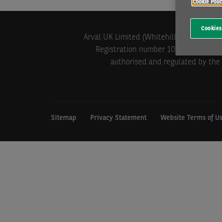
Cookie Poli
Cookies
Arval UK Limited (Whitehill House, Wind
Registration number 1073098. VAT Reg
authorised and regulated by the 
Sitemap
Privacy Statement
Website Terms of U