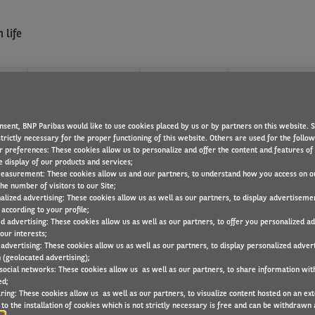
 life
?
WHAT WE OFFER
FIND A JOB
nsent, BNP Paribas would like to use cookies placed by us or by partners on this website. 
UNICATION
trictly necessary for the proper functioning of this website. Others are used for the follo
r preferences: These cookies allow us to personalize and offer the content and features of 
e display of our products and services;
easurement: These cookies allow us and our partners, to understand how you access on o
he number of visitors to our Site;
alized advertising: These cookies allow us as well as our partners, to display advertiseme
according to your profile;
ed advertising: These cookies allow us as well as our partners, to offer you personalized a
our interests;
 advertising: These cookies allow us as well as our partners, to display personalized adver
 (geolocated advertising);
 social networks: These cookies allow us as well as our partners, to share information with
ed;
ring: These cookies allow us as well as our partners, to visualize content hosted on an exter
to the installation of cookies which is not strictly necessary is free and can be withdrawn 