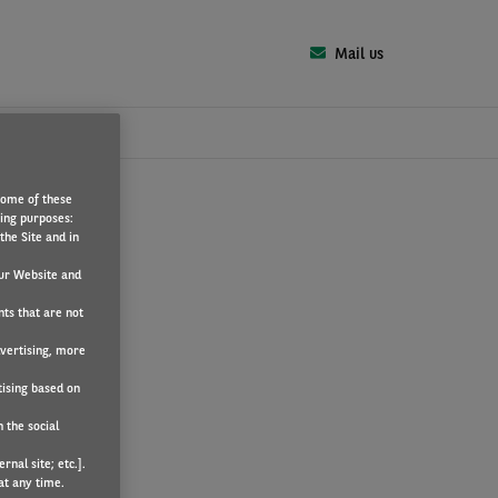
Mail us
Some of these
wing purposes:
the Site and in
ur Website and
nts that are not
dvertising, more
tising based on
 the social
nal site; etc.].
at any time.