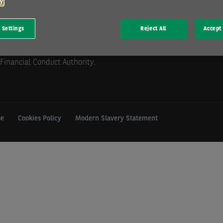
cy
 Settings
Reject All
Accept 
mill Hill, Swindon, SN5 6PE.
istration GB 202 1441 76) is
Financial Conduct Authority.
se
Cookies Policy
Modern Slavery Statement