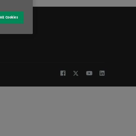
All Cookies