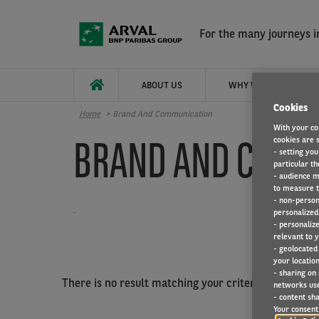
Skip to main content
For the many journeys in
ABOUT US
WHY WORK FOR ARVAL
Cookies
Home
Brand And Communication
With your co
BRAND AND COMM
cookies are s
- setting you
particular th
- audience m
to measure t
- non-person
.
personalized 
- personaliz
relevant to y
- geolocated
your location
- sharing on
There is no result matching your criterias.
networks us
- content sha
Your consent 