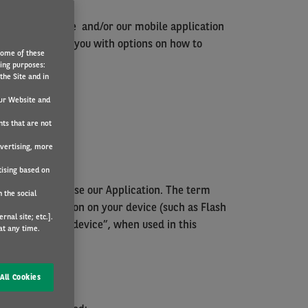
from our website and/or our mobile application
 help to provide you with options on how to
Some of these
wing purposes:
the Site and in
ur Website and
nts that are not
dvertising, more
tising based on
Website and/or use our Application. The term
 the social
 store information on your device (such as Flash
nal site; etc.].
sing. The word “device”, when used in this
at any time.
All Cookies