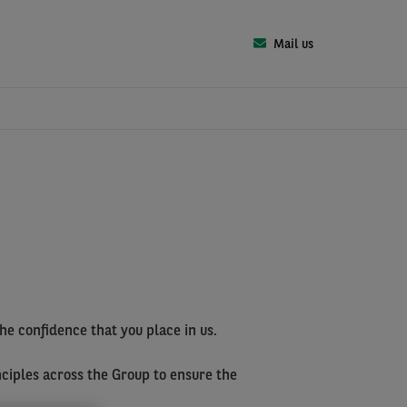
Mail us
the confidence that you place in us.
nciples across the Group to ensure the