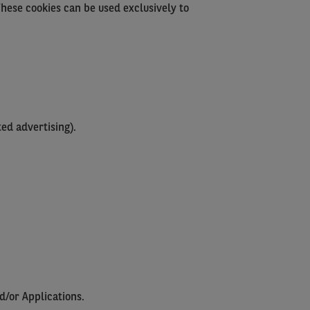
These cookies can be used exclusively to
ed advertising).
d/or Applications.