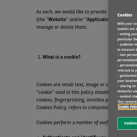
As such, we would like to provide you with tra
Cookies
(the “
Website
” and/or “
Application
”) on your 
With your co
manage or delete them.
cookies are s
- setting you
particular th
- audience m
to measure t
- non-person
What is a cookie?
personalized 
- personaliz
relevant to y
- geolocated
your location
Cookies are small text, image or software file
- sharing on
networks us
“cookie” used in this policy should be understo
- content sha
cookies, fingerprinting, invisible pixels,
HTML5 
Your consent 
Cookies Policy, refers to computers, smartphone
Cookie Poli
Cookies perform a number of useful functions, s
Cookies