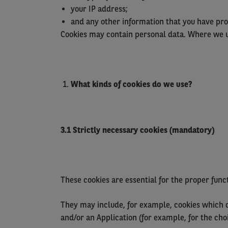
your IP address;
and any other information that you have pro
Cookies may contain personal data. Where we us
What
kinds
of cookies do we use?
3.1 Strictly necessary cookies (mandatory)
These cookies are essential for the proper fun
They may include, for example, cookies which co
and/or an Application (for example, for the ch