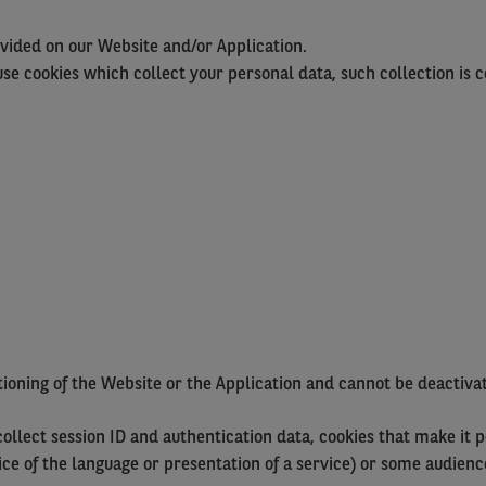
vided on our Website and/or Application.
e cookies which collect your personal data, such collection is 
ctioning of the Website or the Application and cannot be deactiv
llect session ID and authentication data, cookies that make it po
oice of the language or presentation of a service) or some audie