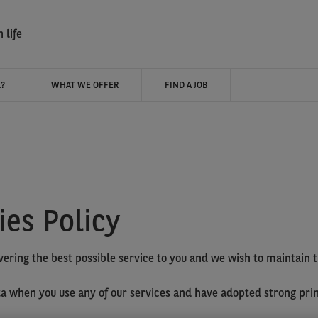
 life
?
WHAT WE OFFER
FIND A JOB
ies Policy
vering the best possible service to you and we wish to maintain 
ata when you use any of our services and have adopted strong pri