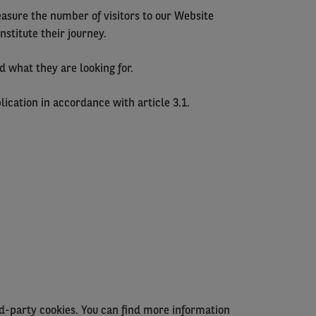
easure the number of visitors to our Website
stitute their journey.
d what they are looking for.
ication in accordance with article 3.1.
rd-party cookies. You can find more information