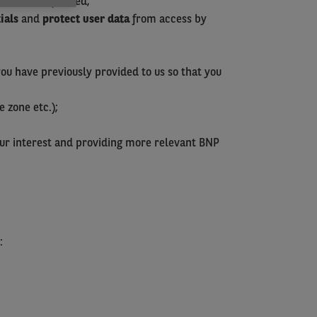
you have requested;
ials
and
protect user data
from access by
you have previously provided to us so that you
e zone etc.);
our interest and providing more relevant BNP
: