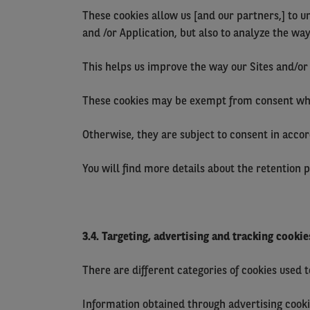
These cookies allow us [and our partners,] to u
and /or Application, but also to analyze the wa
This helps us improve the way our Sites and/or 
These cookies may be exempt from consent when 
Otherwise, they are subject to consent in accord
You will find more details about the retention 
3.4. Targeting, advertising and tracking cookie
There are different categories of cookies used 
Information obtained through advertising cooki