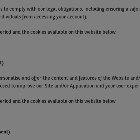
us to comply with our legal obligations, including ensuring a saf
ndividuals from accessing your account).
period and the cookies available on this website below.
t)
ersonalise and offer the content and features of the Website and/
 used to improve our Site and/or Application and your user exper
period and the cookies available on this website below.
sent)