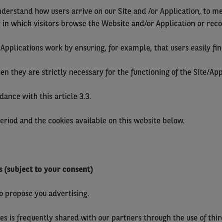
nderstand how users arrive on our Site and /or Application, to m
y in which visitors browse the Website and/or Application or recon
Applications work by ensuring, for example, that users easily fin
they are strictly necessary for the functioning of the Site/Appl
ance with this article 3.3.
period and the cookies available on this website below.
s (subject to your consent)
to propose you advertising.
es is frequently shared with our partners through the use of thi