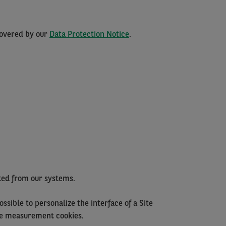
covered by our
Data Protection Notice
.
ated from our systems.
ssible to personalize the interface of a Site
nce measurement cookies.