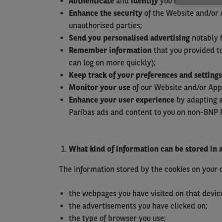
Authenticate
and
identify
you on our Website
Enhance the security
of the Website and/or 
unauthorised parties;
Send you personalised advertising
notably b
Remember information
that you provided to
can log on more quickly);
Keep track of your preferences
and settings
Monitor your use
of our Website and/or Appl
Enhance your user experience
by adapting a
Paribas ads and content to you on non-BNP 
What kind of information can be stored in 
The information stored by the cookies on your de
the webpages you have visited on that devic
the advertisements you have clicked on;
the type of browser you use;