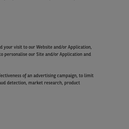
 your visit to our Website and/or Application,
to personalise our Site and/or Application and
ectiveness of an advertising campaign, to limit
 fraud detection, market research, product