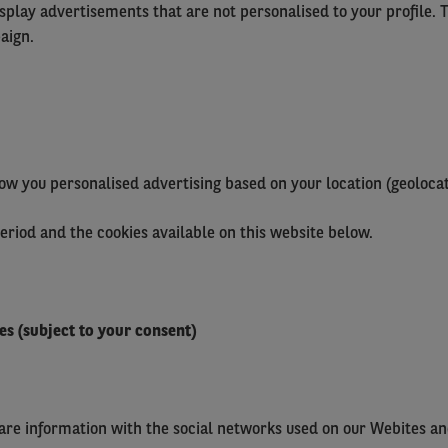
isplay advertisements that are not personalised to your profile. 
aign.
ow you personalised advertising based on your location (geolocat
period and the cookies available on this website below.
es (subject to your consent)
hare information with the social networks used on our Webites an