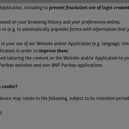
 and/or Application in order to provide you with services that 
Application, including to
prevent fraudulent use of login credent
ased on your browsing history and your preferences online;
 us (e.g. to automatically populate forms with information that 
in your use of our Website and/or Application (e.g. language, tim
ication in order to
improve them
;
nd tailoring the content on the Website and/or Application to y
Paribas websites and non-BNP Paribas applications.
a cookie?
vice may relate to the following, subject to its retention period
e;