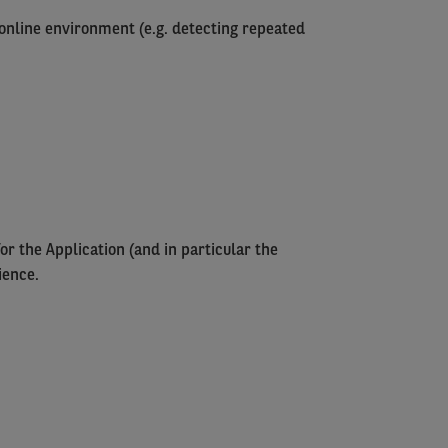
e online environment (e.g. detecting repeated
or the Application (and in particular the
ience.