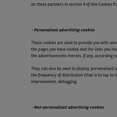
on these partners in section 4 of this Cookies Po
- Personalised advertising cookies
These cookies are used to provide you with adve
the pages you have visited and the links you ha
the advertisements therein, if any, according to
They can also be used to display personalised a
the frequency of distribution (that is to say to
improvement, debugging.
- Non-personalised advertising cookies