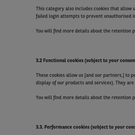
This category also includes cookies that allow 
failed login attempts to prevent unauthorised i
You will find more details about the retention 
3.2 Functional cookies (subject to your consen
These cookies allow us [and our partners,] to p
display of our products and services). They are
You will find more details about the retention 
3.3. Performance cookies (subject to your con