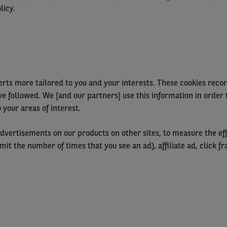
licy.
rts more tailored to you and your interests. These cookies record
ve followed. We [and our partners] use this information in order 
 your areas of interest.
dvertisements on our products on other sites, to measure the eff
 limit the number of times that you see an ad), affiliate ad, click