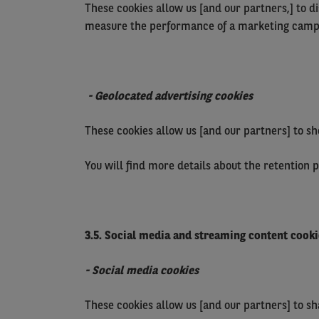
These cookies allow us [and our partners,] to d
measure the performance of a marketing camp
- Geolocated advertising cookies
These cookies allow us [and our partners] to sh
You will find more details about the retention 
3.5. Social media and streaming content cooki
- Social media cookies
These cookies allow us [and our partners] to s