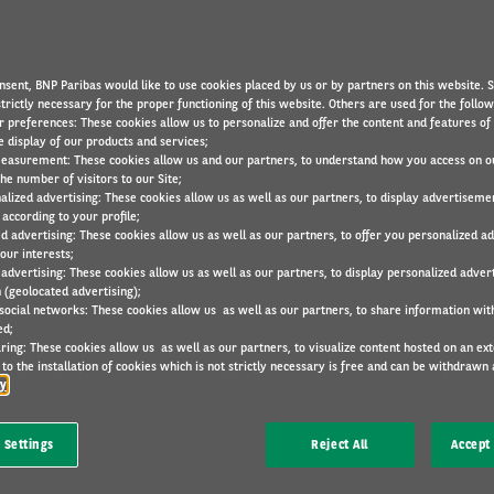
nsparent information about how we place, use and store cookies 
device. This Cookies Policy will also explain what cookies are and
nsent, BNP Paribas would like to use cookies placed by us or by partners on this website. 
trictly necessary for the proper functioning of this website. Others are used for the follo
r preferences: These cookies allow us to personalize and offer the content and features of 
e display of our products and services;
easurement: These cookies allow us and our partners, to understand how you access on o
he number of visitors to our Site;
alized advertising: These cookies allow us as well as our partners, to display advertiseme
according to your profile;
ed advertising: These cookies allow us as well as our partners, to offer you personalized a
our interests;
 advertising: These cookies allow us as well as our partners, to display personalized adver
 (geolocated advertising);
s that are placed and stored on your device when you access our 
 social networks: These cookies allow us as well as our partners, to share information with
ed;
od broadly and can also refer to alternative technologies used to
ring: These cookies allow us as well as our partners, to visualize content hosted on an exter
localStorage
, tokens etc.), depending on which device you are u
to the installation of cookies which is not strictly necessary is free and can be withdrawn 
s, tablets and all other devices used for accessing the internet.
cy
uch as to:
 Settings
Reject All
Accept 