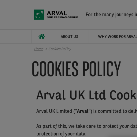
Skip to main content
For the many journeys in
ABOUT US
WHY WORK FOR ARVAL
Home
Cookies Policy
COOKIES POLICY
Arval UK Ltd Cook
Arval UK Limited (“
Arval
”) is committed to deli
As part of this, we take care to protect your d
protection of your data.