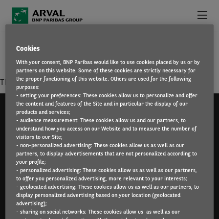
Skip to main content
SECURITY OR FACILITIES MANAGEMENT
Cookies
ABOUT US
With your consent, BNP Paribas would like to use cookies placed by us or by
partners on this website. Some of these cookies are strictly necessary for
WHY WORK FOR ARVAL?
the proper functioning of this website. Others are used for the following
There is no result matching your criterias.
purposes:
- setting your preferences: These cookies allow us to personalize and offer
WHAT WE OFFER
the content and features of the Site and in particular the display of our
products and services;
- audience measurement: These cookies allow us and our partners, to
FIND A JOB
understand how you access on our Website and to measure the number of
visitors to our Site;
Arval UK Limited (Whitehill House, Windmill Hill,
- non-personalized advertising: These cookies allow us as well as our
Swindon, SN5 6PE. Registration number 1073098. VAT
partners, to display advertisements that are not personalized according to
Registration GB 202 1441 76) is authorised and
your profile;
- personalized advertising: These cookies allow us as well as our partners,
regulated by the Financial Conduct Authority.
to offer you personalized advertising, more relevant to your interests;
- geolocated advertising: These cookies allow us as well as our partners, to
display personalized advertising based on your location (geolocated
advertising);
- sharing on social networks: These cookies allow us as well as our
Sitemap