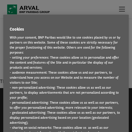
Skip to main content
COMPLIANCE AND CONTROLS
Cookies
ABOUT US
With your consent, BNP Paribas would like to use cookies placed by us or by
You ensure compliance with laws and regulations,
partners on this website. Some of these cookies are strictly necessary for
WHY WORK FOR ARVAL?
professional and ethical standards. You will coordinate
the proper functioning of this website. Others are used for the following
purposes:
actions to ensure the effectiveness of a permanent internal
- setting your preferences: These cookies allow us to personalize and offer
WHAT WE OFFER
control system.
the content and features of the Site and in particular the display of our
products and services;
- audience measurement: These cookies allow us and our partners, to
FIND A JOB
understand how you access on our Website and to measure the number of
There is no result matching your criterias.
visitors to our Site;
- non-personalized advertising: These cookies allow us as well as our
partners, to display advertisements that are not personalized according to
your profile;
- personalized advertising: These cookies allow us as well as our partners,
to offer you personalized advertising, more relevant to your interests;
- geolocated advertising: These cookies allow us as well as our partners, to
Arval UK Limited (Whitehill House, Windmill Hill,
display personalized advertising based on your location (geolocated
Swindon, SN5 6PE. Registration number 1073098. VAT
advertising);
- sharing on social networks: These cookies allow us as well as our
Registration GB 202 1441 76) is authorised and