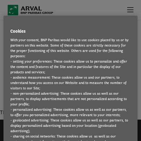
Skip to main content
HUMAN RESOURCES / MEANS OF
Cookies
ABOUT US
With your consent, BNP Paribas would like to use cookies placed by us or by
MANAGEMENT AND GENERAL SERVICES /
partners on this website. Some of these cookies are strictly necessary for
WHY WORK FOR ARVAL?
the proper functioning of this website. Others are used for the following
purposes:
LEGAL
- setting your preferences: These cookies allow us to personalize and offer
WHAT WE OFFER
the content and features of the Site and in particular the display of our
products and services;
You want to be at the heart of corporate strategy, ensuring
- audience measurement: These cookies allow us and our partners, to
FIND A JOB
understand how you access on our Website and to measure the number of
respect for values, raising awareness of employees ? Join the
visitors to our Site;
cross-functional on different poles that composes.
- non-personalized advertising: These cookies allow us as well as our
partners, to display advertisements that are not personalized according to
your profile;
- personalized advertising: These cookies allow us as well as our partners,
There is no result matching your criterias.
to offer you personalized advertising, more relevant to your interests;
- geolocated advertising: These cookies allow us as well as our partners, to
display personalized advertising based on your location (geolocated
advertising);
- sharing on social networks: These cookies allow us as well as our