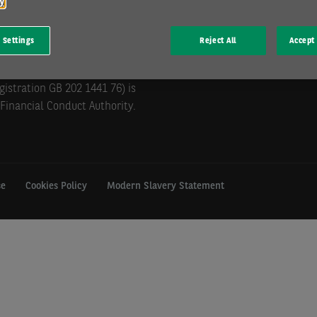
cy
 Settings
Reject All
Accept 
mill Hill, Swindon, SN5 6PE.
istration GB 202 1441 76) is
Financial Conduct Authority.
se
Cookies Policy
Modern Slavery Statement