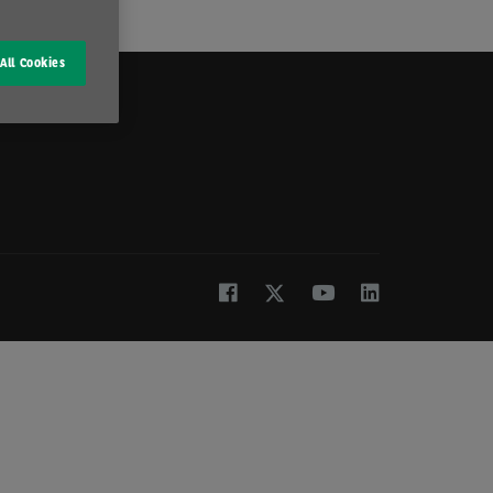
All Cookies