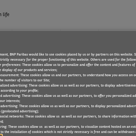
 life
?
WHAT WE OFFER
FIND A JOB
nsent, BNP Paribas would like to use cookies placed by us or by partners on this website. 
trictly necessary for the proper functioning of this website. Others are used for the follo
r preferences: These cookies allow us to personalize and offer the content and features of 
e display of our products and services;
easurement: These cookies allow us and our partners, to understand how you access on o
he number of visitors to our Site;
alized advertising: These cookies allow us as well as our partners, to display advertiseme
ervice Providers that coordinates with automotve professionals, m
according to your profile;
ed advertising: These cookies allow us as well as our partners, to offer you personalized a
our interests;
 advertising: These cookies allow us as well as our partners, to display personalized adver
 (geolocated advertising);
 social networks: These cookies allow us as well as our partners, to share information with
ed;
ring: These cookies allow us as well as our partners, to visualize content hosted on an exter
to the installation of cookies which is not strictly necessary is free and can be withdrawn 