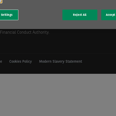
cy
 Settings
Reject All
Accept 
mill Hill, Swindon, SN5 6PE.
istration GB 202 1441 76) is
Financial Conduct Authority.
se
Cookies Policy
Modern Slavery Statement