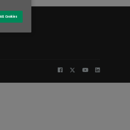
All Cookies