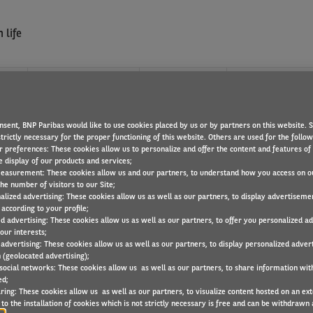
 life
?
WHAT WE OFFER
FIND A JOB
nsent, BNP Paribas would like to use cookies placed by us or by partners on this website. 
D PROJECT MANAGEMEN
trictly necessary for the proper functioning of this website. Others are used for the follo
r preferences: These cookies allow us to personalize and offer the content and features of 
e display of our products and services;
easurement: These cookies allow us and our partners, to understand how you access on o
he number of visitors to our Site;
alized advertising: These cookies allow us as well as our partners, to display advertiseme
tentive ? Join our service Project to define IT management method
according to your profile;
ed advertising: These cookies allow us as well as our partners, to offer you personalized a
our interests;
 advertising: These cookies allow us as well as our partners, to display personalized adver
 (geolocated advertising);
 social networks: These cookies allow us as well as our partners, to share information with
ed;
ring: These cookies allow us as well as our partners, to visualize content hosted on an exter
to the installation of cookies which is not strictly necessary is free and can be withdrawn 