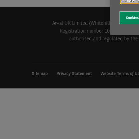
Cookie Poli
Cookies
Arval UK Limited (Whitehill House, Wind
Registration number 1073098. VAT Reg
authorised and regulated by the 
Sitemap
Privacy Statement
Website Terms of U