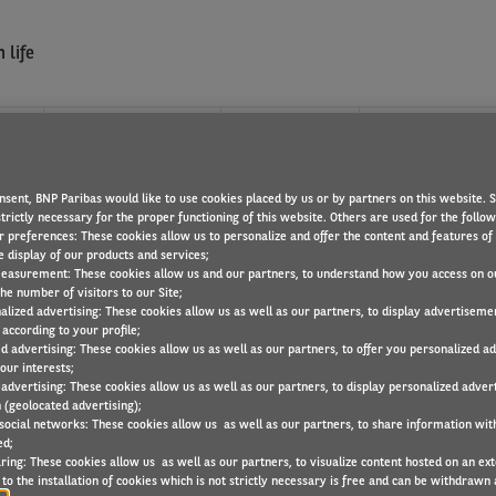
 life
?
WHAT WE OFFER
FIND A JOB
nsent, BNP Paribas would like to use cookies placed by us or by partners on this website. 
SFORMATION MANAGEMEN
trictly necessary for the proper functioning of this website. Others are used for the follo
r preferences: These cookies allow us to personalize and offer the content and features of 
e display of our products and services;
easurement: These cookies allow us and our partners, to understand how you access on o
he number of visitors to our Site;
alized advertising: These cookies allow us as well as our partners, to display advertiseme
according to your profile;
ed advertising: These cookies allow us as well as our partners, to offer you personalized a
our interests;
 advertising: These cookies allow us as well as our partners, to display personalized adver
 (geolocated advertising);
 social networks: These cookies allow us as well as our partners, to share information with
ed;
ring: These cookies allow us as well as our partners, to visualize content hosted on an exter
to the installation of cookies which is not strictly necessary is free and can be withdrawn 