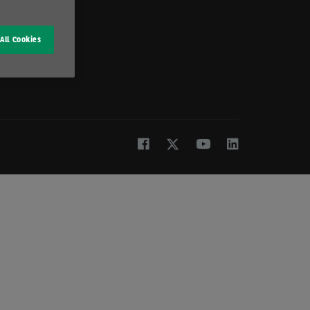
All Cookies