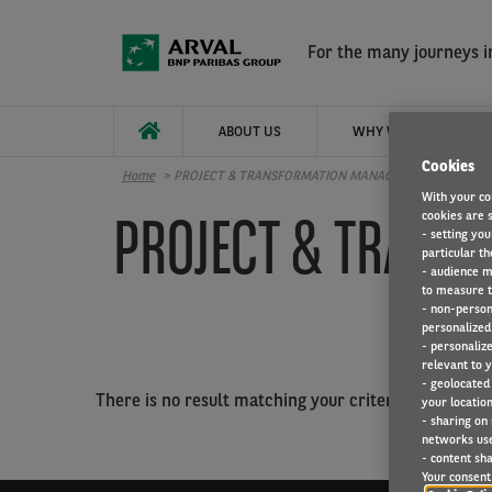
Skip to main content
For the many journeys in
ABOUT US
WHY WORK FOR ARVAL
Cookies
Home
PROJECT & TRANSFORMATION MANAGEMENT
With your co
PROJECT & TRAN
cookies are s
- setting you
particular th
- audience m
to measure t
- non-person
personalized 
- personaliz
relevant to y
- geolocated
There is no result matching your criterias.
your location
- sharing on
networks us
- content sha
Your consent 