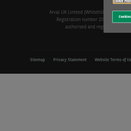
Cookie Poli
Arval UK Limited (Whitehill House, Wind
Cookies
Registration number 1073098. VAT Reg
authorised and regulated by the 
Sitemap
Privacy Statement
Website Terms of U