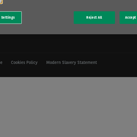
cy
mill Hill, Swindon, SN5 6PE.
 Settings
Reject All
Accept 
istration GB 202 1441 76) is
Financial Conduct Authority.
se
Cookies Policy
Modern Slavery Statement