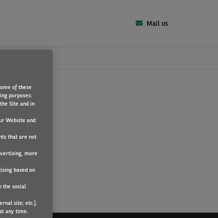
Mail us
Some of these
T
wing purposes:
the Site and in
ur Website and
nts that are not
dvertising, more
tising based on
 the social
nal site; etc.].
at any time.