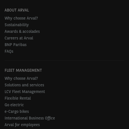
ABOUT ARVAL
Why choose Arval?
Sustainability
Awards & accolades
Careers at Arval
BNP Paribas
FAQs
FLEET MANAGEMENT
Why choose Arval?
Solutions and services
LCV Fleet Management
Flexible Rental
Go electric
e-Cargo bikes
International Business Office
Arval for employees