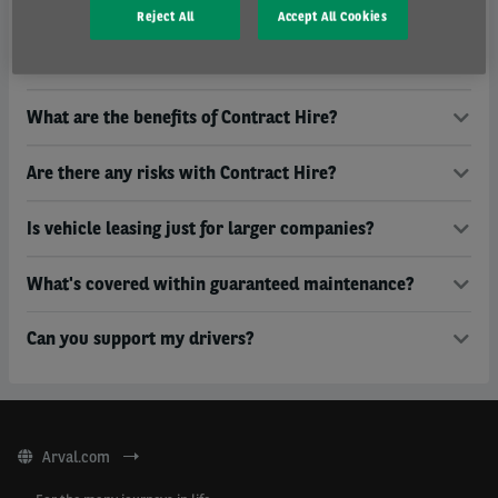
Who is Arval owned by?
Reject All
Accept All Cookies
Do you only operate in the UK?
What are the benefits of Contract Hire?
Are there any risks with Contract Hire?
Is vehicle leasing just for larger companies?
What's covered within guaranteed maintenance?
Can you support my drivers?
Arval.com