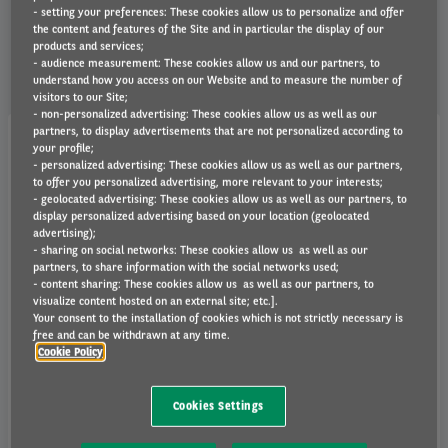
we'll be happy to help.
- setting your preferences: These cookies allow us to personalize and offer
the content and features of the Site and in particular the display of our
products and services;
- audience measurement: These cookies allow us and our partners, to
understand how you access on our Website and to measure the number of
visitors to our Site;
- non-personalized advertising: These cookies allow us as well as our
partners, to display advertisements that are not personalized according to
your profile;
How can I contact you?
- personalized advertising: These cookies allow us as well as our partners,
to offer you personalized advertising, more relevant to your interests;
- geolocated advertising: These cookies allow us as well as our partners, to
How can I find your offices?
display personalized advertising based on your location (geolocated
advertising);
- sharing on social networks: These cookies allow us as well as our
How long have you been around for?
partners, to share information with the social networks used;
- content sharing: These cookies allow us as well as our partners, to
visualize content hosted on an external site; etc.].
Do you work with companies of all sizes?
Your consent to the installation of cookies which is not strictly necessary is
free and can be withdrawn at any time.
Do you lease vans as well as cars?
Cookie Policy
What products do you offer?
Cookies Settings