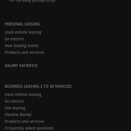
For the many journeys in life
PERSONAL LEASING
Used vehicle leasing
Go electric
How leasing works
Products and services
SALARY SACRIFICE
BUSINESS LEASING 1 TO 10 VEHICLES
Used vehicle leasing
Go electric
Van leasing
Flexible Rental
Products and services
Frequently asked questions