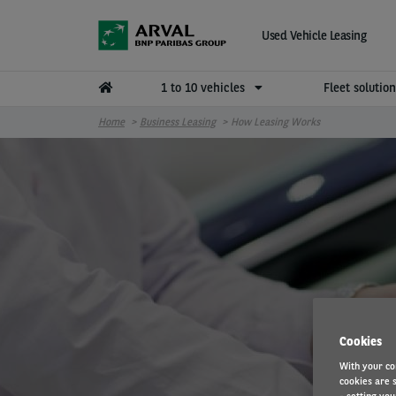
Skip to main content
Used Vehicle Leasing
1 to 10 vehicles
Fleet solutio
Home
Business Leasing
How Leasing Works
Cookies
With your co
cookies are s