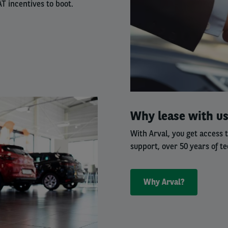
T incentives to boot.
Right
Why lease with u
column
With Arval, you get access 
support, over 50 years of te
Why Arval?