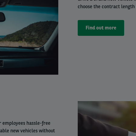
choose the contract length
Find out more
Right
column
ur employees hassle-free
iable new vehicles without