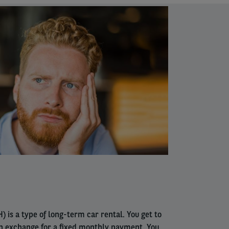
) is a type of long-term car rental. You get to
in exchange for a fixed monthly payment. You