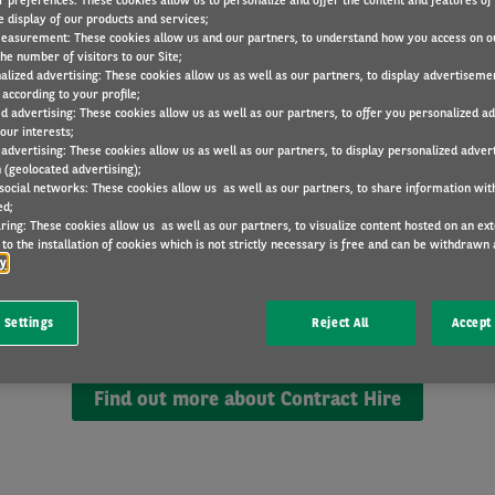
r preferences: These cookies allow us to personalize and offer the content and features of 
e display of our products and services;
easurement: These cookies allow us and our partners, to understand how you access on o
he number of visitors to our Site;
alized advertising: These cookies allow us as well as our partners, to display advertiseme
according to your profile;
ed advertising: These cookies allow us as well as our partners, to offer you personalized a
our interests;
 advertising: These cookies allow us as well as our partners, to display personalized adver
 (geolocated advertising);
 social networks: These cookies allow us as well as our partners, to share information with
Contract Hire explained
ed;
ring: These cookies allow us as well as our partners, to visualize content hosted on an exter
to the installation of cookies which is not strictly necessary is free and can be withdrawn 
cy
e of long-term car rental. You get to drive a brand new ve
ayment. You choose the contract length and mileage all
 Settings
Reject All
Accept 
Find out more about Contract Hire