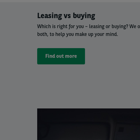
Left
Leasing vs buying
column
Which is right for
you – leasing
or buying? We o
both, to help you make up your mind.
Find out more
Left
column