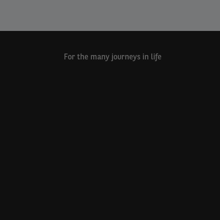
For the many journeys in life