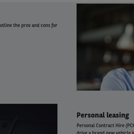
Right
column
utline the pros and cons for
Right
Personal leasing
column
Personal Contract Hire (PCH
drive a brand new vehicle 