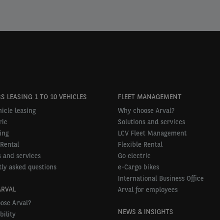
S LEASING 1 TO 10 VEHICLES
FLEET MANAGEMENT
icle leasing
Why choose Arval?
ric
Solutions and services
ing
LCV Fleet Management
 Rental
Flexible Rental
 and services
Go electric
ly asked questions
e-Cargo bikes
International Business Office
ARVAL
Arval for employees
ose Arval?
NEWS & INSIGHTS
bility