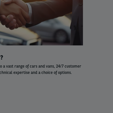
s?
to a vast range of cars and vans, 24/7 customer
chnical expertise and a choice of options.