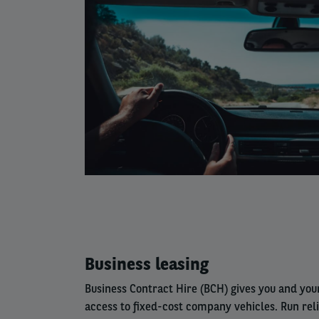
Left
Business leasing
column
Business Contract Hire (BCH) gives you and yo
access to fixed-cost company vehicles. Run rel