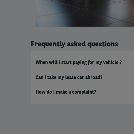
Frequently asked questions
When will I start paying for my vehicle ?
Can I take my lease car abroad?
How do I make a complaint?