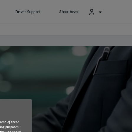
Driver Support
About Arval
s
Some of these
wing purposes: