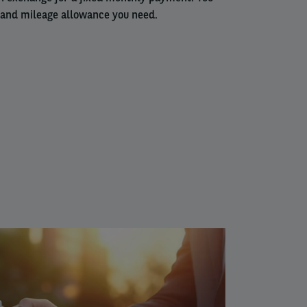
 and mileage allowance you need.