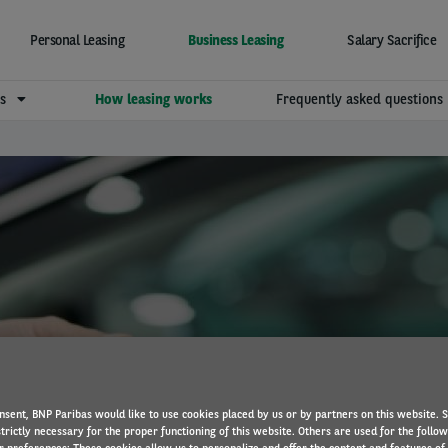
Personal Leasing
Business Leasing
Salary Sacrifice
ns
How leasing works
Frequently asked questions
How vehicle leasing work
nsent, BNP Paribas would like to use cookies placed by us or by partners on this website. 
trictly necessary for the proper functioning of this website. Others are used for the follo