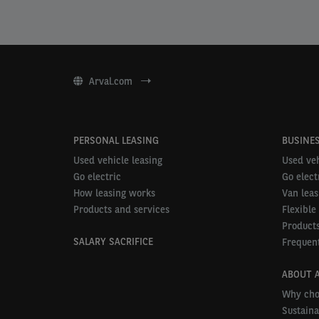
Arval.com
PERSONAL LEASING
BUSINES
Used vehicle leasing
Used veh
Go electric
Go elect
How leasing works
Van leas
Products and services
Flexible
Products
SALARY SACRIFICE
Frequent
ABOUT 
Why cho
Sustaina