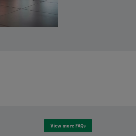
View more FAQs