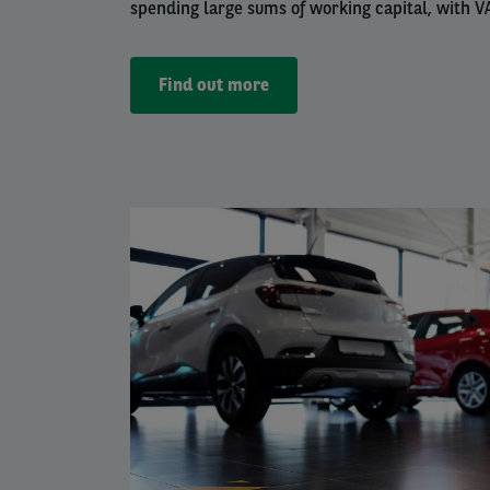
spending large sums of working capital, with VA
Find out more
Left
column