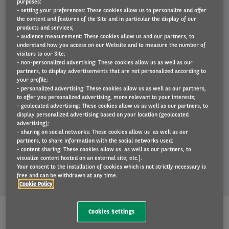
purposes:
strategy.
- setting your preferences: These cookies allow us to personalize and offer
the content and features of the Site and in particular the display of our
products and services;
- audience measurement: These cookies allow us and our partners, to
understand how you access on our Website and to measure the number of
Find out more
visitors to our Site;
- non-personalized advertising: These cookies allow us as well as our
Right
partners, to display advertisements that are not personalized according to
column
your profile;
- personalized advertising: These cookies allow us as well as our partners,
to offer you personalized advertising, more relevant to your interests;
- geolocated advertising: These cookies allow us as well as our partners, to
display personalized advertising based on your location (geolocated
advertising);
- sharing on social networks: These cookies allow us as well as our
partners, to share information with the social networks used;
- content sharing: These cookies allow us as well as our partners, to
visualize content hosted on an external site; etc.].
Your consent to the installation of cookies which is not strictly necessary is
free and can be withdrawn at any time.
Cookie Policy
Arval's offer
Cookies Settings