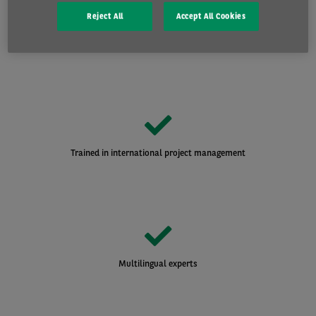
Reject All
Accept All Cookies
A specialist team dedicated to large accounts
Trained in international project management
Multilingual experts