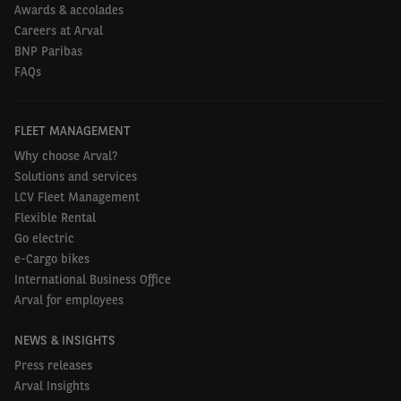
Awards & accolades
Careers at Arval
BNP Paribas
FAQs
FLEET MANAGEMENT
Why choose Arval?
Solutions and services
LCV Fleet Management
Flexible Rental
Go electric
e-Cargo bikes
International Business Office
Arval for employees
NEWS & INSIGHTS
Press releases
Arval Insights