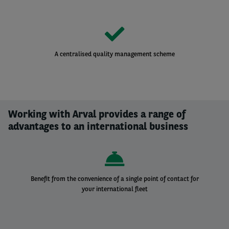
A centralised quality management scheme
Working with Arval provides a range of
advantages to an international business
Benefit from the convenience of a single point of contact for
your international fleet