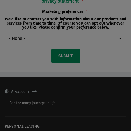
privacy statement
Marketing preferences
We'd like to contact you with information about our products and
services from time to time. Of course you can opt out whenever
you like. Please confirm your preference below.
Arval.com
For the many journeys in life
PERSONAL LEASING