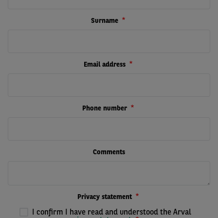
Surname
Email address
Phone number
Comments
Privacy statement
I confirm I have read and understood the Arval