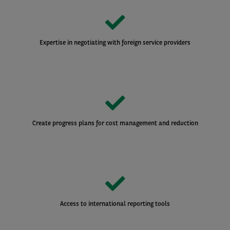
Expertise in negotiating with foreign service providers
Create progress plans for cost management and reduction
Access to international reporting tools