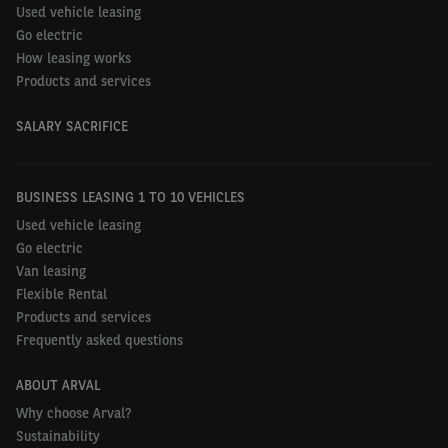
Used vehicle leasing
Go electric
How leasing works
Products and services
SALARY SACRIFICE
BUSINESS LEASING 1 TO 10 VEHICLES
Used vehicle leasing
Go electric
Van leasing
Flexible Rental
Products and services
Frequently asked questions
ABOUT ARVAL
Why choose Arval?
Sustainability