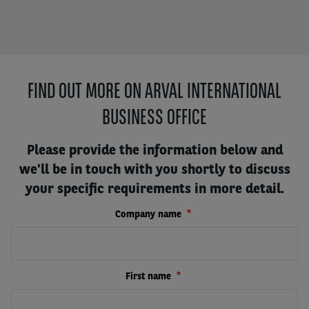
FIND OUT MORE ON ARVAL INTERNATIONAL
BUSINESS OFFICE
Please provide the information below and
we'll be in touch with you shortly to discuss
your specific requirements in more detail.
Company name
First name