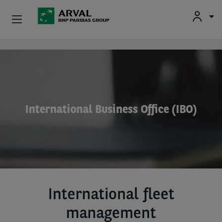
Used Vehicle Leasing
Skip to main content
Personal Leasing
Business Leasing
International Business Office (IBO)
Salary Sacrifice
Driver Support
About Arval
International fleet
management