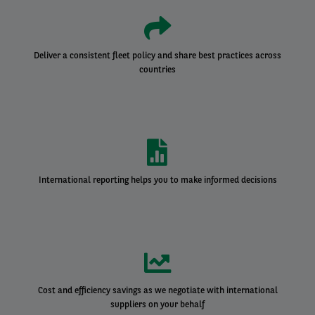
Deliver a consistent fleet policy and share best practices across
countries
International reporting helps you to make informed decisions
Cost and efficiency savings as we negotiate with international
suppliers on your behalf