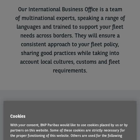
Our International Business Office is a team
of multinational experts, speaking a range of
languages and trained to support your fleet
needs across borders. They will ensure a
consistent approach to your fleet policy,
sharing good practices while taking into
account local cultures, customs and fleet
requirements.
Left
column
About our International Business Office
IBO helps organisations co-ordinate their vehicle fleet across
Cookies
multiple territories, managing large international accounts with fleet
With your consent, BNP Paribas would like to use cookies placed by us or by
sizes from 1,000 vehicles upwards. Utilising the tools necessary for
partners on this website. Some of these cookies are strictly necessary for
effective fleet monitoring, they understand the demands of
the proper functioning of this website. Others are used for the following
international fleet management and can offer advice on policy and