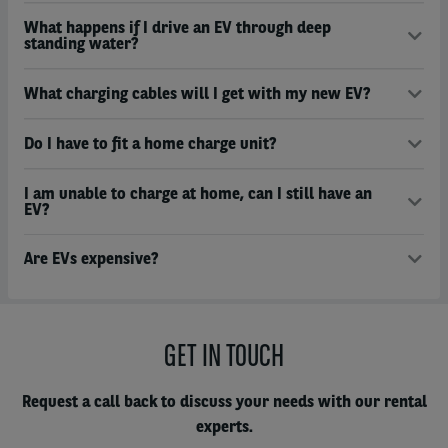
What happens if I drive an EV through deep
standing water?
What charging cables will I get with my new EV?
Do I have to fit a home charge unit?
I am unable to charge at home, can I still have an
EV?
Are EVs expensive?
GET IN TOUCH
Request a call back to discuss your needs with our rental
experts.