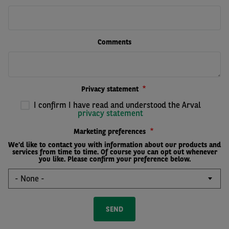
Comments
Privacy statement
I confirm I have read and understood the Arval
privacy statement
Marketing preferences
We'd like to contact you with information about our products and
services from time to time. Of course you can opt out whenever
you like. Please confirm your preference below.