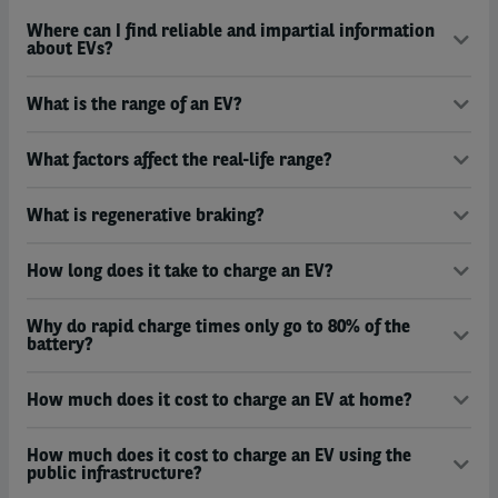
Where can I find reliable and impartial information
about EVs?
What is the range of an EV?
What factors affect the real-life range?
What is regenerative braking?
How long does it take to charge an EV?
Why do rapid charge times only go to 80% of the
battery?
How much does it cost to charge an EV at home?
How much does it cost to charge an EV using the
public infrastructure?