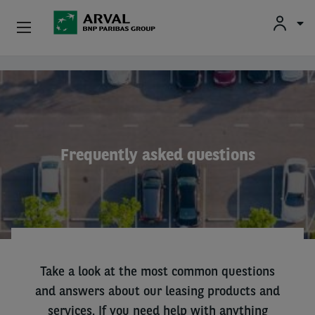
Used Vehicle Leasing
Skip to main content
Personal Leasing
Business Leasing
Frequently asked questions
Salary Sacrifice
Driver Support
About Arval
Take a look at the most common questions
and answers about our leasing products and
services. If you need help with anything