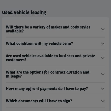
Used vehicle leasing
Will there be a variety of makes and body styles
available?
What condition will my vehicle be in?
Are used vehicles available to business and private
customers?
What are the options for contract duration and
mileage?
How many upfront payments do I have to pay?
Which documents will I have to sign?