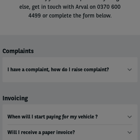
else, get in touch with Arval on 0370 600
4499 or complete the form below.
Complaints
I have a complaint, how do I raise complaint?
Invoicing
When will I start paying for my vehicle ?
Will I receive a paper invoice?