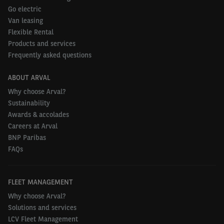
Go electric
Van leasing
Flexible Rental
Products and services
Frequently asked questions
ABOUT ARVAL
Why choose Arval?
Sustainability
Awards & accolades
Careers at Arval
BNP Paribas
FAQs
FLEET MANAGEMENT
Why choose Arval?
Solutions and services
LCV Fleet Management