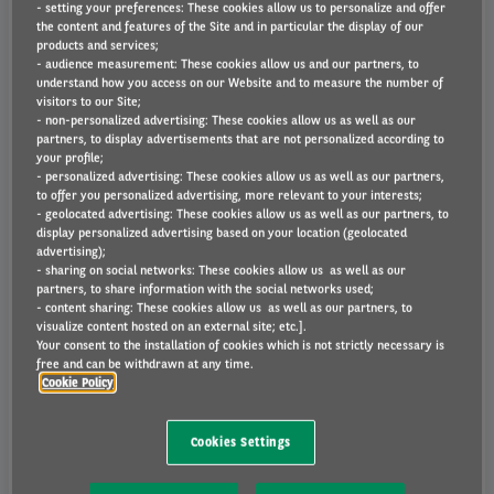
- setting your preferences: These cookies allow us to personalize and offer
Who is liable for the charges?
the content and features of the Site and in particular the display of our
products and services;
- audience measurement: These cookies allow us and our partners, to
Will Arval provide a copy of the fine?
understand how you access on our Website and to measure the number of
visitors to our Site;
- non-personalized advertising: These cookies allow us as well as our
Will Arval be able to provide evidence of the
partners, to display advertisements that are not personalized according to
fine/charge occurring?
your profile;
- personalized advertising: These cookies allow us as well as our partners,
to offer you personalized advertising, more relevant to your interests;
How do I appeal the fine/charge?
- geolocated advertising: These cookies allow us as well as our partners, to
display personalized advertising based on your location (geolocated
advertising);
What if I was not the driver?
- sharing on social networks: These cookies allow us as well as our
partners, to share information with the social networks used;
- content sharing: These cookies allow us as well as our partners, to
I have received a Parking or Penalty Charge Notice
visualize content hosted on an external site; etc.].
Letter telling me that you have provided the Issuing
Your consent to the installation of cookies which is not strictly necessary is
Authority with my details, what should I do?
free and can be withdrawn at any time.
Cookie Policy
Which Parking or Penalty Charge Notices does
Arval pay on my behalf?
Cookies Settings
Can I appeal a Congestion Charge penalty?