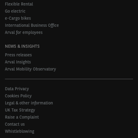
Flexible Rental
Go electric
e-Cargo bikes
International Business Office
Arval for employees
NEWS & INSIGHTS
Press releases
Arval Insights
Arval Mobility Observatory
Data Privacy
Cookies Policy
Legal & other information
UK Tax Strategy
Raise a Complaint
Contact us
Whistleblowing