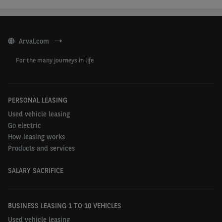
Arval.com
For the many journeys in life
PERSONAL LEASING
Used vehicle leasing
Go electric
How leasing works
Products and services
SALARY SACRIFICE
BUSINESS LEASING 1 TO 10 VEHICLES
Used vehicle leasing