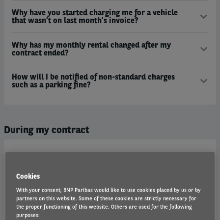
Why have you started charging me for a vehicle
that wasn't on last month's invoice?
Why has my monthly rental changed after my
contract ended?
How will I be notified of non-standard charges
such as a parking fine?
During my contract
Is road fund licence included?
Cookies
How does Arval administer penalty charge notices?
With your consent, BNP Paribas would like to use cookies placed by us or by
partners on this website. Some of these cookies are strictly necessary for
Why does Arval provide my details?
the proper functioning of this website. Others are used for the following
purposes: