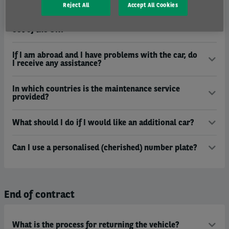
Reject All
Accept All Cookies
What documentation do I need to take my lease car
out of the UK?
If I am abroad and I have problems with the car, do
I receive any assistance?
In which countries is the maintenance service
provided?
What should I do if I would like an additional car?
Can I use a personalised (cherished) number plate?
End of contract
What is the process for returning the vehicle?