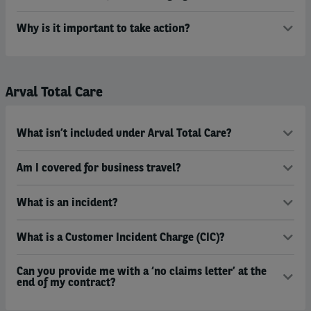
Why is it important to take action?
Arval Total Care
What isn’t included under Arval Total Care?
Am I covered for business travel?
What is an incident?
What is a Customer Incident Charge (CIC)?
Can you provide me with a ‘no claims letter’ at the
end of my contract?