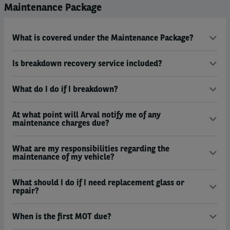
Maintenance Package
What is covered under the Maintenance Package?
Is breakdown recovery service included?
What do I do if I breakdown?
At what point will Arval notify me of any
maintenance charges due?
What are my responsibilities regarding the
maintenance of my vehicle?
What should I do if I need replacement glass or
repair?
When is the first MOT due?