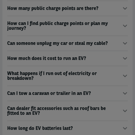
How many public charge points are there?
How can I find public charge points or plan my
journey?
Can someone unplug my car or steal my cable?
How much does it cost to run an EV?
What happens if I run out of electricity or
breakdown?
Can I tow a caravan or trailer in an EV?
Can dealer fit accessories such as roof bars be
fitted to an EV?
How long do EV batteries last?