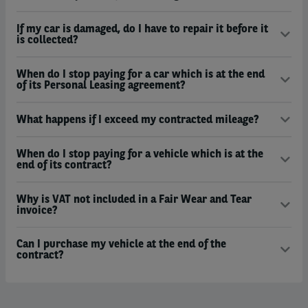
If my car is damaged, do I have to repair it before it
is collected?
When do I stop paying for a car which is at the end
of its Personal Leasing agreement?
What happens if I exceed my contracted mileage?
When do I stop paying for a vehicle which is at the
end of its contract?
Why is VAT not included in a Fair Wear and Tear
invoice?
Can I purchase my vehicle at the end of the
contract?