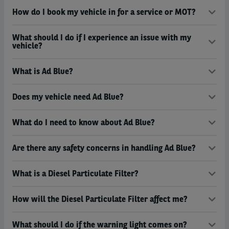
How do I book my vehicle in for a service or MOT?
What should I do if I experience an issue with my
vehicle?
What is Ad Blue?
Does my vehicle need Ad Blue?
What do I need to know about Ad Blue?
Are there any safety concerns in handling Ad Blue?
What is a Diesel Particulate Filter?
How will the Diesel Particulate Filter affect me?
What should I do if the warning light comes on?