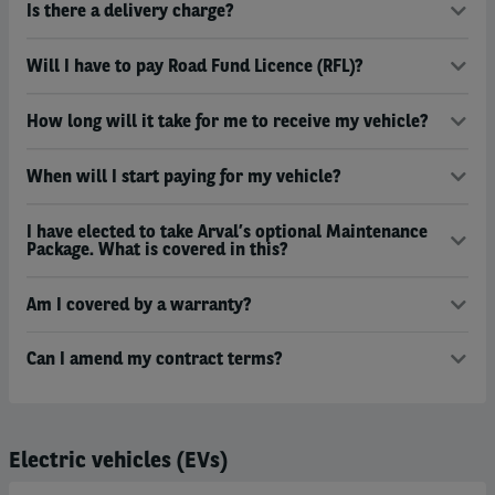
Is there a delivery charge?
Will I have to pay Road Fund Licence (RFL)?
How long will it take for me to receive my vehicle?
When will I start paying for my vehicle?
I have elected to take Arval’s optional Maintenance
Package. What is covered in this?
Am I covered by a warranty?
Can I amend my contract terms?
Electric vehicles (EVs)