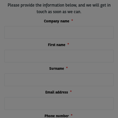
Please provide the information below, and we will get in
touch as soon as we can.
Company name
First name
Surname
Email address
Phone number