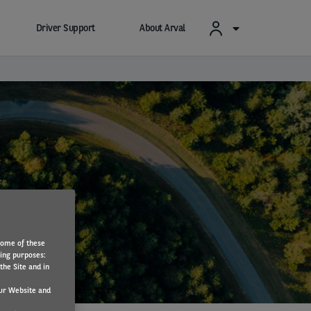
Driver Support
About Arval
Some of these
wing purposes:
the Site and in
ur Website and