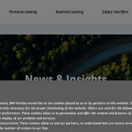
Personal Leasing
Business Leasing
Salary Sacrifice
News & Insights
nsent, BNP Paribas would like to use cookies placed by us or by partners on this website. 
trictly necessary for the proper functioning of this website. Others are used for the follo
r preferences: These cookies allow us to personalize and offer the content and features of 
e display of our products and services;
easurement: These cookies allow us and our partners, to understand how you access on o
he number of visitors to our Site;