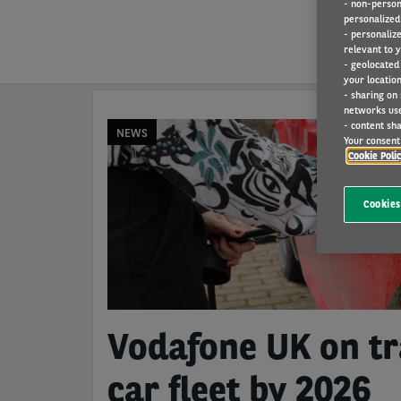
- non-person
personalized 
- personaliz
relevant to y
- geolocated
your location
- sharing on
networks us
- content sha
NEWS
Your consent 
Cookie Poli
Cookies
Vodafone UK on tra
car fleet by 2026