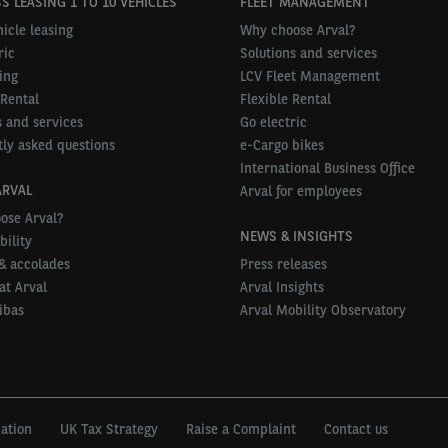
S LEASING 1 TO 10 VEHICLES
FLEET MANAGEMENT
icle leasing
Why choose Arval?
ric
Solutions and services
ing
LCV Fleet Management
 Rental
Flexible Rental
 and services
Go electric
ly asked questions
e-Cargo bikes
International Business Office
ARVAL
Arval for employees
ose Arval?
NEWS & INSIGHTS
bility
& accolades
Press releases
at Arval
Arval Insights
ibas
Arval Mobility Observatory
mation
UK Tax Strategy
Raise a Complaint
Contact us