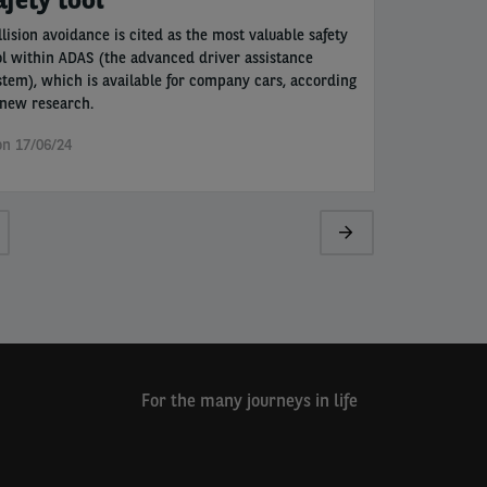
llision avoidance is cited as the most valuable safety
ol within ADAS (the advanced driver assistance
stem), which is available for company cars, according
 new research.
n 17/06/24
ge
Next
page
For the many journeys in life