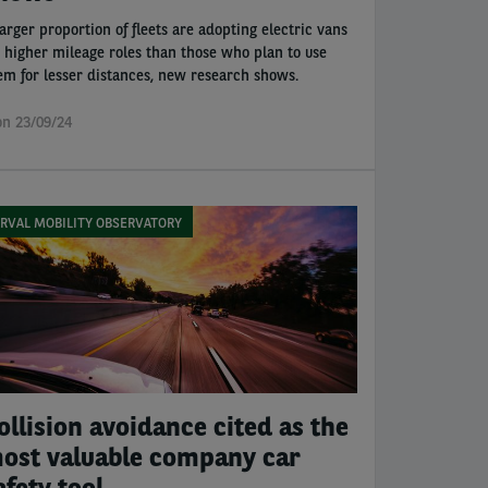
larger proportion of fleets are adopting electric vans
r higher mileage roles than those who plan to use
em for lesser distances, new research shows.
n 23/09/24
RVAL MOBILITY OBSERVATORY
ollision avoidance cited as the
ost valuable company car
afety tool