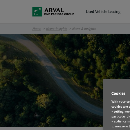
Skip to main content
Used Vehicle Leasing
Home
News-Insights
News & Insights
Cookies
With your co
cookies are s
- setting you
particular th
- audience m
to measure t