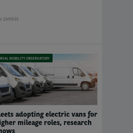
u 13/03/25
RVAL MOBILITY OBSERVATORY
leets adopting electric vans for
igher mileage roles, research
hows