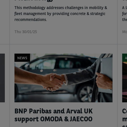
This methodology addresses challenges in mobility &
A 
fleet management by providing concrete & strategic
fo
recommendations.
th
Thu 30/01/25
Mo
NEWS
A
BNP Paribas and Arval UK
C
support OMODA & JAECOO
m
s