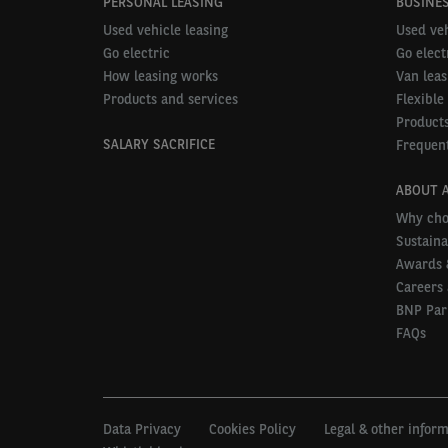
PERSONAL LEASING
BUSINES
Used vehicle leasing
Used veh
Go electric
Go elect
How leasing works
Van leas
Products and services
Flexible
Products
SALARY SACRIFICE
Frequent
ABOUT 
Why cho
Sustaina
Awards 
Careers 
BNP Par
FAQs
Data Privacy
Cookies Policy
Legal & other infor