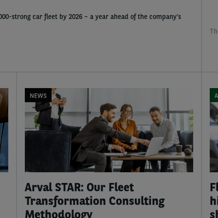
1,000-strong car fleet by 2026 – a year ahead of the company’s
Th
NEWS
A
Arval STAR: Our Fleet
F
Transformation Consulting
h
Methodology
s