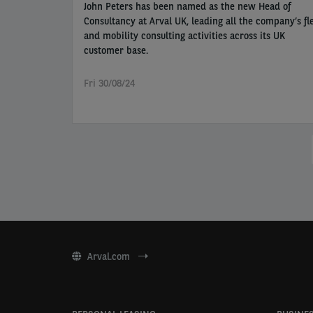
John Peters has been named as the new Head of
Consultancy at Arval UK, leading all the company’s fl
and mobility consulting activities across its UK
customer base.
Fri 30/08/24
Pagination
Arval.com