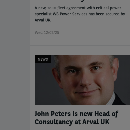
A new, solus fleet agreement with critical power
specialist WB Power Services has been secured by
Arval UK.
Wed 12/02/25
NEWS
John Peters is new Head of
Consultancy at Arval UK