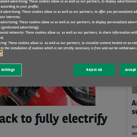
alized advertising: These cookies allow us as well as our partners, to display advertiseme
according to your profile;
ed advertising: These cookies allow us as well as our partners, to offer you personalized a
our interests;
KEYWORDS
THEMES
CATEGORIES
 advertising: These cookies allow us as well as our partners, to display personalized adver
 (geolocated advertising);
 social networks: These cookies allow us as well as our partners, to share information with
ed;
ring: These cookies allow us as well as our partners, to visualize content hosted on an exter
C
to the installation of cookies which is not strictly necessary is free and can be withdrawn 
cy
 Settings
Reject All
Accept 
A
s
ck to fully electrify
Ar
su