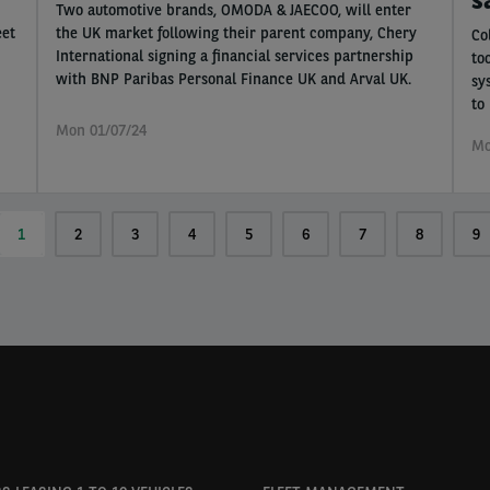
Two automotive brands, OMODA & JAECOO, will enter
eet
the UK market following their parent company, Chery
Co
International signing a financial services partnership
to
with BNP Paribas Personal Finance UK and Arval UK.
sy
to
Mon 01/07/24
Mo
Current
1
Page
2
Page
3
Page
4
Page
5
Page
6
Page
7
Page
8
Pa
9
page