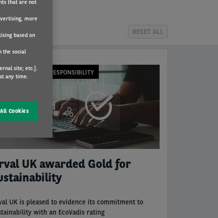
nts that are not
dvertising, more
RESET ALL
tising based on
 the social
nal site; etc.].
ORPORATE SOCIAL RESPONSIBILITY
at any time.
All Cookies
rval UK awarded Gold for
ustainability
val UK is pleased to evidence its commitment to
stainability with an EcoVadis rating