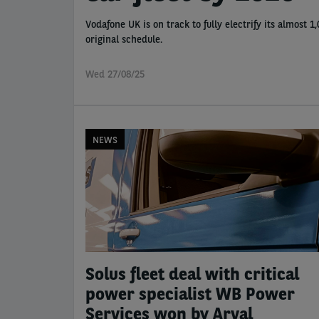
Vodafone UK is on track to fully electrify its almost 
original schedule.
Wed 27/08/25
NEWS
Solus fleet deal with critical
power specialist WB Power
Services won by Arval