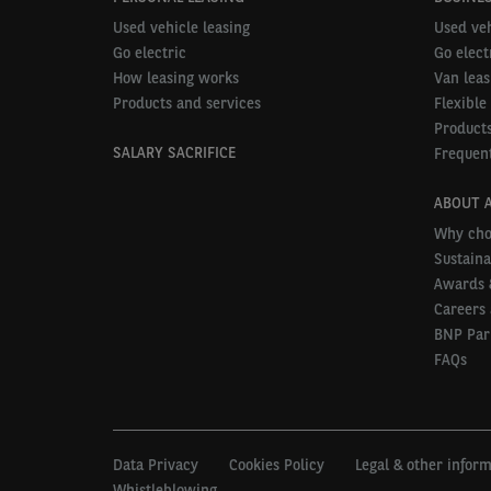
Used vehicle leasing
Used veh
Go electric
Go elect
How leasing works
Van leas
Products and services
Flexible
Products
SALARY SACRIFICE
Frequent
ABOUT 
Why cho
Sustaina
Awards 
Careers 
BNP Par
FAQs
Data Privacy
Cookies Policy
Legal & other infor
Whistleblowing