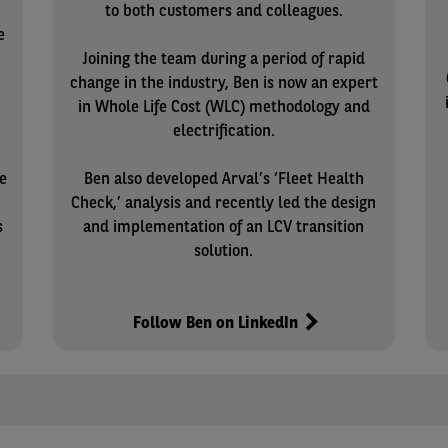
to both customers and colleagues.
e
Joining the team during a period of rapid
change in the industry, Ben is now an expert
in Whole Life Cost (WLC) methodology and
electrification.
e
Ben also developed Arval’s ‘Fleet Health
n
Check,’ analysis and recently led the design
s
and implementation of an LCV transition
solution.
Follow Ben on LinkedIn