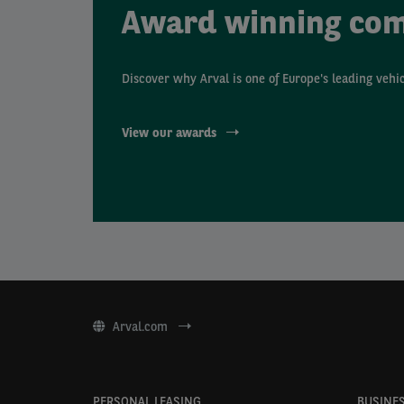
Award winning co
Discover why Arval is one of Europe's leading vehi
View our awards
Arval.com
PERSONAL LEASING
BUSINES