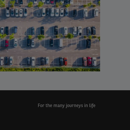
For the many journeys in life