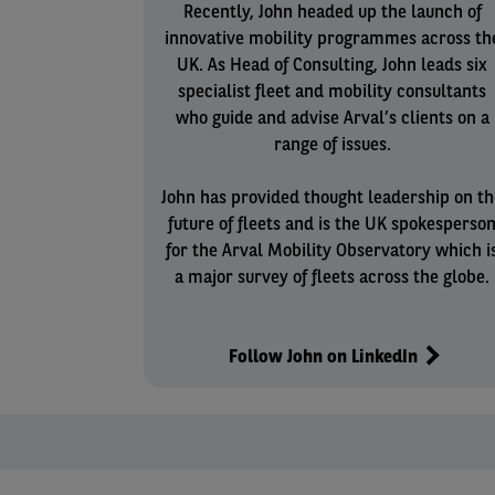
Recently, John headed up the launch of
innovative mobility programmes across th
UK. As Head of Consulting, John leads six
specialist fleet and mobility consultants
who guide and advise Arval’s clients on a
range of issues.
John has provided thought leadership on th
future of fleets and is the UK spokesperso
for the Arval Mobility Observatory which i
a major survey of fleets across the globe.
Follow John on LinkedIn