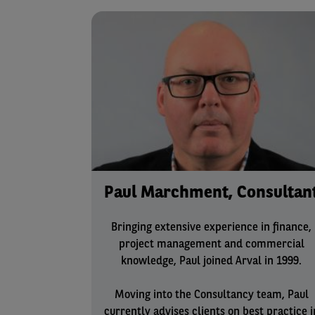
Paul Marchment, Consultan
Bringing extensive experience in finance,
project management and commercial
knowledge, Paul joined Arval in 1999.
Moving into the Consultancy team, Paul
currently advises clients on best practice i