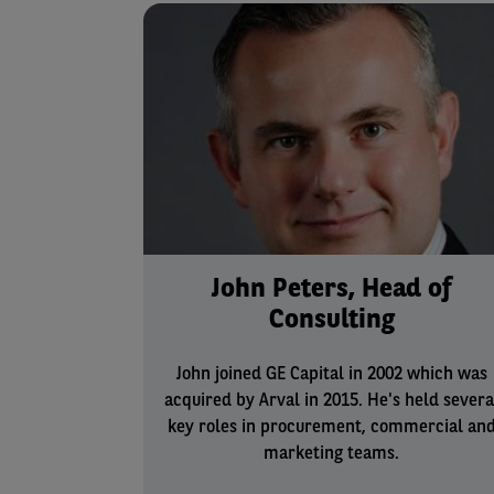
John Peters, Head of
Consulting
John joined GE Capital in 2002 which was
acquired by Arval in 2015. He's held severa
key roles in procurement, commercial an
marketing teams.