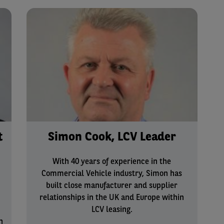
t
Simon Cook, LCV Leader
With 40 years of experience in the
Commercial Vehicle industry, Simon has
built close manufacturer and supplier
relationships in the UK and Europe within
LCV leasing.
n