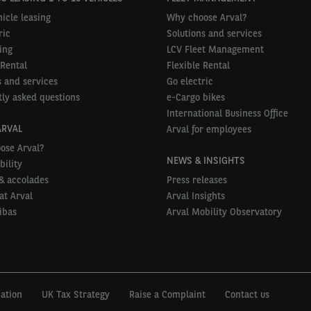
icle leasing
Why choose Arval?
ric
Solutions and services
ing
LCV Fleet Management
 Rental
Flexible Rental
 and services
Go electric
ly asked questions
e-Cargo bikes
International Business Office
ARVAL
Arval for employees
ose Arval?
NEWS & INSIGHTS
bility
& accolades
Press releases
at Arval
Arval Insights
ibas
Arval Mobility Observatory
mation
UK Tax Strategy
Raise a Complaint
Contact us