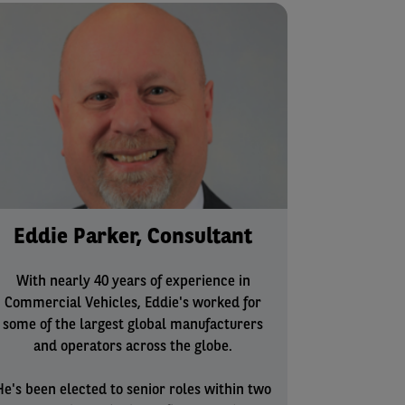
Eddie Parker, Consultant
With nearly 40 years of experience in
Commercial Vehicles, Eddie's worked for
some of the largest global manufacturers
and operators across the globe.
He's been elected to senior roles within two