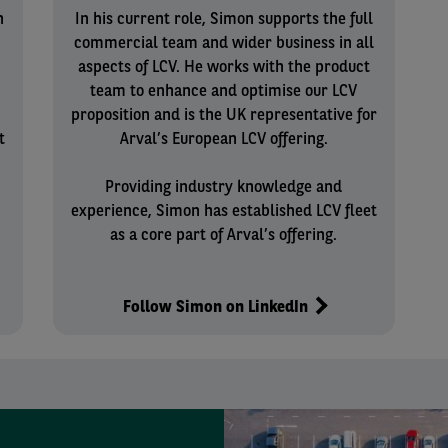
n
In his current role, Simon supports the full
commercial team and wider business in all
aspects of LCV. He works with the product
team to enhance and optimise our LCV
proposition and is the UK representative for
t
Arval’s European LCV offering.
Providing industry knowledge and
experience, Simon has established LCV fleet
as a core part of Arval’s offering.
Follow Simon on LinkedIn