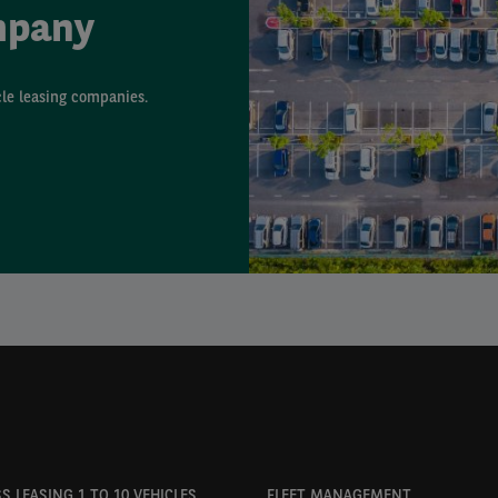
mpany
cle leasing companies.
S LEASING 1 TO 10 VEHICLES
FLEET MANAGEMENT