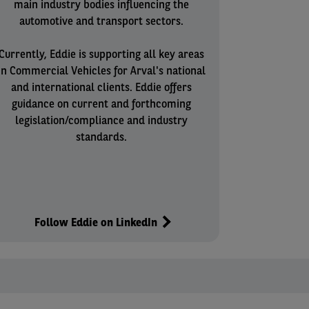
main industry bodies influencing the
automotive and transport sectors.
Currently, Eddie is supporting all key areas
in Commercial Vehicles for Arval's national
and international clients. Eddie offers
guidance on current and forthcoming
legislation/compliance and industry
standards.
Follow Eddie on LinkedIn