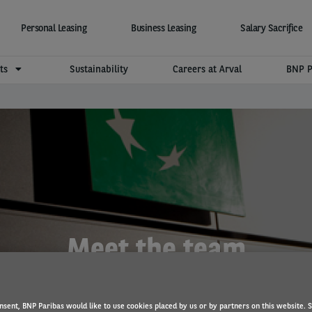
Personal Leasing
Business Leasing
Salary Sacrifice
hts
Sustainability
Careers at Arval
BNP P
Meet the team
nsent, BNP Paribas would like to use cookies placed by us or by partners on this website. 