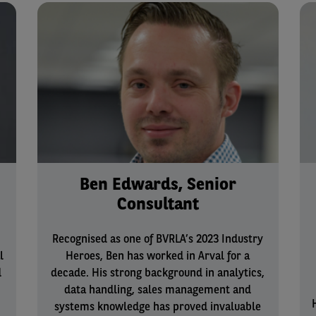
Ben Edwards, Senior
Consultant
Recognised as one of BVRLA’s 2023 Industry
l
Heroes, Ben has worked in Arval for a
d
decade. His strong background in analytics,
data handling, sales management and
systems knowledge has proved invaluable