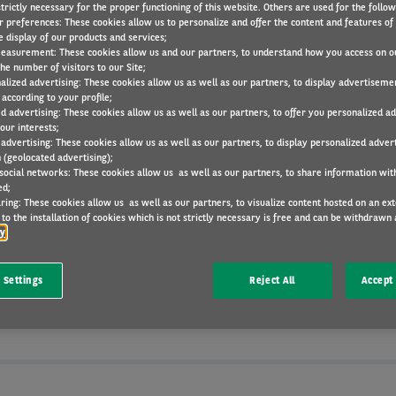
trictly necessary for the proper functioning of this website. Others are used for the follo
r preferences: These cookies allow us to personalize and offer the content and features of 
e display of our products and services;
easurement: These cookies allow us and our partners, to understand how you access on o
he number of visitors to our Site;
alized advertising: These cookies allow us as well as our partners, to display advertiseme
according to your profile;
ed advertising: These cookies allow us as well as our partners, to offer you personalized a
our interests;
Meet our consultants
 advertising: These cookies allow us as well as our partners, to display personalized adver
 (geolocated advertising);
 social networks: These cookies allow us as well as our partners, to share information with
ver convenient, efficient and flexible vehicle usage solut
ed;
ring: These cookies allow us as well as our partners, to visualize content hosted on an exter
ze. We achieve this through our team of experts, bringin
to the installation of cookies which is not strictly necessary is free and can be withdrawn 
cy
dge and unmatched experience of the vehicle leasing in
Find out more about our journey makers below.
 Settings
Reject All
Accept 