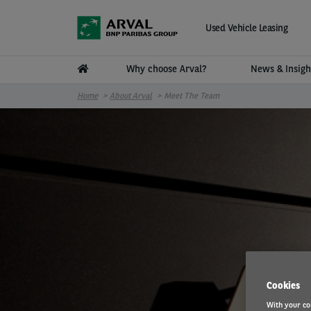
Skip to main content
Used Vehicle Leasing
Why choose Arval?
News & Insig
Home
About Arval
Meet The Team
Cookies
With your co