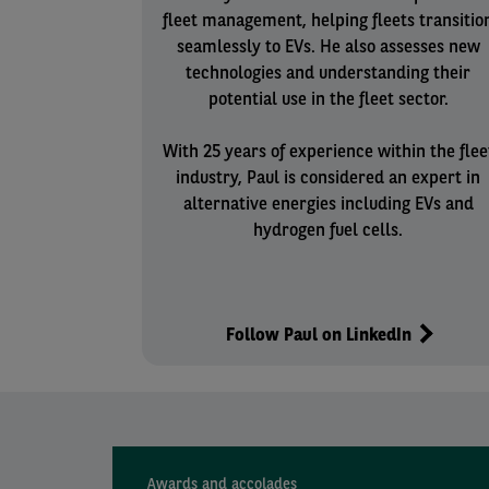
fleet management, helping fleets transitio
seamlessly to EVs. He also assesses new
technologies and understanding their
potential use in the fleet sector.
With 25 years of experience within the flee
industry, Paul is considered an expert in
alternative energies including EVs and
hydrogen fuel cells.
Follow Paul on LinkedIn
Awards and accolades