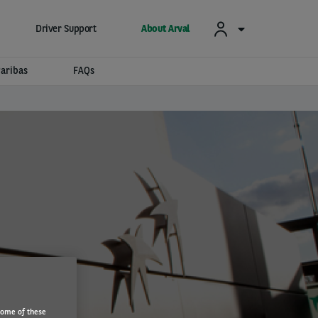
Driver Support
About Arval
aribas
FAQs
Some of these