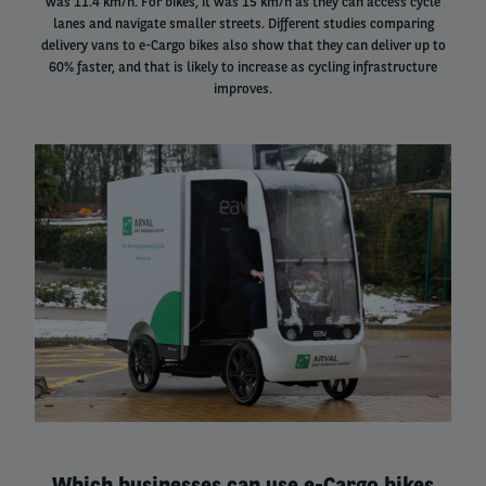
was 11.4 km/h. For bikes, it was 15 km/h as they can access cycle
lanes and navigate smaller streets. Different studies comparing
delivery vans to e-Cargo bikes also show that they can deliver up to
60% faster, and that is likely to increase as cycling infrastructure
improves.
Right
column
Which businesses can use e-Cargo bikes