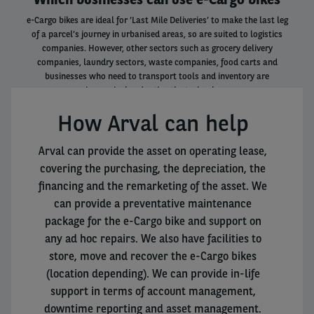
e-Cargo bikes are ideal for ‘Last Mile Deliveries’ to make the last leg
of a parcel’s journey in urbanised areas, so are suited to logistics
companies. However, other sectors such as grocery delivery
companies, laundry sectors, waste companies, food carts and
businesses who need to transport tools and inventory are
increasingly adopting the technology.
How Arval can help
Arval can provide the asset on operating lease,
covering the purchasing, the depreciation, the
financing and the remarketing of the asset. We
can provide a preventative maintenance
package for the e-Cargo bike and support on
any ad hoc repairs. We also have facilities to
store, move and recover the e-Cargo bikes
(location depending). We can provide in-life
support in terms of account management,
downtime reporting and asset management.