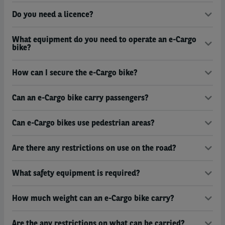
Do you need a licence?
What equipment do you need to operate an e-Cargo
bike?
How can I secure the e-Cargo bike?
Can an e-Cargo bike carry passengers?
Can e-Cargo bikes use pedestrian areas?
Are there any restrictions on use on the road?
What safety equipment is required?
How much weight can an e-Cargo bike carry?
Are the any restrictions on what can be carried?