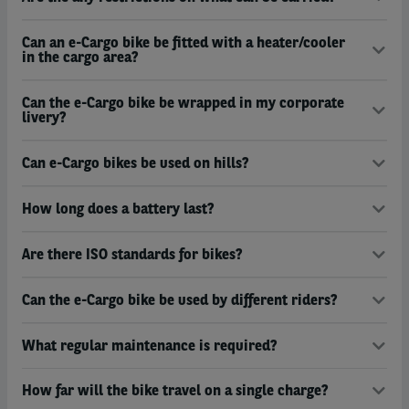
Can an e-Cargo bike be fitted with a heater/cooler
in the cargo area?
Can the e-Cargo bike be wrapped in my corporate
livery?
Can e-Cargo bikes be used on hills?
How long does a battery last?
Are there ISO standards for bikes?
Can the e-Cargo bike be used by different riders?
What regular maintenance is required?
How far will the bike travel on a single charge?