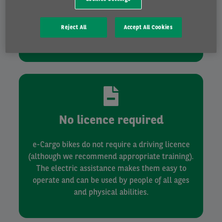
Cargo bikes can contribute toward your
decarbonisation transport strategy. Additionally,
they take up less space and can use cycling
Reject All
Accept All Cookies
lanes.
No licence required
e-Cargo bikes do not require a driving licence
(although we recommend appropriate training).
The electric assistance makes them easy to
operate and can be used by people of all ages
and physical abilities.