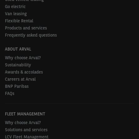
Go electric
Van leasing
Flexible Rental
Products and services
Frequently asked questions
ABOUT ARVAL
Why choose Arval?
Sustainability
Awards & accolades
Careers at Arval
BNP Paribas
FAQs
FLEET MANAGEMENT
Why choose Arval?
Solutions and services
LCV Fleet Management