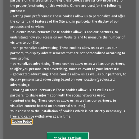
partners on this website. Some of these cookies are strictly necessary for
the proper functioning of this website. Others are used for the following
purposes:
- setting your preferences: These cookies allow us to personalize and offer
the content and features of the Site and in particular the display of our
Economical
products and services;
- audience measurement: These cookies allow us and our partners, to
understand how you access on our Website and to measure the number of
An e-Cargo bike can cut costs. In addition to a
visitors to our Site;
- non-personalized advertising: These cookies allow us as well as our
cheaper monthly rentals and running costs,
partners, to display advertisements that are not personalized according to
they avoid congestion and on-road parking
your profile;
charges.
- personalized advertising: These cookies allow us as well as our partners,
to offer you personalized advertising, more relevant to your interests;
- geolocated advertising: These cookies allow us as well as our partners, to
display personalized advertising based on your location (geolocated
advertising);
- sharing on social networks: These cookies allow us as well as our
partners, to share information with the social networks used;
- content sharing: These cookies allow us as well as our partners, to
visualize content hosted on an external site; etc.].
Your consent to the installation of cookies which is not strictly necessary is
Efficiency
free and can be withdrawn at any time.
Cookie Policy
Because they have zero tail pipe emissions, e-
Cookies Settings