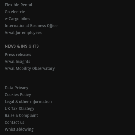
Flexible Rental
Go electric
e-Cargo bikes
International Business Office
Arval for employees
NEWS & INSIGHTS
Press releases
Arval Insights
Arval Mobility Observatory
Data Privacy
Cookies Policy
Legal & other information
UK Tax Strategy
Raise a Complaint
Contact us
Whistleblowing