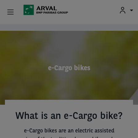
Used Vehicle Leasing
Skip to main content
Personal Leasing
Business Leasing
e-Cargo bikes
Salary Sacrifice
Driver Support
About Arval
What is an e-Cargo bike?
e-Cargo bikes are an electric assisted