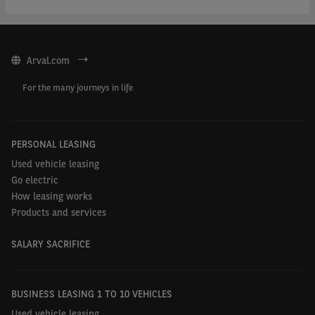
Arval.com
For the many journeys in life
PERSONAL LEASING
Used vehicle leasing
Go electric
How leasing works
Products and services
SALARY SACRIFICE
BUSINESS LEASING 1 TO 10 VEHICLES
Used vehicle leasing