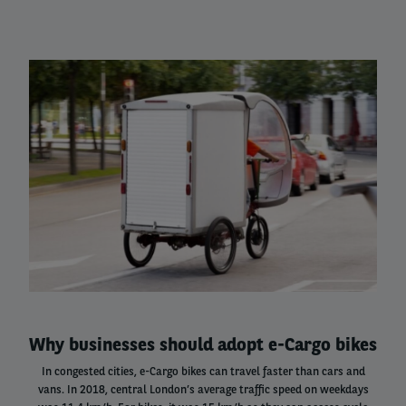
Left
column
Why businesses should adopt e-Cargo bikes
In congested cities, e-Cargo bikes can travel faster than cars and
vans. In 2018, central London’s average traffic speed on weekdays