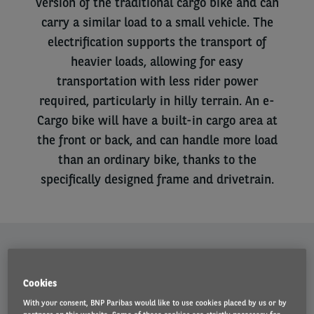
version of the traditional cargo bike and can
carry a similar load to a small vehicle. The
electrification supports the transport of
heavier loads, allowing for easy
transportation with less rider power
required, particularly in hilly terrain. An e-
Cargo bike will have a built-in cargo area at
the front or back, and can handle more load
than an ordinary bike, thanks to the
specifically designed frame and drivetrain.
Benefits
Cookies
With your consent, BNP Paribas would like to use cookies placed by us or by