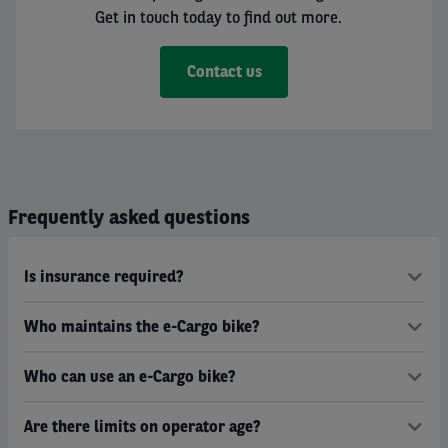
Get in touch today to find out more.
Contact us
Frequently asked questions
Is insurance required?
Who maintains the e-Cargo bike?
Who can use an e-Cargo bike?
Are there limits on operator age?