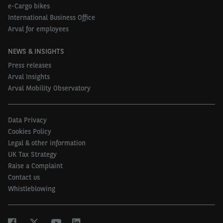
e-Cargo bikes
International Business Office
Arval for employees
NEWS & INSIGHTS
Press releases
Arval Insights
Arval Mobility Observatory
Data Privacy
Cookies Policy
Legal & other information
UK Tax Strategy
Raise a Complaint
Contact us
Whistleblowing