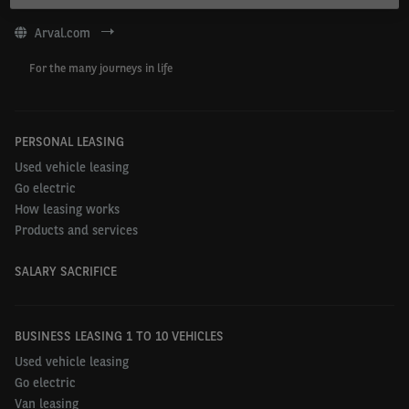
Arval.com
For the many journeys in life
PERSONAL LEASING
Used vehicle leasing
Go electric
How leasing works
Products and services
SALARY SACRIFICE
BUSINESS LEASING 1 TO 10 VEHICLES
Used vehicle leasing
Go electric
Van leasing