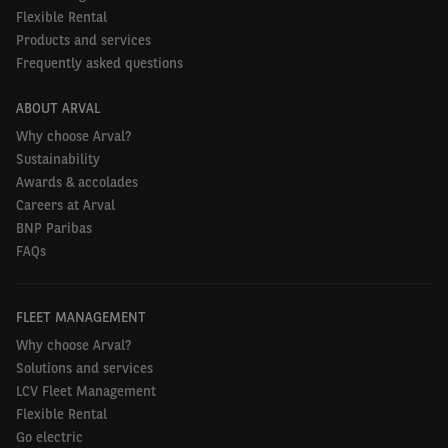
Flexible Rental
Products and services
Frequently asked questions
ABOUT ARVAL
Why choose Arval?
Sustainability
Awards & accolades
Careers at Arval
BNP Paribas
FAQs
FLEET MANAGEMENT
Why choose Arval?
Solutions and services
LCV Fleet Management
Flexible Rental
Go electric