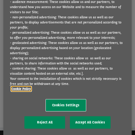
- audience measurement: These cookies allow us and our partners, to
understand how you access on our Website and to measure the number of
visitors to our Site;
- non-personalized advertising: These cookies allow us as well as our
Arval UK is working with the public sector in the UK.
partners, to display advertisements that are not personalized according to
your profile;
- personalized advertising: These cookies allow us as well as our partners,
Find out more
here
.
to offer you personalized advertising, more relevant to your interests;
- geolocated advertising: These cookies allow us as well as our partners, to
display personalized advertising based on your location (geolocated
advertising);
READ MORE
- sharing on social networks: These cookies allow us as well as our
partners, to share information with the social networks used;
- content sharing: These cookies allow us as well as our partners, to
visualize content hosted on an external site; etc.].
Your consent to the installation of cookies which is not strictly necessary is
free and can be withdrawn at any time.
Cookie Policy
Cookies Settings
Reject All
Accept All Cookies