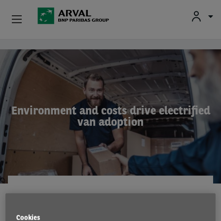
Used Vehicle Leasing
Skip to main content
Personal Leasing
Business Leasing
Environment and costs drive electrified
van adoption
Salary Sacrifice
Driver Support
About Arval
RESEARCH
4 Oct 2022
Cookies