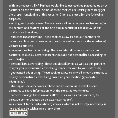
With your consent, BNP Paribas would like to use cookies placed by us or by
partners on this website. Some of these cookies are strictly necessary for
the proper functioning of this website. Others are used for the following
Reduced environmental impact is the key factor in
purposes:
- setting your preferences: These cookies allow us to personalize and offer
UK businesses choosing to adopt electrified vans,
the content and features of the Site and in particular the display of our
products and services;
which was closely followed by cost advantages,
- audience measurement: These cookies allow us and our partners, to
according research from Arval Mobility Observatory.
understand how you access on our Website and to measure the number of
visitors to our Site;
- non-personalized advertising: These cookies allow us as well as our
Fleet decision makers identified a range of motives
partners, to display advertisements that are not personalized according to
for alternative fuel adoption, including
your profile;
- personalized advertising: These cookies allow us as well as our partners,
environmental concerns, alongside cost and
to offer you personalized advertising, more relevant to your interests;
- geolocated advertising: These cookies allow us as well as our partners, to
corporate social responsibility (CSR) factors.
display personalized advertising based on your location (geolocated
advertising);
More than half mentioned eco and cost saving
- sharing on social networks: These cookies allow us as well as our
partners, to share information with the social networks used;
considerations, with the lower environmental
- content sharing: These cookies allow us as well as our partners, to
visualize content hosted on an external site; etc.].
impact of electrified vehicles mentioned by the most
Your consent to the installation of cookies which is not strictly necessary is
(55%), tax incentives next (51%), total cost of
free and can be withdrawn at any time.
Cookie Policy
ownership being in line or lower than petrol or