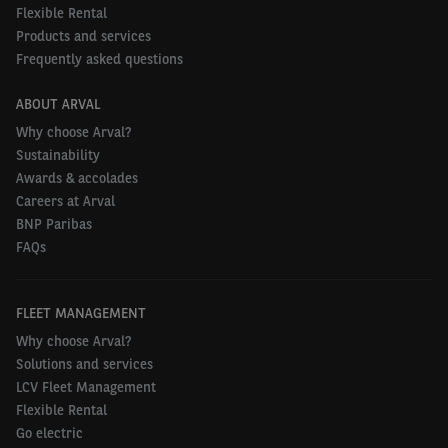
mobility sectors. For the 2022 Barometer, we talked
Flexible Rental
to decision makers in 26 countries. Visit
Products and services
arval.co.uk/amo-insight
to register for research
Frequently asked questions
reports.
ABOUT ARVAL
Among the following alternative fuel technologies,
Why choose Arval?
Sustainability
which do you currently use for your van fleet
Awards & accolades
(already implemented/considering implementing
Careers at Arval
within the next three years – UK and other
BNP Paribas
European countries)?
FAQs
UK
Europe
FLEET MANAGEMENT
Why choose Arval?
Solutions and services
LCV Fleet Management
100% battery electric
9% /
8% /
Flexible Rental
vehicles
47%
25%
Go electric