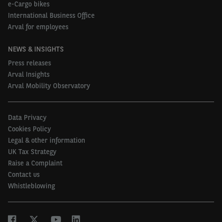
e-Cargo bikes
International Business Office
Why are you already or considering implementing
Arval for employees
alternative fuel technologies for your van fleet?
Basis: companies having implemented or
NEWS & INSIGHTS
considering Hybrid, Plug-in Hybrid or Electric LCVs
Press releases
Arval Insights
Arval Mobility Observatory
UK
Europe
Data Privacy
Because of their lower
Cookies Policy
55%
49%
Legal & other information
environmental impact
UK Tax Strategy
Raise a Complaint
For tax incentives
51%
35%
Contact us
Whistleblowing
Because total cost of ownership
is in line or lower than petrol or
50%
35%