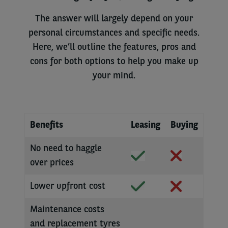
The answer will largely depend on your
personal circumstances and specific needs.
Here, we’ll outline the features, pros and
cons for both options to help you make up
your mind.
Benefits
Leasing
Buying
No need to haggle
over prices
Lower upfront cost
Maintenance costs
and replacement tyres