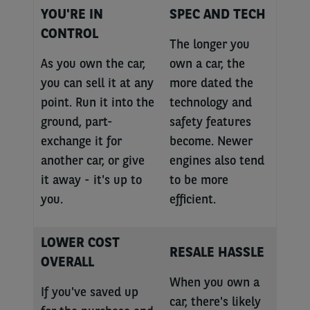
YOU'RE IN
SPEC AND TECH
CONTROL
The longer you
As you own the car,
own a car, the
you can sell it at any
more dated the
point. Run it into the
technology and
ground, part-
safety features
exchange it for
become. Newer
another car, or give
engines also tend
it away - it's up to
to be more
you.
efficient.
LOWER COST
RESALE HASSLE
OVERALL
When you own a
If you've saved up
car, there's likely