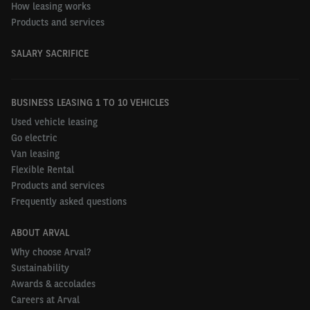
How leasing works
Products and services
SALARY SACRIFICE
BUSINESS LEASING 1 TO 10 VEHICLES
Used vehicle leasing
Go electric
Van leasing
Flexible Rental
Products and services
Frequently asked questions
ABOUT ARVAL
Why choose Arval?
Sustainability
Awards & accolades
Careers at Arval