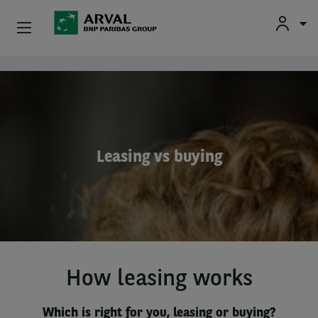
Used Vehicle Leasing
Skip to main content
Personal Leasing
Business Leasing
Leasing vs buying
Salary Sacrifice
Driver Support
About Arval
How leasing works
Which is right for you, leasing or buying?