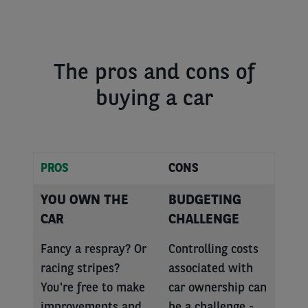
The pros and cons of
buying a car
PROS
CONS
YOU OWN THE
BUDGETING
CAR
CHALLENGE
Fancy a respray? Or
Controlling costs
racing stripes?
associated with
You're free to make
car ownership can
improvements and
be a challenge -