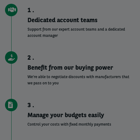
1
Dedicated account teams
Support from our expert account teams and a dedicated
account manager
2
Benefit from our buying power
We're able to negotiate discounts with manufacturers that
we pass on to you
3
Manage your budgets easily
Control your costs with fixed monthly payments