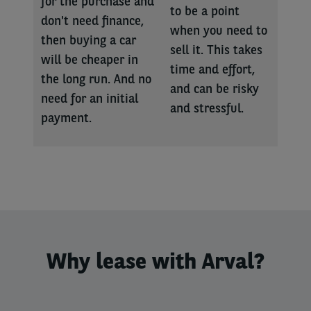
for the purchase and
to be a point
don't need finance,
when you need to
then buying a car
sell it. This takes
will be cheaper in
time and effort,
the long run. And no
and can be risky
need for an initial
and stressful.
payment.
Why lease with Arval?