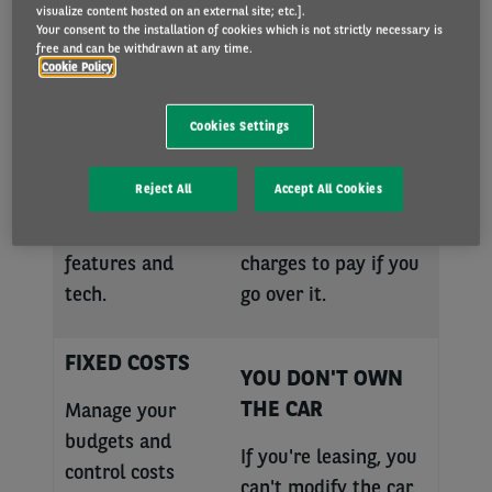
visualize content hosted on an external site; etc.].
BRAND-NEW
MILEAGE
Your consent to the installation of cookies which is not strictly necessary is
free and can be withdrawn at any time.
CARS
RESTRICTIONS
Cookie Policy
Choose from a
Before we set up
Cookies Settings
wide range of the
your lease, you
latest models
choose the mileage
Reject All
Accept All Cookies
featuring state-
allowance. This
of-the-art safety
means there are
features and
charges to pay if you
tech.
go over it.
FIXED COSTS
YOU DON'T OWN
THE CAR
Manage your
budgets and
If you're leasing, you
control costs
can't modify the car.