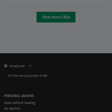
View more FAQs
Arval.com
For the many journeys in life
PERSONAL LEASING
Used vehicle leasing
Go electric