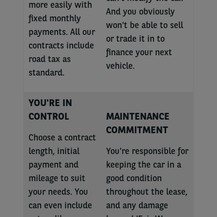
more easily with
And you obviously
fixed monthly
won't be able to sell
payments. All our
or trade it in to
contracts include
finance your next
road tax as
vehicle.
standard.
YOU'RE IN
CONTROL
MAINTENANCE
COMMITMENT
Choose a contract
length, initial
You're responsible for
payment and
keeping the car in a
mileage to suit
good condition
your needs. You
throughout the lease,
can even include
and any damage