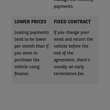
payments.
LOWER PRICES
FIXED CONTRACT
Leasing payments
If you change your
tend to be lower
mind and return the
per month than if
vehicle before the
you were to
end of the
purchase the
agreement, there's
vehicle using
usually an early
finance.
termination fee.