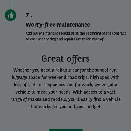
7
Worry-free maintenance
Add our Maintenance Package at the beginning of the contract
to ensure servicing and repairs are taken care of.
Great offers
Whether you need a reliable car for the school run,
luggage space for weekend road trips, high spec with
lots of tech, or a spacious van for work, we've got a
vehicle to meet your needs. With access to a vast
range of makes and models, you'll easily find a vehicle
that works for you and your budget.