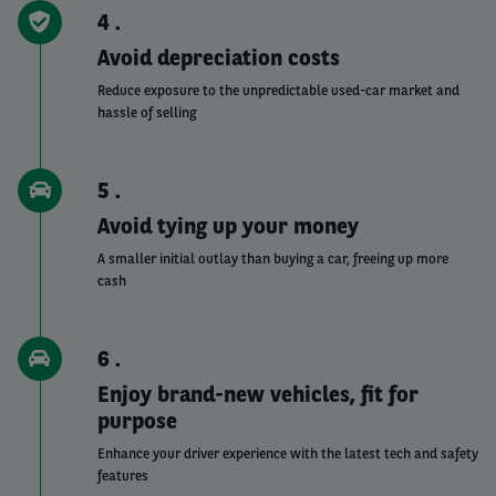
4
Avoid depreciation costs
Reduce exposure to the unpredictable used-car market and
hassle of selling
5
Avoid tying up your money
A smaller initial outlay than buying a car, freeing up more
cash
6
Enjoy brand-new vehicles, fit for
purpose
Enhance your driver experience with the latest tech and safety
features