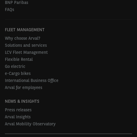
BNP Paribas
FAQs
FLEET MANAGEMENT
Why choose Arval?
Solutions and services
LCV Fleet Management
Flexible Rental
Go electric
e-Cargo bikes
International Business Office
Arval for employees
NEWS & INSIGHTS
Press releases
Arval Insights
Arval Mobility Observatory