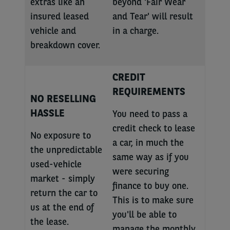
extras like an
beyond 'Fair Wear
insured leased
and Tear' will result
vehicle and
in a charge.
breakdown cover.
CREDIT
REQUIREMENTS
NO RESELLING
HASSLE
You need to pass a
credit check to lease
No exposure to
a car, in much the
the unpredictable
same way as if you
used-vehicle
were securing
market - simply
finance to buy one.
return the car to
This is to make sure
us at the end of
you'll be able to
the lease.
manage the monthly