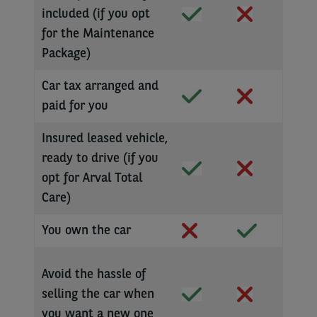
included (if you opt
for the Maintenance
Package)
Car tax arranged and
paid for you
Insured leased vehicle,
ready to drive (if you
opt for Arval Total
Care)
You own the car
Avoid the hassle of
selling the car when
you want a new one