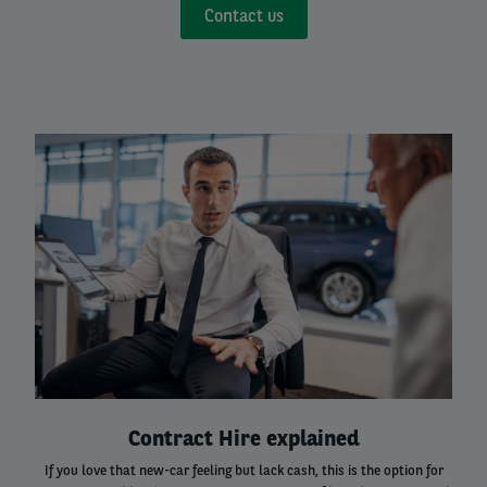
Contact us
Left
column
Right
Contract Hire explained
column
If you love that new-car feeling but lack cash, this is the option for