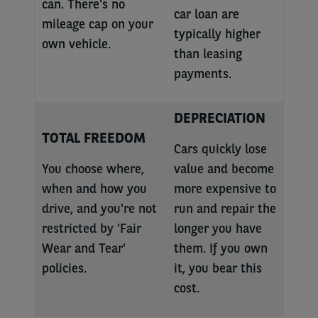
can. There's no
car loan are
mileage cap on your
typically higher
own vehicle.
than leasing
payments.
DEPRECIATION
TOTAL FREEDOM
Cars quickly lose
You choose where,
value and become
when and how you
more expensive to
drive, and you're not
run and repair the
restricted by 'Fair
longer you have
Wear and Tear'
them. If you own
policies.
it, you bear this
cost.