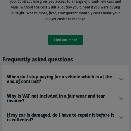
you. Contract hire gives you access to a range of brand-new cars and
vans, without the costly initial outlay you'd need if you were buying
outright. What's more, fixed, transparent monthly costs make your
budget easier to manage.
Find out more
Frequently asked questions
When do I stop paying for a vehicle which is at the
end of contract?
Why is VAT not included in a fair wear and tear
invoice?
If my car is damaged, do I have to repair it before it
is collected?