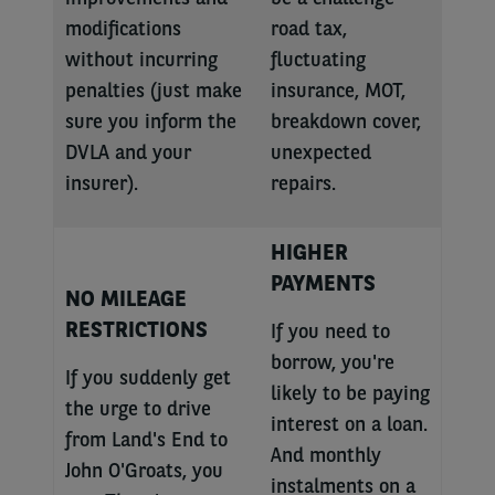
modifications
road tax,
without incurring
fluctuating
penalties (just make
insurance, MOT,
sure you inform the
breakdown cover,
DVLA and your
unexpected
insurer).
repairs.
HIGHER
PAYMENTS
NO MILEAGE
RESTRICTIONS
If you need to
borrow, you're
If you suddenly get
likely to be paying
the urge to drive
interest on a loan.
from Land's End to
And monthly
John O'Groats, you
instalments on a