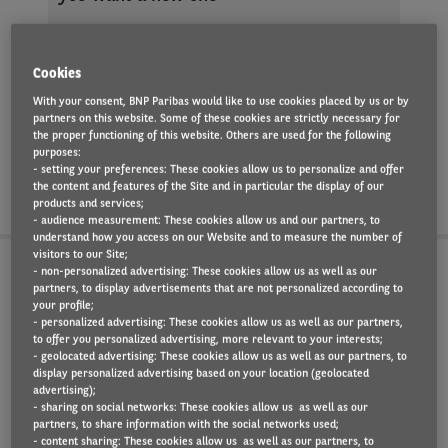
You can modify the
Cookies
car
With your consent, BNP Paribas would like to use cookies placed by us or by
partners on this website. Some of these cookies are strictly necessary for
the proper functioning of this website. Others are used for the following
purposes:
- setting your preferences: These cookies allow us to personalize and offer
the content and features of the Site and in particular the display of our
products and services;
- audience measurement: These cookies allow us and our partners, to
understand how you access on our Website and to measure the number of
visitors to our Site;
- non-personalized advertising: These cookies allow us as well as our
The pros and cons of
partners, to display advertisements that are not personalized according to
your profile;
leasing a car
- personalized advertising: These cookies allow us as well as our partners,
to offer you personalized advertising, more relevant to your interests;
- geolocated advertising: These cookies allow us as well as our partners, to
display personalized advertising based on your location (geolocated
advertising);
- sharing on social networks: These cookies allow us as well as our
partners, to share information with the social networks used;
PROS
CONS
- content sharing: These cookies allow us as well as our partners, to