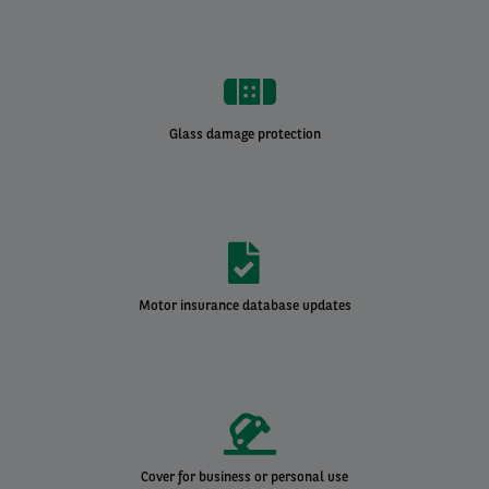
Glass damage protection
Motor insurance database updates
Cover for business or personal use