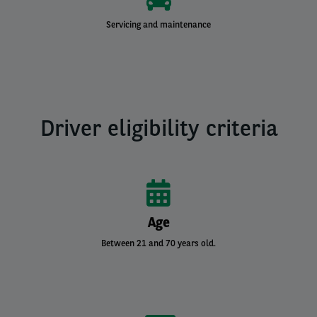
Servicing and maintenance
Driver eligibility criteria
Age
Between 21 and 70 years old.