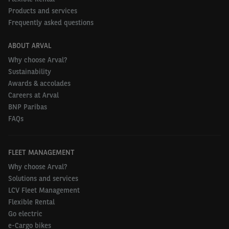
Products and services
Frequently asked questions
ABOUT ARVAL
Why choose Arval?
Sustainability
Awards & accolades
Careers at Arval
BNP Paribas
FAQs
FLEET MANAGEMENT
Why choose Arval?
Solutions and services
LCV Fleet Management
Flexible Rental
Go electric
e-Cargo bikes