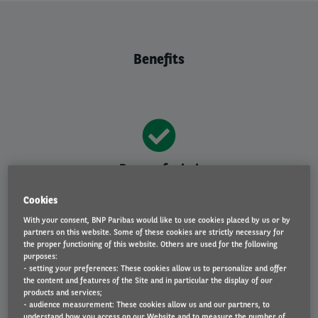
Benefits
Peace of mind
Insured leased vehicle, maintenance, tax, MOT, repairs,
Cookies
breakdown cover and accident management included.
With your consent, BNP Paribas would like to use cookies placed by us or by
partners on this website. Some of these cookies are strictly necessary for
the proper functioning of this website. Others are used for the following
purposes:
- setting your preferences: These cookies allow us to personalize and offer
the content and features of the Site and in particular the display of our
Fixed payments
products and services;
- audience measurement: These cookies allow us and our partners, to
No hidden extras - just one fixed monthly fee at a
understand how you access on our Website and to measure the number of