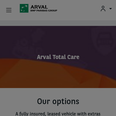
Used Vehicle Leasing
Skip to main content
Personal Leasing
Business Leasing
Arval Total Care
Salary Sacrifice
Driver Support
About Arval
Our options
A fully insured, leased vehicle with extras