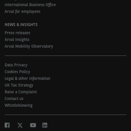
International Business Office
Arval for employees
NEWS & INSIGHTS
Press releases
Arval Insights
Arval Mobility Observatory
Data Privacy
Cookies Policy
Legal & other information
UK Tax Strategy
Raise a Complaint
Contact us
Whistleblowing