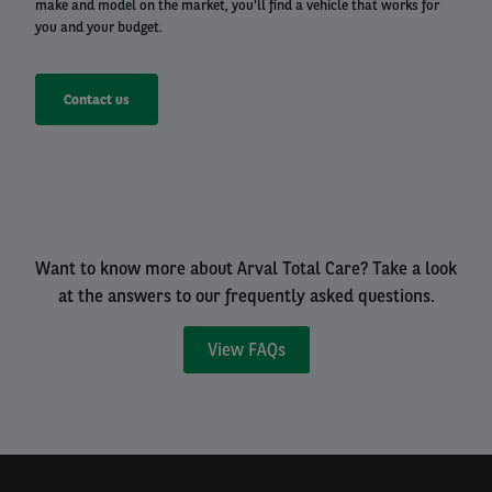
make and model on the market, you'll find a vehicle that works for
you and your budget.
Contact us
Want to know more about Arval Total Care? Take a look
at the answers to our frequently asked questions.
View FAQs