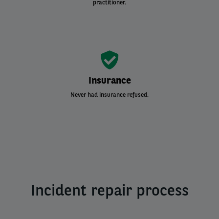
practitioner.
Insurance
Never had insurance refused.
Incident repair process