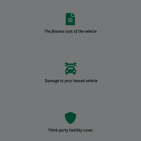
The finance cost of the vehicle
Damage to your leased vehicle
Third-party liability cover