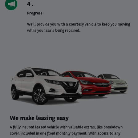
4
Progress
We'll provide you with a courtesy vehicle to keep you moving
while your car's being repaired.
Left
column
Right
We make leasing easy
column
A fully insured leased vehicle with valuable extras, like breakdown
cover, included in one fixed monthly payment. With access to any