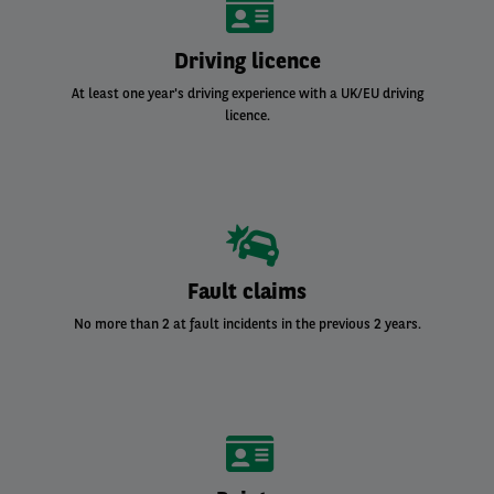
Driving licence
At least one year's driving experience with a UK/EU driving
licence.
Fault claims
No more than 2 at fault incidents in the previous 2 years.