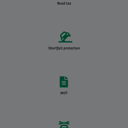
Road tax
Shortfall protection
MOT