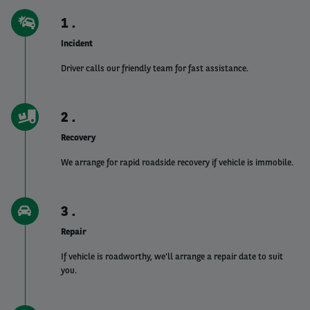
1
Incident
Driver calls our friendly team for fast assistance.
2
Recovery
We arrange for rapid roadside recovery if vehicle is immobile.
3
Repair
If vehicle is roadworthy, we'll arrange a repair date to suit
you.