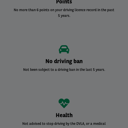
Points
No more than 6 points on your driving licence record in the past
5 years.
No driving ban
Not been subject to a driving ban in the last 5 years.
Health
Not advised to stop driving by the DVLA, or a medical