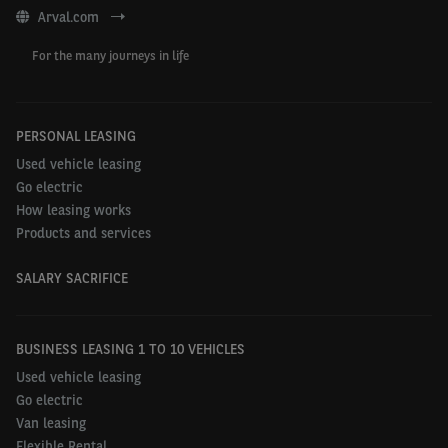
Arval.com
For the many journeys in life
PERSONAL LEASING
Used vehicle leasing
Go electric
How leasing works
Products and services
SALARY SACRIFICE
BUSINESS LEASING 1 TO 10 VEHICLES
Used vehicle leasing
Go electric
Van leasing
Flexible Rental