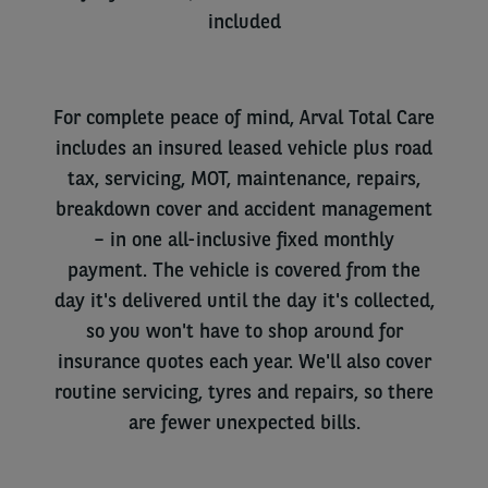
included
For complete peace of mind, Arval Total Care
includes an insured leased vehicle plus road
tax, servicing, MOT, maintenance, repairs,
breakdown cover and accident
management
– in
one all-inclusive fixed monthly
payment. The vehicle is covered from the
day it's delivered until the day it's collected,
so you won't have to shop around for
insurance quotes each year. We'll also cover
routine servicing, tyres and repairs, so there
are fewer unexpected bills.