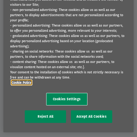
competitive price, for the duration of your contract.
visitors to our Site;
- non-personalized advertising: These cookies allow us as well as our
partners, to display advertisements that are not personalized according to
your profile;
- personalized advertising: These cookies allow us as well as our partners,
to offer you personalized advertising, more relevant to your interests;
- geolocated advertising: These cookies allow us as well as our partners, to
Shortfall protection
display personalized advertising based on your location (geolocated
advertising);
If the vehicle is written off, you won't be liable for any
- sharing on social networks: These cookies allow us as well as our
shortfall between its market value and the outstanding
partners, to share information with the social networks used;
- content sharing: These cookies allow us as well as our partners, to
finance balance.
visualize content hosted on an external site; etc.].
Your consent to the installation of cookies which is not strictly necessary is
free and can be withdrawn at any time.
Cookie Policy
Cookies Settings
Reject All
Accept All Cookies
What is included?