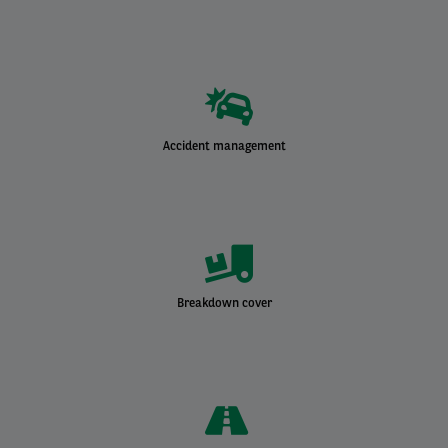
Accident management
Breakdown cover