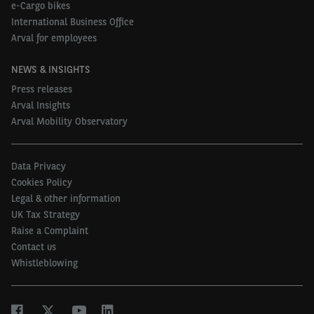
e-Cargo bikes
International Business Office
Arval for employees
NEWS & INSIGHTS
Press releases
Arval Insights
Arval Mobility Observatory
Data Privacy
Cookies Policy
Legal & other information
UK Tax Strategy
Raise a Complaint
Contact us
Whistleblowing