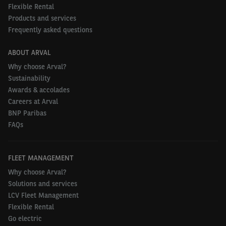
Lightyear 2 is the company’s next step towards
Flexible Rental
Products and services
making clean mobility available for everyone,
Frequently asked questions
everywhere.
ABOUT ARVAL
Why choose Arval?
Sustainability
Awards & accolades
Careers at Arval
BNP Paribas
FAQs
FLEET MANAGEMENT
Why choose Arval?
Solutions and services
LCV Fleet Management
Flexible Rental
Go electric