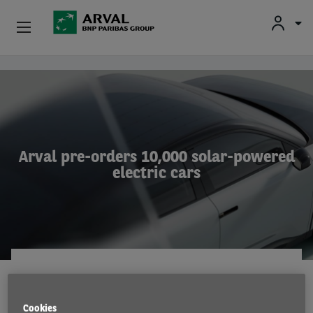
Used Vehicle Leasing
Skip to main content
Personal Leasing
Business Leasing
Arval pre-orders 10,000 solar-powered
electric cars
Salary Sacrifice
Driver Support
About Arval
COMPANY NEWS
17 Jan 2023
Cookies