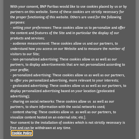
With your consent, BNP Paribas would like to use cookies placed by us or by
partners on this website. Some of these cookies are strictly necessary for
the proper functioning of this website. Others are used for the following
Lightyear
– the Dutch high-tech company producing
purposes:
- setting your preferences: These cookies allow us to personalize and offer
the world’s first solar-powered electric car, Lightyear
the content and features of the Site and in particular the display of our
products and services;
0, – has signed a pre-order agreement with Arval
- audience measurement: These cookies allow us and our partners, to
Group, Europe’s #1 full service multibrand vehicle
understand how you access on our Website and to measure the number of
visitors to our Site;
leasing company, and key player in sustainable
- non-personalized advertising: These cookies allow us as well as our
mobility solutions owned by the BNP Paribas Group.
partners, to display advertisements that are not personalized according to
your profile;
- personalized advertising: These cookies allow us as well as our partners,
The pre-order entails 10,000 units of Lightyear 2,
to offer you personalized advertising, more relevant to your interests;
- geolocated advertising: These cookies allow us as well as our partners, to
Lightyear’s accessible mass-market model. With
display personalized advertising based on your location (geolocated
that, the company has a new go-to mobility partner
advertising);
- sharing on social networks: These cookies allow us as well as our
for corporate clients and consumers to experience
partners, to share information with the social networks used;
- content sharing: These cookies allow us as well as our partners, to
solar-electric mobility in Arval’s key markets in
visualize content hosted on an external site; etc.].
Europe. The grand total of Lightyear 2 pre-orders
Your consent to the installation of cookies which is not strictly necessary is
free and can be withdrawn at any time.
from B2B partners now exceeds 21,000 units,
Cookie Policy