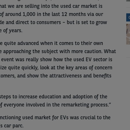
at we are selling into the used car market is
of around 1,000 in the last 12 months via our
de and direct to consumers – but is set to grow
 of years.
e quite advanced when it comes to their own
are approaching the subject with more caution. What
 event was really show how the used EV sector is
ize quite quickly, look at the key areas of concern
stomers, and show the attractiveness and benefits
 steps to increase education and adoption of the
f everyone involved in the remarketing process.”
nctioning used market for EVs was crucial to the
’s car parc.