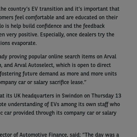
the country’s EV transition and it’s important that
tomers feel comfortable and are educated on their
o is help build confidence and the feedback
n very positive. Especially, once dealers try the
tions evaporate.
eady proving popular online search items on Arval
, and Arval Autoselect, which is open to direct
ut fostering future demand as more and more units
ompany car or salary sacrifice lease.”
d at its UK headquarters in Swindon on Thursday 13
mote understanding of EVs among its own staff who
ic car provided through its company car or salary
rector of Automotive Finance, said: “The day was a