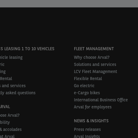
S LEASING 1 TO 10 VEHICLES
FLEET MANAGEMENT
icle leasing
Why choose Arval?
ric
Solutions and services
ing
LCV Fleet Management
 Rental
Flexible Rental
 and services
Go electric
ly asked questions
e-Cargo bikes
International Business Office
ARVAL
Arval for employees
ose Arval?
NEWS & INSIGHTS
bility
& accolades
Press releases
at Arval
Arval Insights