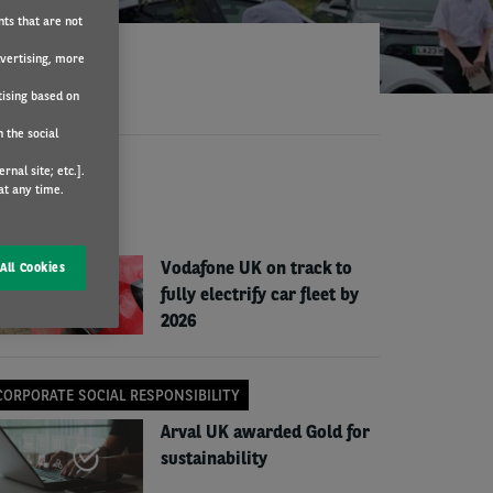
nts that are not
dvertising, more
tising based on
 the social
nal site; etc.].
EWS
at any time.
COMPANY NEWS
Vodafone UK on track to
All Cookies
fully electrify car fleet by
2026
CORPORATE SOCIAL RESPONSIBILITY
Arval UK awarded Gold for
sustainability