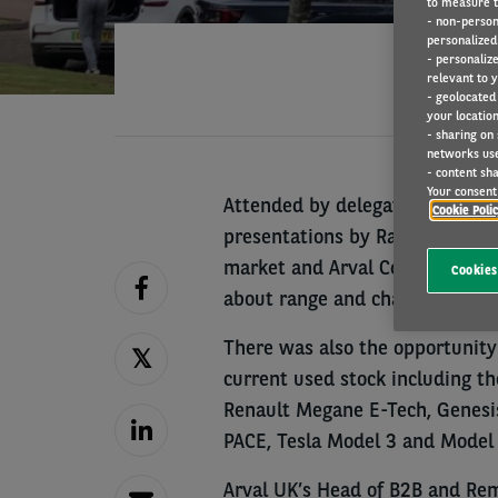
to measure t
- non-person
personalized 
- personaliz
relevant to y
- geolocated
your location
- sharing on
networks us
- content sha
Your consent 
Attended by delegates from maj
Cookie Poli
presentations by Rachael Jones 
market and Arval Consultant, P
Cookies
about range and charging.
There was also the opportunity t
current used stock including t
Renault Megane E-Tech, Genesis
PACE, Tesla Model 3 and Model 
Arval UK’s Head of B2B and Rem