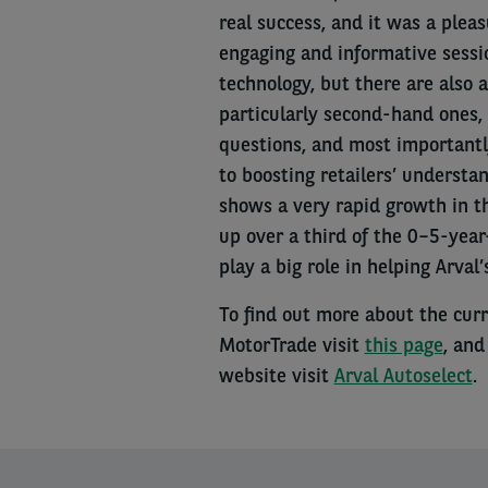
real success, and it was a plea
engaging and informative sessio
technology, but there are also 
particularly second-hand ones, 
questions, and most importantly
to boosting retailers’ understa
shows a very rapid growth in t
up over a third of the 0–5-year
play a big role in helping Arval
To find out more about the curr
MotorTrade visit
this page
, and
website visit
Arval Autoselect
.