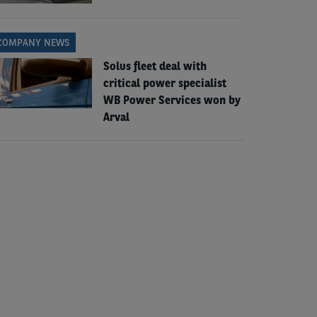
COMPANY NEWS
Solus fleet deal with
critical power specialist
WB Power Services won by
Arval