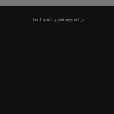
For the many journeys in life