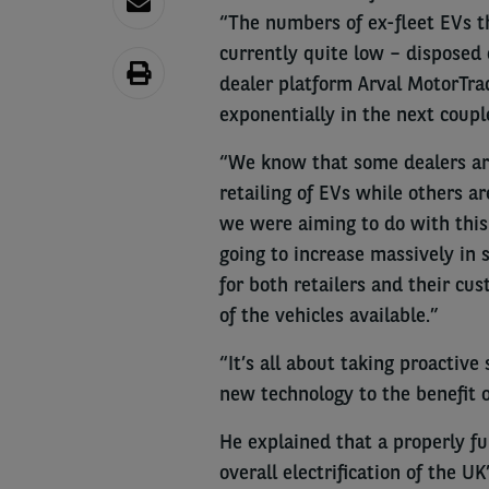
“The numbers of ex-fleet EVs th
currently quite low – disposed 
dealer platform Arval MotorTra
exponentially in the next couple
“We know that some dealers ar
retailing of EVs while others 
we were aiming to do with this
going to increase massively in s
for both retailers and their cu
of the vehicles available.”
“It’s all about taking proactive
new technology to the benefit o
He explained that a properly fu
overall electrification of the UK