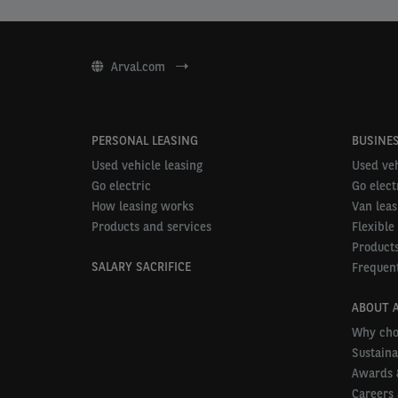
Arval.com
PERSONAL LEASING
BUSINES
Used vehicle leasing
Used veh
Go electric
Go elect
How leasing works
Van leas
Products and services
Flexible
Products
SALARY SACRIFICE
Frequent
ABOUT 
Why cho
Sustaina
Awards 
Careers 