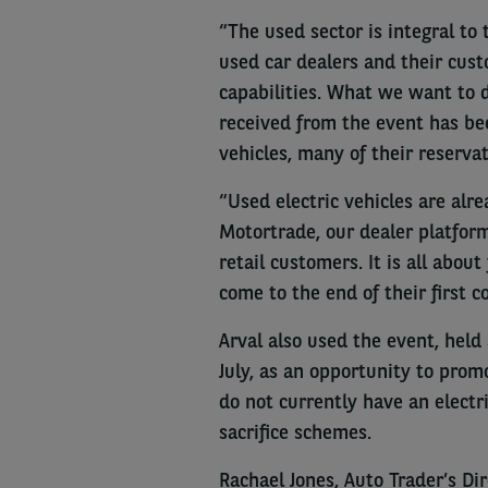
“The used sector is integral to 
used car dealers and their cus
capabilities. What we want to d
received from the event has bee
vehicles, many of their reserva
“Used electric vehicles are alr
Motortrade, our dealer platform
retail customers. It is all abo
come to the end of their first c
Arval also used the event, hel
July, as an opportunity to pro
do not currently have an electr
sacrifice schemes.
Rachael Jones, Auto Trader’s Di