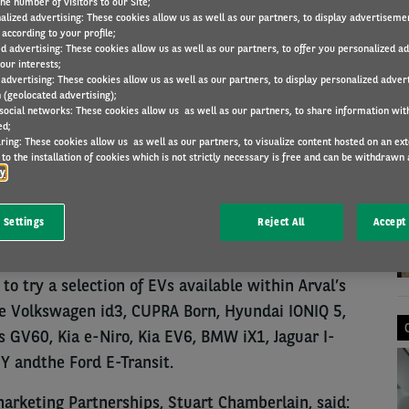
he number of visitors to our Site;
alized advertising: These cookies allow us as well as our partners, to display advertiseme
according to your profile;
ed advertising: These cookies allow us as well as our partners, to offer you personalized a
COMPANY NEWS
19 Jul 2023
our interests;
 advertising: These cookies allow us as well as our partners, to display personalized adver
 (geolocated advertising);
 social networks: These cookies allow us as well as our partners, to share information with
ed;
ring: These cookies allow us as well as our partners, to visualize content hosted on an exter
N
to the installation of cookies which is not strictly necessary is free and can be withdrawn 
or car dealerships and supermarkets, it featured
cy
of Auto Trader on the future growth of the EV
aul Marchment, to dispel used car buyer concerns
 Settings
Reject All
Accept 
o try a selection of EVs available within Arval’s
he Volkswagen id3, CUPRA Born, Hyundai IONIQ 5,
 GV60, Kia e-Niro, Kia EV6, BMW iX1, Jaguar I-
Y andthe Ford E-Transit.
arketing Partnerships, Stuart Chamberlain, said: