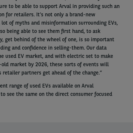
sure to be able to support Arval in providing such an
n for retailers. It’s not only a brand-new
a lot of myths and misinformation surrounding EVs,
so being able to see them first hand, to ask
, get behind of the wheel of one, is so important
nding and confidence in selling-them. Our data
he used EV market, and with electric set to make
-old market by 2026, these sorts of events will
’s retailer partners get ahead of the change.”
ent range of used EVs available on Arval
 to see the same on the direct consumer focused