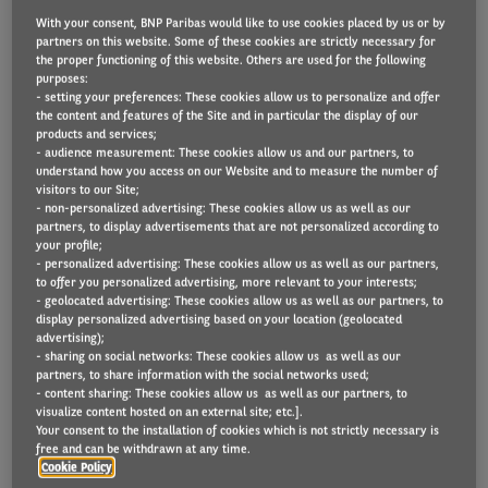
With your consent, BNP Paribas would like to use cookies placed by us or by
partners on this website. Some of these cookies are strictly necessary for
the proper functioning of this website. Others are used for the following
Arval UK has more than doubled the number of
purposes:
- setting your preferences: These cookies allow us to personalize and offer
electric vehicles (EVs) on its UK fleet in the 12
the content and features of the Site and in particular the display of our
products and services;
months to the end of June.
- audience measurement: These cookies allow us and our partners, to
understand how you access on our Website and to measure the number of
There has been a 102% growth from 11,225 to
visitors to our Site;
- non-personalized advertising: These cookies allow us as well as our
22,630 units, meaning that EVs now represent
partners, to display advertisements that are not personalized according to
12.2% of its total fleet – up from 6.4% at the same
your profile;
- personalized advertising: These cookies allow us as well as our partners,
time last year.
to offer you personalized advertising, more relevant to your interests;
- geolocated advertising: These cookies allow us as well as our partners, to
display personalized advertising based on your location (geolocated
The total figure breaks down into a 98% increase in
advertising);
the number of electric cars to 21,639 and a 249%
- sharing on social networks: These cookies allow us as well as our
partners, to share information with the social networks used;
rise in electric light commercial vehicles to 991.
- content sharing: These cookies allow us as well as our partners, to
visualize content hosted on an external site; etc.].
Your consent to the installation of cookies which is not strictly necessary is
Joel Lund, Commercial Director, Arval UK said:
free and can be withdrawn at any time.
“During the last couple of years we have
Cookie Policy