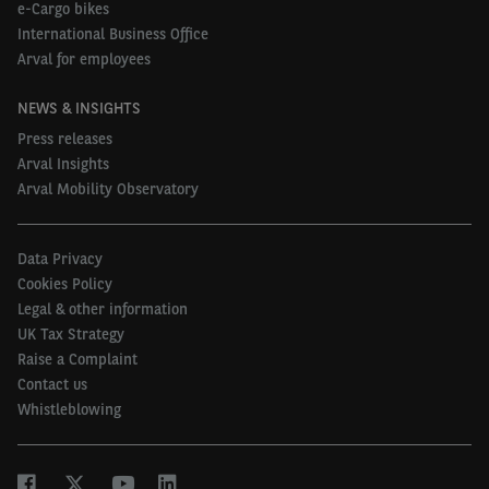
e-Cargo bikes
International Business Office
Arval for employees
NEWS & INSIGHTS
Press releases
Arval Insights
Arval Mobility Observatory
Data Privacy
Cookies Policy
Legal & other information
UK Tax Strategy
Raise a Complaint
Contact us
Whistleblowing