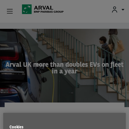
Used Vehicle Leasing
Skip to main content
Personal Leasing
Business Leasing
Arval UK more than doubles EVs on fleet
in a year
Salary Sacrifice
Driver Support
About Arval
COMPANY NEWS
11 Jun 2022
Cookies