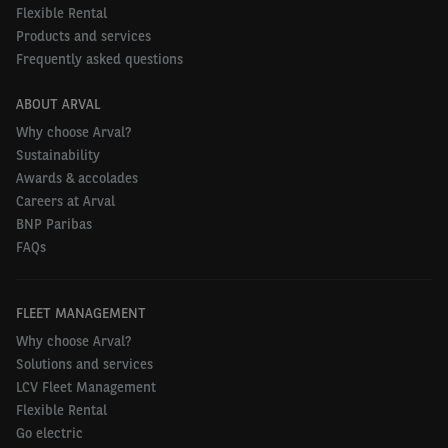
Flexible Rental
To find out more about fleet electrification, visit
Products and services
the
website
.
Frequently asked questions
ABOUT ARVAL
Why choose Arval?
Sustainability
Awards & accolades
Careers at Arval
BNP Paribas
FAQs
FLEET MANAGEMENT
Why choose Arval?
Solutions and services
LCV Fleet Management
Flexible Rental
Go electric