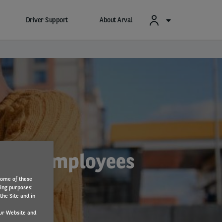
Driver Support
About Arval
es for employees
Some of these
wing purposes:
the Site and in
ur Website and