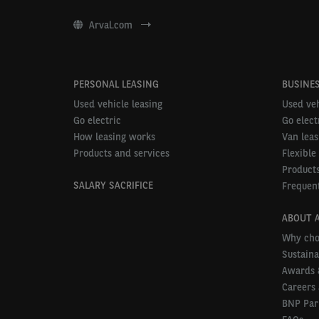
Arval.com
PERSONAL LEASING
BUSINES
Used vehicle leasing
Used veh
Go electric
Go elect
How leasing works
Van leas
Products and services
Flexible
Products
SALARY SACRIFICE
Frequent
ABOUT 
Why cho
Sustaina
Awards 
Careers 
BNP Par