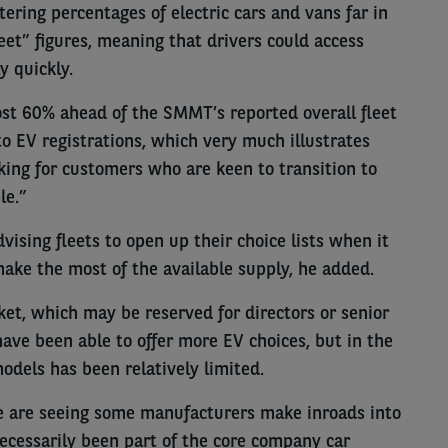
ering percentages of electric cars and vans far in
et” figures, meaning that drivers could access
y quickly.
ost 60% ahead of the SMMT’s reported overall fleet
o EV registrations, which very much illustrates
king for customers who are keen to transition to
le.”
vising fleets to open up their choice lists when it
ake the most of the available supply, he added.
ket, which may be reserved for directors or senior
have been able to offer more EV choices, but in the
models has been relatively limited.
 we are seeing some manufacturers make inroads into
ecessarily been part of the core company car