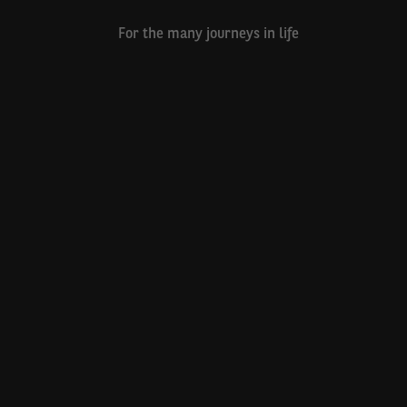
For the many journeys in life