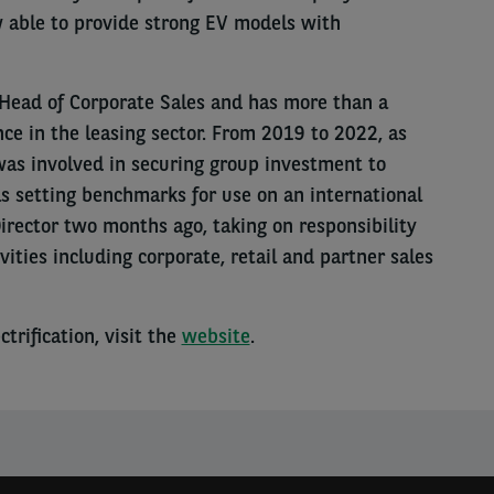
w able to provide strong EV models with
s Head of Corporate Sales and has more than a
nce in the leasing sector. From 2019 to 2022, as
was involved in securing group investment to
s setting benchmarks for use on an international
rector two months ago, taking on responsibility
vities including corporate, retail and partner sales
trification, visit the
website
.