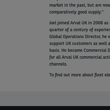
market in the past, but are no
comparatively good supply.”
Joel joined Arval UK in 2008 a
quarter of a century of experie
Global Operations Director, he 
support UK customers as well a
basis. He became Commercial Di
for all Arval UK commercial acti
channels.
To find out more about fleet elec