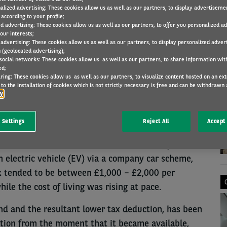
alized advertising: These cookies allow us as well as our partners, to display advertiseme
according to your profile;
ed advertising: These cookies allow us as well as our partners, to offer you personalized a
our interests;
LEGISLATION
29 Jun 2022
 advertising: These cookies allow us as well as our partners, to display personalized adver
 (geolocated advertising);
 social networks: These cookies allow us as well as our partners, to share information with
ed;
ring: These cookies allow us as well as our partners, to visualize content hosted on an exter
N
to the installation of cookies which is not strictly necessary is free and can be withdrawn 
ilable to employees who are able to switch from a
cy
company car could help counteract cost of living
 reporting.
 Settings
Reject All
Accept 
 Commercial Director in March, said that for a
 electric vehicle (EV) via a company car scheme,
tax tended to be between £1,000 – £2,000 per
e the cost of living was rising at pace.
ind and the resultant lower tax deduction, has been
option from the moment that it became available,