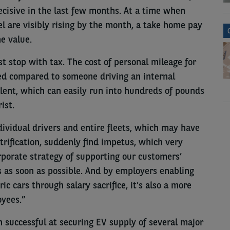
cisive in the last few months. At a time when
el are visibly rising by the month, a take home pay
e value.
st stop with tax. The cost of personal mileage for
ced compared to someone driving an internal
lent, which can easily run into hundreds of pounds
ist.
ividual drivers and entire fleets, which may have
rification, suddenly find impetus, which very
rporate strategy of supporting our customers’
es as soon as possible. And by employers enabling
c cars through salary sacrifice, it’s also a more
oyees.”
n successful at securing EV supply of several major