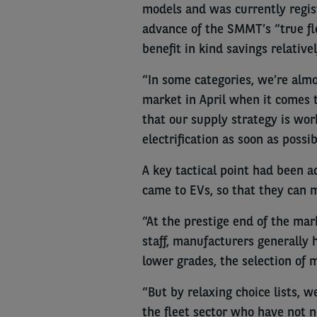
models and was currently regist
advance of the SMMT’s “true fle
benefit in kind savings relativel
“In some categories, we’re alm
market in April when it comes t
that our supply strategy is wor
electrification as soon as possib
A key tactical point had been ad
came to EVs, so that they can m
“At the prestige end of the mar
staff, manufacturers generally 
lower grades, the selection of 
“But by relaxing choice lists,
the fleet sector who have not n