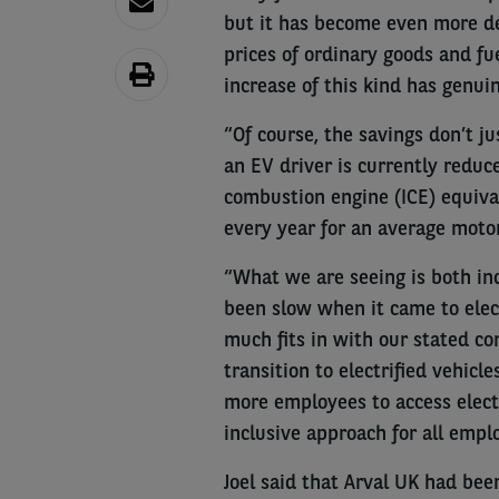
but it has become even more de
prices of ordinary goods and fu
increase of this kind has genuin
“Of course, the savings don’t ju
an EV driver is currently redu
combustion engine (ICE) equiva
every year for an average motor
“What we are seeing is both ind
been slow when it came to elect
much fits in with our stated co
transition to electrified vehicl
more employees to access electri
inclusive approach for all empl
Joel said that Arval UK had bee