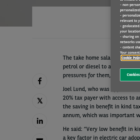
- non-person
personalized 
- personaliz
relevant to y
- geolocated
your location
- sharing on
networks us
- content sha
Your consent 
The take home salary boost ava
Cookie Poli
petrol or diesel to an electric 
pressures for them, Arval UK is
Cookies
Joel Lund, who was appointed as
20% tax payer with access to an
the saving in benefit in kind 
annum, which was important whil
He said: “Very low benefit in k
a key factor in electric car ad