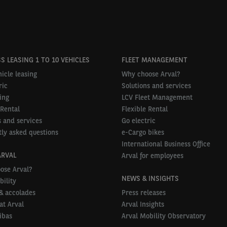
S LEASING 1 TO 10 VEHICLES
FLEET MANAGEMENT
icle leasing
Why choose Arval?
ric
Solutions and services
ing
LCV Fleet Management
 Rental
Flexible Rental
 and services
Go electric
ly asked questions
e-Cargo bikes
International Business Office
ARVAL
Arval for employees
ose Arval?
NEWS & INSIGHTS
bility
& accolades
Press releases
at Arval
Arval Insights
ibas
Arval Mobility Observatory