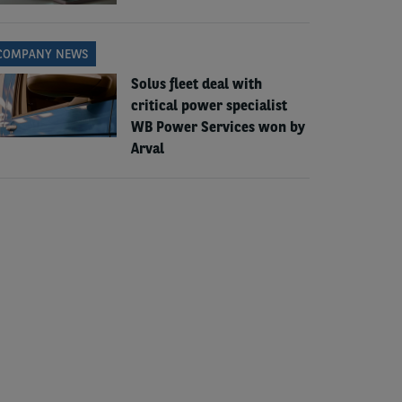
COMPANY NEWS
Solus fleet deal with
critical power specialist
WB Power Services won by
Arval