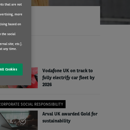
nts that are not
dvertising, more
tising based on
 the social
nal site; etc.].
EWS
at any time.
COMPANY NEWS
All Cookies
Vodafone UK on track to
fully electrify car fleet by
2026
CORPORATE SOCIAL RESPONSIBILITY
Arval UK awarded Gold for
sustainability