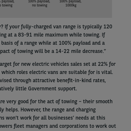
? If your fully-charged van range is typically 120
king at a 83-91 mile maximum while towing. If
 basis of a range while at 100% payload and a
pact of towing will be a 14-22 mile decrease.”
arget for new electric vehicles sales set at 22% for
hich roles electric vans are suitable for is vital.
ised through attractive benefit-in-kind rates,
tively little Government support.
are very good for the act of towing – their smooth
ly helps. However, the range and charging
ns won’t work for all businesses’ needs at this
powers fleet managers and corporations to work out