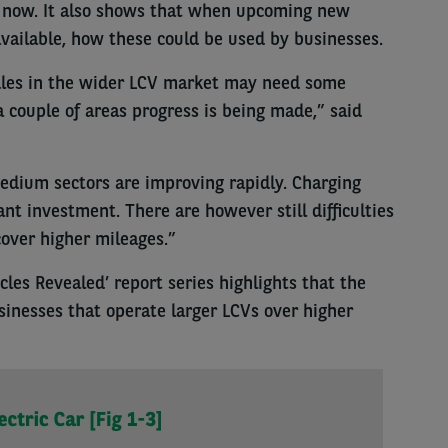
o now. It also shows that when upcoming new
available, how these could be used by businesses.
dles in the wider LCV market may need some
 a couple of areas progress is being made,” said
edium sectors are improving rapidly. Charging
cant investment. There are however still difficulties
over higher mileages.”
cles Revealed’ report series highlights that the
usinesses that operate larger LCVs over higher