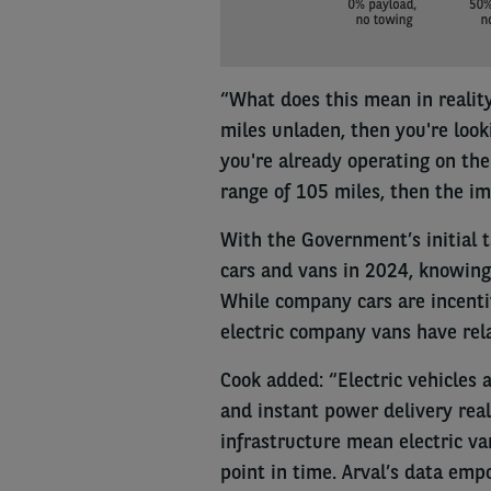
“What does this mean in reality
miles unladen, then you're loo
you're already operating on the
range of 105 miles, then the im
With the Government’s initial t
cars and vans in 2024, knowing w
While company cars are incentiv
electric company vans have rela
Cook added: “Electric vehicles 
and instant power delivery real
infrastructure mean electric va
point in time. Arval’s data em