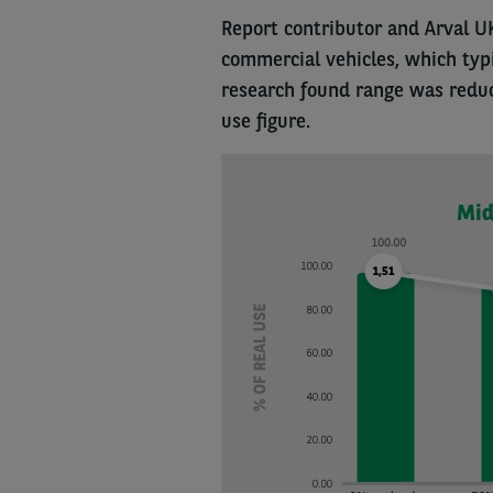
Report contributor and Arval U
commercial vehicles, which typic
research found range was reduc
use figure.