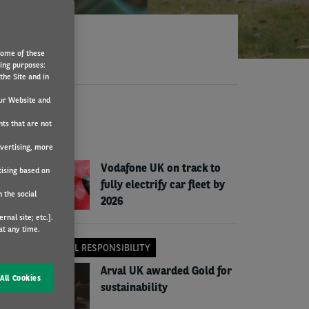
Some of these
wing purposes:
the Site and in
ur Website and
EWS
nts that are not
COMPANY NEWS
dvertising, more
Vodafone UK on track to
tising based on
fully electrify car fleet by
 the social
2026
nal site; etc.].
at any time.
CORPORATE SOCIAL RESPONSIBILITY
Arval UK awarded Gold for
All Cookies
sustainability