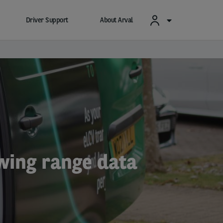
Driver Support
About Arval
owing range data