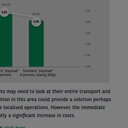
ets may need to look at their entire transport and
ption in this area could provide a solution perhaps
 localised operations. However, the immediate
ly a significant increase in costs.
rt
click here
.