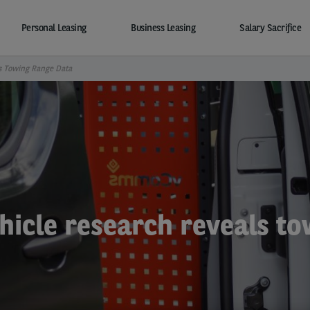
Personal Leasing
Business Leasing
Salary Sacrifice
s Towing Range Data
hicle research reveals t