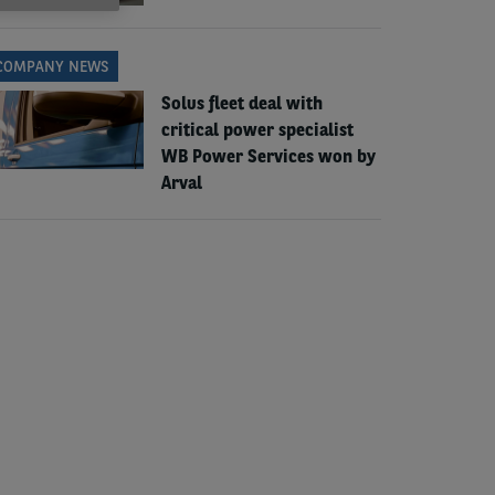
COMPANY NEWS
Solus fleet deal with
critical power specialist
WB Power Services won by
Arval