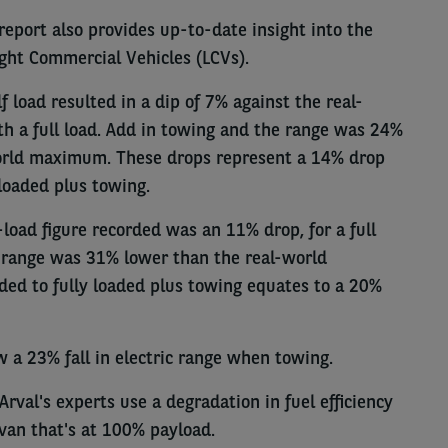
report also provides up-to-date insight into the
ight Commercial Vehicles (LCVs).
lf load resulted in a dip of 7% against the real-
h a full load. Add in towing and the range was 24%
orld maximum. These drops represent a 14% drop
loaded plus towing.
f-load figure recorded was an 11% drop, for a full
range was 31% lower than the real-world
ed to fully loaded plus towing equates to a 20%
w a 23% fall in electric range when towing.
Arval's experts use a degradation in fuel efficiency
van that's at 100% payload.