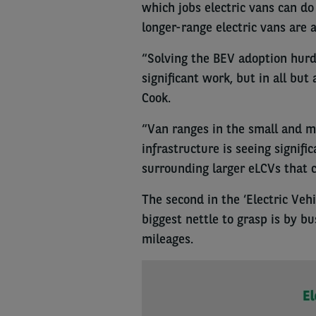
which jobs electric vans can d
longer-range electric vans are 
“Solving the BEV adoption hur
significant work, but in all but
Cook.
“Van ranges in the small and m
infrastructure is seeing signifi
surrounding larger eLCVs that c
The second in the ‘Electric Vehi
biggest nettle to grasp is by b
mileages.