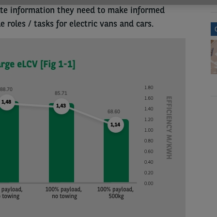
ate information they need to make informed
 roles / tasks for electric vans and cars.