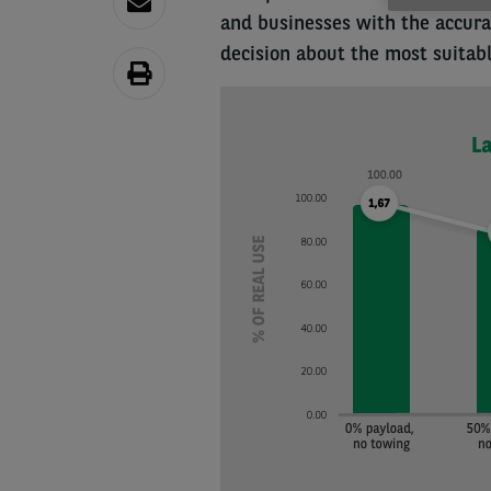
and businesses with the accur
decision about the most suitable