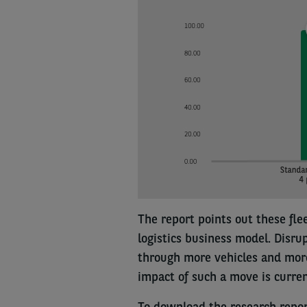
The report points out these fle
logistics business model. Disru
through more vehicles and more
impact of such a move is current
To download the research repo