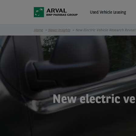
Skip to main content
Used Vehicle Leasing
Home
News-Insights
New Electric Vehicle Research Reveal
New electric ve