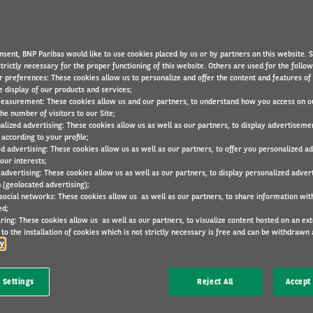
RESEARCH
12 Mar 2024
nsent, BNP Paribas would like to use cookies placed by us or by partners on this website. 
trictly necessary for the proper functioning of this website. Others are used for the follo
r preferences: These cookies allow us to personalize and offer the content and features of 
e display of our products and services;
easurement: These cookies allow us and our partners, to understand how you access on o
he number of visitors to our Site;
N
alized advertising: These cookies allow us as well as our partners, to display advertiseme
ld range by 23-31%
according to your profile;
ates impact of load and towing on EVs
ed advertising: These cookies allow us as well as our partners, to offer you personalized a
our interests;
r to towing with a diesel vehicle
 advertising: These cookies allow us as well as our partners, to display personalized adver
 (geolocated advertising);
eed may need to look at new business models to
 social networks: These cookies allow us as well as our partners, to share information with
ed;
ring: These cookies allow us as well as our partners, to visualize content hosted on an exter
to the installation of cookies which is not strictly necessary is free and can be withdrawn 
stainable mobility specialist Arval UK has revealed
cy
vehicle’s range by 23-31% against the real-world
 Settings
Reject All
Accept 
lectric Vehicles Revealed’ report empowers fleets