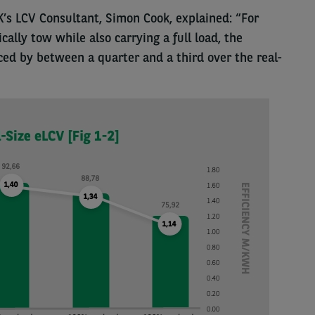
K’s LCV Consultant, Simon Cook, explained: “For
ally tow while also carrying a full load, the
ed by between a quarter and a third over the real-