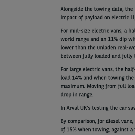
Alongside the towing data, the 
impact of payload on electric L
For mid-size electric vans, a ha
world range and an 11% dip wit
lower than the unladen real-w
between fully loaded and fully 
For large electric vans, the hal
load 14% and when towing the 
maximum. Moving from full load
drop in range.
In Arval UK’s testing the car sa
By comparison, for diesel vans, 
of 15% when towing, against a 