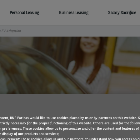
Personal Leasing
Business Leasing
Salary Sacrifice
o EV Adoption
ing the biggest barrier t
nsent, BNP Paribas would like to use cookies placed by us or by partners on this website. 
trictly necessary for the proper functioning of this website. Others are used for the follo
r preferences: These cookies allow us to personalize and offer the content and features of 
e display of our products and services;
easurement: These cookies allow us and our partners, to understand how you access on o