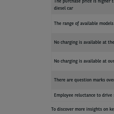
The purchase price is higher t
diesel car
The range of available models 
No charging is available at t
No charging is available at ou
There are question marks over 
Employee reluctance to drive 
To discover more insights on ke