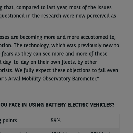
 that, compared to last year, most of the issues
questioned in the research were now perceived as
nesses are becoming more and more accustomed to,
ption. The technology, which was previously new to
fears as they can see more and more of these
d day-to-day on their own fleets, by other
rists. We fully expect these objections to fall even
ar’s Arval Mobility Observatory Barometer.”
U FACE IN USING BATTERY ELECTRIC VEHICLES?
g points
59%