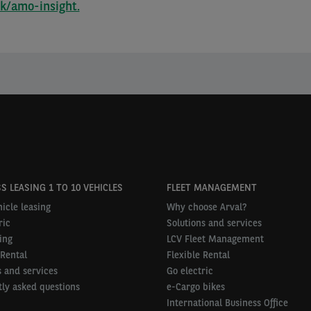
uk/amo-insight.
S LEASING 1 TO 10 VEHICLES
FLEET MANAGEMENT
icle leasing
Why choose Arval?
ric
Solutions and services
ing
LCV Fleet Management
 Rental
Flexible Rental
 and services
Go electric
ly asked questions
e-Cargo bikes
International Business Office