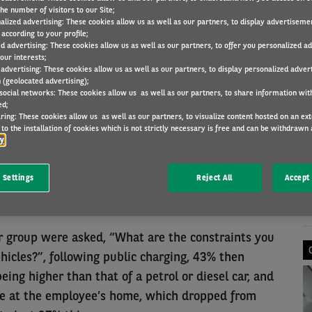
he number of visitors to our Site;
alized advertising: These cookies allow us as well as our partners, to display advertiseme
according to your profile;
ed advertising: These cookies allow us as well as our partners, to offer you personalized a
FLEET RESEARCH
23 Jun 2021
our interests;
 advertising: These cookies allow us as well as our partners, to display personalized adver
 (geolocated advertising);
 social networks: These cookies allow us as well as our partners, to share information with
ed;
N
ring: These cookies allow us as well as our partners, to visualize content hosted on an exter
fleets which are not considering implementing
to the installation of cookies which is not strictly necessary is free and can be withdrawn 
cy
lack of public charging infrastructure as the top
er, the majority of perceived barriers listed by
 Settings
Reject All
Accept 
ignificantly over the last year, according to
obility Observatory Barometer research.
group were asked, “What are the constraints you
ehicles?”, following public charging, 43% then
ing higher than that of a petrol or diesel car, and
le at the employee’s home, which dropped from