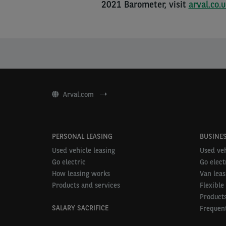
2021 Barometer, visit
arval.co.
Arval.com
PERSONAL LEASING
BUSINES
Used vehicle leasing
Used veh
Go electric
Go elect
How leasing works
Van leas
Products and services
Flexible
Products
SALARY SACRIFICE
Frequent