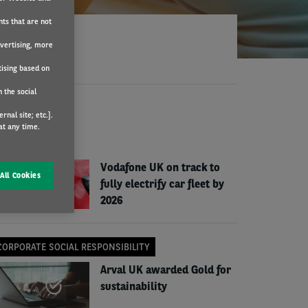
nts that are not
dvertising, more
tising based on
 the social
EWS
nal site; etc.].
at any time.
COMPANY NEWS
Vodafone UK on track to
All Cookies
fully electrify car fleet by
2026
CORPORATE SOCIAL RESPONSIBILITY
Arval UK awarded Gold for
sustainability