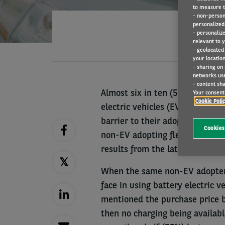
to measure t
- non-person
personalized 
- personaliz
relevant to y
- geolocated
your location
- sharing on
networks us
- content sha
Almost six in ten (59%) of the 
Your consent 
Cookie Poli
electric vehicles (EVs) named a 
barrier to their adoption. Howev
Cookies
non-EV adopting fleets reduced s
results from the latest Arval M
When the same non-EV adopter 
face in using battery electric v
mentioned the purchase price be
then no charging being availab