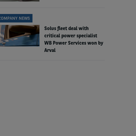
COMPANY NEWS
Solus fleet deal with
critical power specialist
WB Power Services won by
Arval