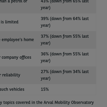
han a petrol or
43% (down from 65% last
year)
39% (down from 64% last
is limited
year)
37% (down from 55% last
he employee’s home
year)
36% (down from 55% last
r company offices
year)
27% (down from 34% last
reliability
year)
such vehicles
15%
y topics covered in the Arval Mobility Observatory