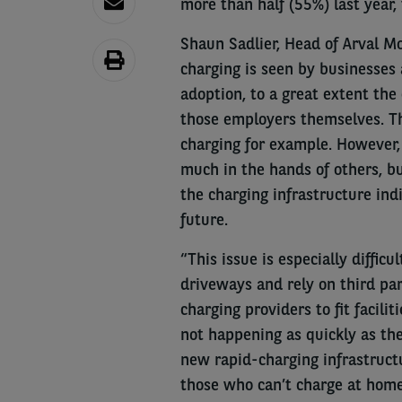
more than half (55%) last year, 
Shaun Sadlier, Head of Arval Mo
charging is seen by businesses
adoption, to a great extent the
those employers themselves. Th
charging for example. However, 
much in the hands of others, bu
the charging infrastructure indi
future.
“This issue is especially diffic
driveways and rely on third par
charging providers to fit facilit
not happening as quickly as the
new rapid-charging infrastruct
those who can’t charge at home 