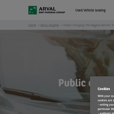
Skip to main content
Used Vehicle Leasing
Home
News-Insights
Public Charging The Biggest Barrier T
Public charg
Cookies
With your co
cookies are s
- setting you
particular th
- audience m