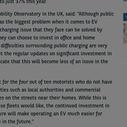
to just 37% this year.
bility Observatory in the UK, said: “Although public
 as the biggest problem when it comes to EV
 charging issue that they face can be solved by
ey can choose to invest in office and home
difficulties surrounding public charging are very
t the regular updates on significant investment in
cate that this will become less of an issue in the
ult for the four out of ten motorists who do not have
ties such as local authorities and commercial
ies on the streets near their homes. While this is
se fleets would like, the continued investment in
ure will make operating an EV much easier for
in the future.”