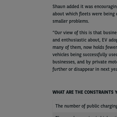
Shaun added it was encouraging
about which fleets were being 
smaller problems.
“Our view of this is that busi
and enthusiastic about, EV ado
many of them, now holds fewer 
vehicles being successfully use
businesses, and by private moto
further or disappear in next ye
WHAT ARE THE CONSTRAINTS YO
The number of public chargin