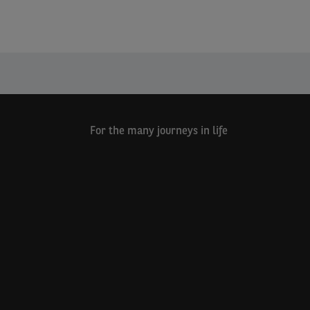
For the many journeys in life