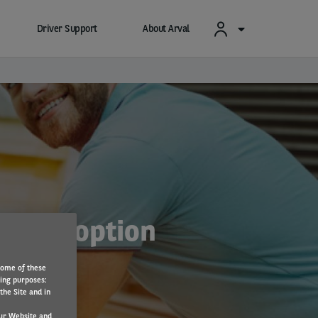
Driver Support
About Arval
o EV adoption
Some of these
wing purposes:
the Site and in
ur Website and