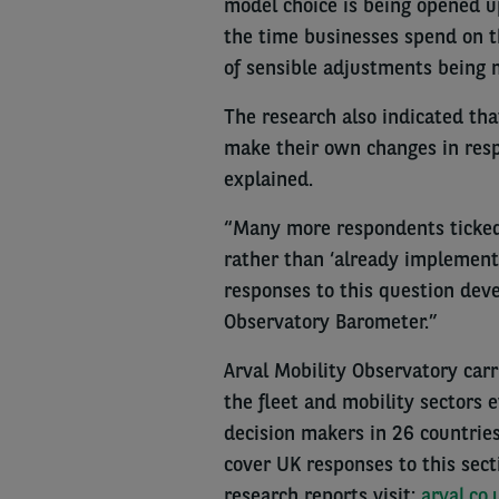
model choice is being opened u
the time businesses spend on th
of sensible adjustments being 
The research also indicated tha
make their own changes in res
explained.
“Many more respondents ticked 
rather than ‘already implemente
responses to this question dev
Observatory Barometer.”
Arval Mobility Observatory carri
the fleet and mobility sectors 
decision makers in 26 countrie
cover UK responses to this secti
research reports visit:
arval.co