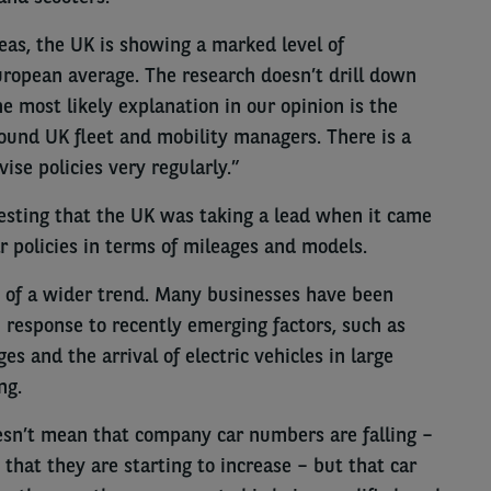
reas, the UK is showing a marked level of
opean average. The research doesn’t drill down
he most likely explanation in our opinion is the
round UK fleet and mobility managers. There is a
ise policies very regularly.”
resting that the UK was taking a lead when it came
r policies in terms of mileages and models.
art of a wider trend. Many businesses have been
n response to recently emerging factors, such as
s and the arrival of electric vehicles in large
ng.
oesn’t mean that company car numbers are falling –
 that they are starting to increase – but that car