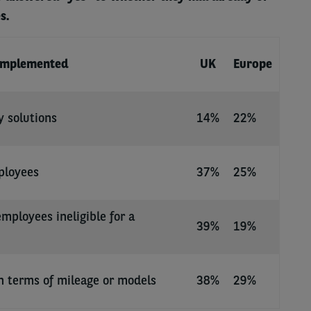
s.
implemented
UK
Europe
y solutions
14%
22%
ployees
37%
25%
employees ineligible for a
39%
19%
n terms of mileage or models
38%
29%