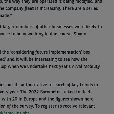
p, the way they are operated is being modified, and
e company fleet is increasing. There are a series
made.”
t larger numbers of other businesses were likely to
ponse to homeworking in due course, Shaun
the ‘considering future implementation’ box
d’ and it will be interesting to see how the
elop when we undertake next year’s Arval Mobility
es out its authoritative research of key trends in
every year. The 2022 Barometer talked to fleet
s with 20 in Europe and the figures shown here
on of the survey. To register to receive relevant
.uk/amo-insight
.