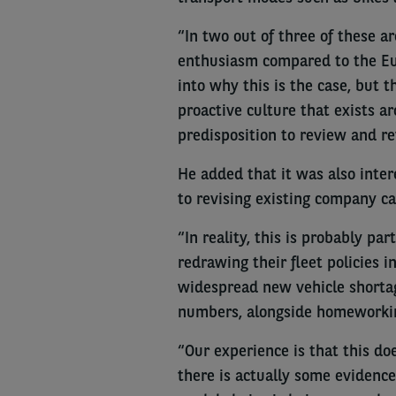
“In two out of three of these a
enthusiasm compared to the Eur
into why this is the case, but t
proactive culture that exists a
predisposition to review and rev
He added that it was also inte
to revising existing company ca
“In reality, this is probably p
redrawing their fleet policies i
widespread new vehicle shortage
numbers, alongside homeworki
“Our experience is that this d
there is actually some evidence