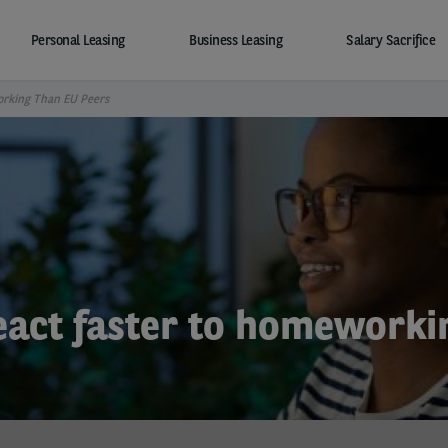
Personal Leasing
Business Leasing
Salary Sacrifice
orking Than EU Peers
eact faster to homeworki