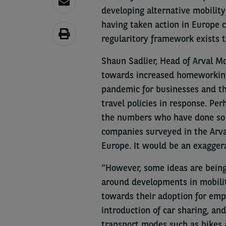
developing alternative mobility
having taken action in Europe 
regularitory framework exists t
Shaun Sadlier, Head of Arval Mo
towards increased homeworking 
pandemic for businesses and the
travel policies in response. Per
the numbers who have done so a
companies surveyed in the Arva
Europe. It would be an exagger
“However, some ideas are being
around developments in mobility
towards their adoption for empl
introduction of car sharing, an
transport modes such as bikes 