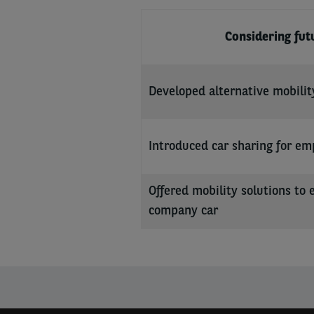
Considering fu
Developed alternative mobilit
Introduced car sharing for em
Offered mobility solutions to 
company car