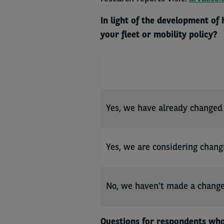
In light of the development of
your fleet or mobility policy?
Yes, we have already changed 
Yes, we are considering chang
No, we haven’t made a chang
Questions for respondents who