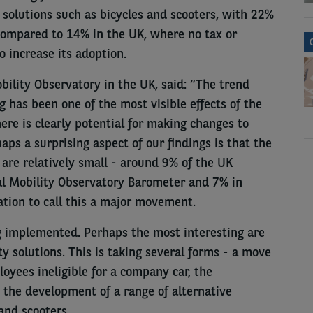
 solutions such as bicycles and scooters, with 22%
compared to 14% in the UK, where no tax or
o increase its adoption.
bility Observatory in the UK, said: “The trend
has been one of the most visible effects of the
re is clearly potential for making changes to
haps a surprising aspect of our findings is that the
re relatively small - around 9% of the UK
l Mobility Observatory Barometer and 7% in
ation to call this a major movement.
 implemented. Perhaps the most interesting are
 solutions. This is taking several forms - a move
oyees ineligible for a company car, the
d the development of a range of alternative
and scooters.