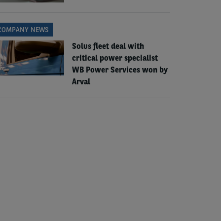
COMPANY NEWS
Solus fleet deal with
critical power specialist
WB Power Services won by
Arval