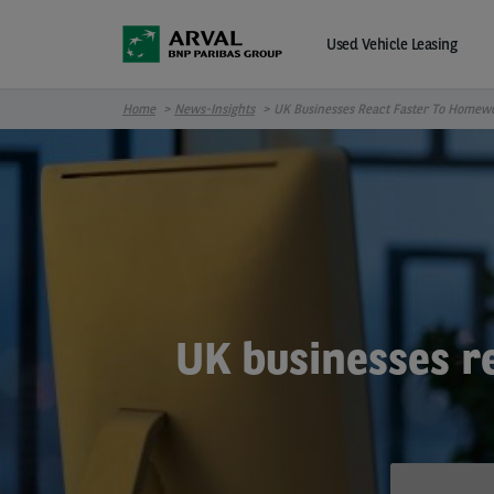
Skip to main content
Used Vehicle Leasing
Home
News-Insights
UK Businesses React Faster To Homew
UK businesses r