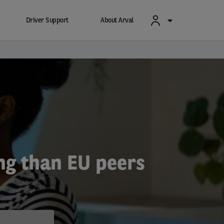
Driver Support
About Arval
ng than EU peers