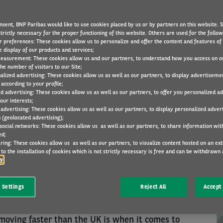
nsent, BNP Paribas would like to use cookies placed by us or by partners on this website. 
trictly necessary for the proper functioning of this website. Others are used for the follo
RESEARCH
20 Jun 2022
r preferences: These cookies allow us to personalize and offer the content and features of 
e display of our products and services;
easurement: These cookies allow us and our partners, to understand how you access on o
he number of visitors to our Site;
alized advertising: These cookies allow us as well as our partners, to display advertiseme
N
according to your profile;
cations to their travel policies in response to the
ed advertising: These cookies allow us as well as our partners, to offer you personalized a
our interests;
ly than their European peers, research from the
 advertising: These cookies allow us as well as our partners, to display personalized adver
 (geolocated advertising);
ory Barometer shows.
 social networks: These cookies allow us as well as our partners, to share information with
ed;
taken changes (9% in the UK and 7% in Europe),
ring: These cookies allow us as well as our partners, to visualize content hosted on an exter
to the installation of cookies which is not strictly necessary is free and can be withdrawn 
obility solutions for employees ineligible for a
cy
n Europe; 37% have added car sharing for
d 38% have revised the model or mileage aspects
 Settings
Reject All
Accept 
mpared to 29%.
moving faster than the UK is when it comes to