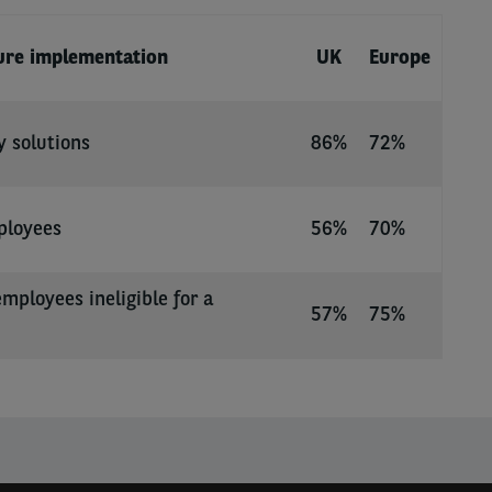
ture implementation
UK
Europe
y solutions
86%
72%
ployees
56%
70%
employees ineligible for a
57%
75%