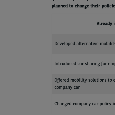
planned to change their policie
Already 
Developed alternative mobilit
Introduced car sharing for em
Offered mobility solutions to 
company car
Changed company car policy i