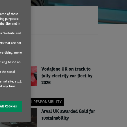
Some of these
wing purposes:
the Site and in
ur Website and
nts that are not
EWS
dvertising, more
COMPANY NEWS
tising based on
Vodafone UK on track to
 the social
fully electrify car fleet by
nal site; etc.].
2026
at any time.
CORPORATE SOCIAL RESPONSIBILITY
All Cookies
Arval UK awarded Gold for
sustainability