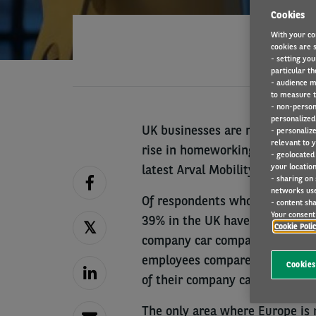
Cookies
With your co
cookies are s
- setting you
particular th
- audience m
to measure t
- non-person
personalized 
UK businesses are making modifi
- personaliz
relevant to y
rise in homeworking more quick
- geolocated
your location
latest Arval Mobility Observat
- sharing on
networks us
Of respondents who have under
- content sha
Your consent 
39% in the UK have introduced m
Cookie Poli
company car compared to 19% i
employees compared to 25%; an
Cookies
of their company car policy co
The only area where Europe is 