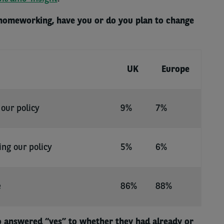
 homeworking, have you or do you plan to change
UK
Europe
our policy
9%
7%
ing our policy
5%
6%
e
86%
88%
 answered “yes” to whether they had already or