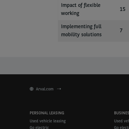
Impact of flexible
15
working
Implementing full
7
mobility solutions
Arval.com
PERSONAL LEASING
BUSINES
Used vehicle leasing
Used veh
Go electric
Go elect