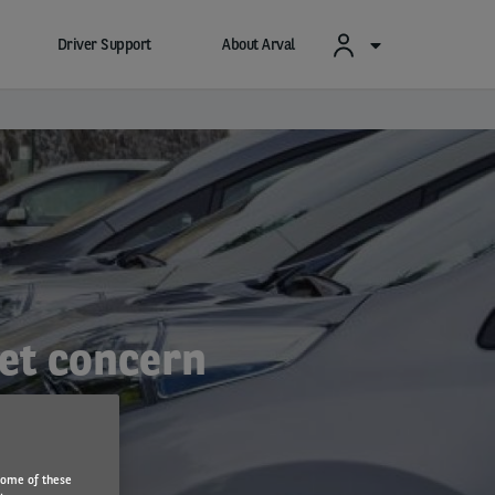
Driver Support
About Arval
eet concern
Some of these