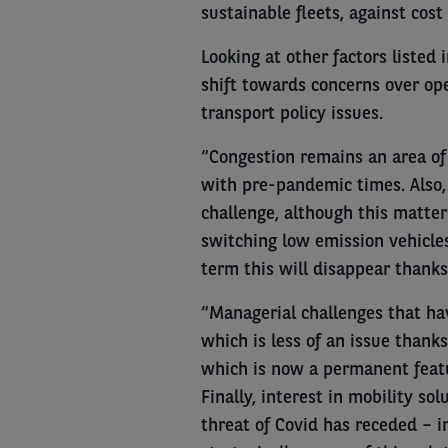
sustainable fleets, against cost
Looking at other factors listed 
shift towards concerns over ope
transport policy issues.
“Congestion remains an area of 
with pre-pandemic times. Also, 
challenge, although this matter
switching low emission vehicle
term this will disappear thanks 
“Managerial challenges that hav
which is less of an issue thanks
which is now a permanent featu
Finally, interest in mobility s
threat of Covid has receded – in