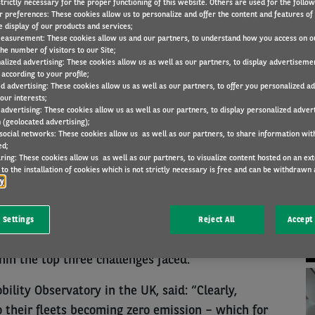
trictly necessary for the proper functioning of this website. Others are used for the follo
r preferences: These cookies allow us to personalize and offer the content and features of 
e display of our products and services;
easurement: These cookies allow us and our partners, to understand how you access on o
COMPANY NEWS
27 May 2022
he number of visitors to our Site;
alized advertising: These cookies allow us as well as our partners, to display advertiseme
according to your profile;
ed advertising: These cookies allow us as well as our partners, to offer you personalized a
our interests;
 advertising: These cookies allow us as well as our partners, to display personalized adver
N
 (geolocated advertising);
ds the 2030 zero-emissions vehicle production
 social networks: These cookies allow us as well as our partners, to share information with
ed;
cern for fleet decision makers when examining the
ring: These cookies allow us as well as our partners, to visualize content hosted on an exter
ext five years.
to the installation of cookies which is not strictly necessary is free and can be withdrawn 
cy
servatory’s latest Barometer, 43% of respondents
their top challenge, followed by a lack of road
 Settings
Reject All
Accept 
on (28%) and the introduction of stricter Clean Air
hin the top three challenges faced.
ility Observatory in the UK, said: “Clearly,
o their fleets becoming zero emission – which for