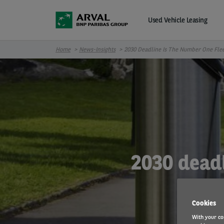
Skip to main content
Used Vehicle Leasing
Home
News-Insights
2030 Deadline Is The Number One Fle
2030 deadl
Cookies
With your co