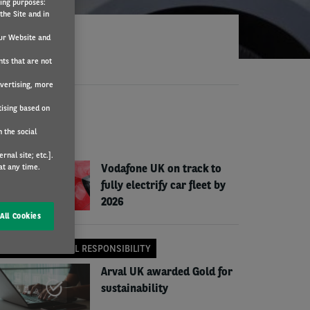
wing purposes:
the Site and in
ur Website and
nts that are not
dvertising, more
tising based on
EWS
 the social
COMPANY NEWS
nal site; etc.].
at any time.
Vodafone UK on track to
fully electrify car fleet by
2026
All Cookies
CORPORATE SOCIAL RESPONSIBILITY
Arval UK awarded Gold for
sustainability