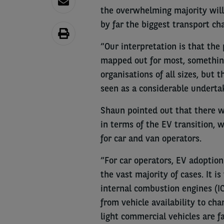
the overwhelming majority will 
by far the biggest transport cha
“Our interpretation is that the
mapped out for most, something
organisations of all sizes, but 
seen as a considerable underta
Shaun pointed out that there we
in terms of the EV transition, 
for car and van operators.
“For car operators, EV adoption 
the vast majority of cases. It i
internal combustion engines (I
from vehicle availability to ch
light commercial vehicles are f