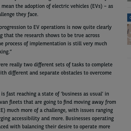
mean the adoption of electric vehicles (EVs) – as
llenge they face.
 progression to EV operations is now quite clearly
 that the research shows to be true across
the process of implementation is still very much
king.”
re really two different sets of tasks to complete
with different and separate obstacles to overcome
is fast reaching a state of ‘business as usual’ in
s van fleets that are going to find moving away from
CE) much more of a challenge, with issues ranging
arging accessibility and more. Businesses operating
aced with balancing their desire to operate more