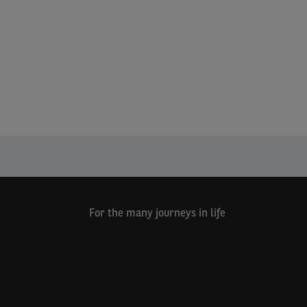
For the many journeys in life