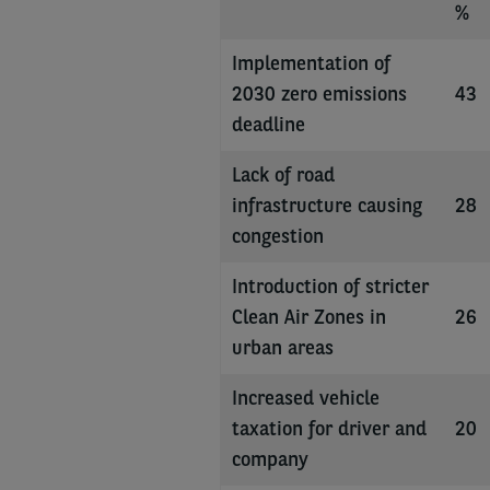
%
Implementation of
2030 zero emissions
43
deadline
Lack of road
infrastructure causing
28
congestion
Introduction of stricter
Clean Air Zones in
26
urban areas
Increased vehicle
taxation for driver and
20
company