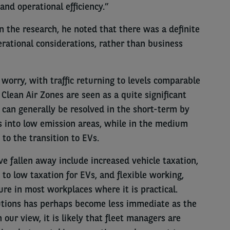
 and operational efficiency.”
in the research, he noted that there was a definite
rational considerations, rather than business
worry, with traffic returning to levels comparable
Clean Air Zones are seen as a quite significant
 can generally be resolved in the short-term by
s into low emission areas, while in the medium
to the transition to EVs.
e fallen away include increased vehicle taxation,
 to low taxation for EVs, and flexible working,
re in most workplaces where it is practical.
olutions has perhaps become less immediate as the
 our view, it is likely that fleet managers are