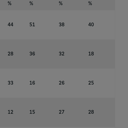
%
%
%
%
44
51
38
40
28
36
32
18
33
16
26
25
12
15
27
28