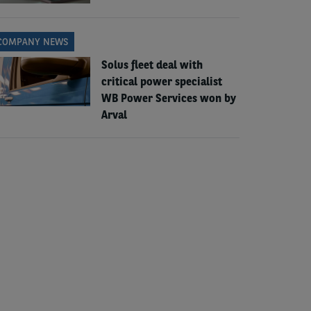
COMPANY NEWS
Solus fleet deal with
critical power specialist
WB Power Services won by
Arval