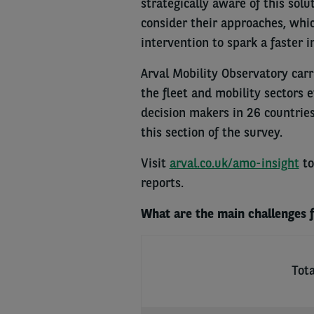
strategically aware of this sol
consider their approaches, wh
intervention to spark a faster 
Arval Mobility Observatory carri
the fleet and mobility sectors 
decision makers in 26 countrie
this section of the survey.
Visit
arval.co.uk/amo-insight
to
reports.
What are the main challenges fa
Tota