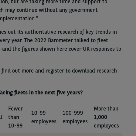
ution, but are taking more time and support to
ich may continue without any government
implementation.”
es out its authoritative research of key trends in
every year. The 2022 Barometer talked to fleet
s and the figures shown here cover UK responses to
 find out more and register to download research
cing fleets in the next five years?
Fewer
More than
10-99
100-999
l
than
1,000
employees
employees
10-99
employees