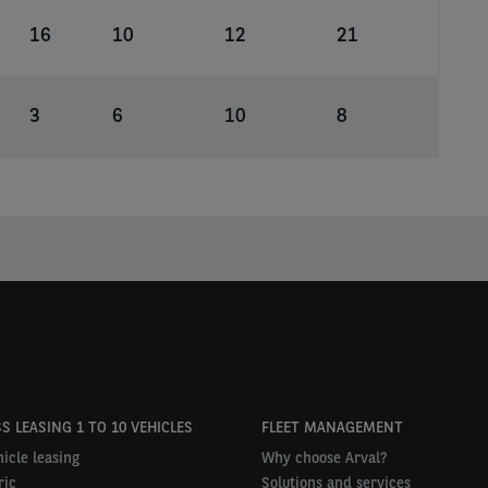
16
10
12
21
3
6
10
8
S LEASING 1 TO 10 VEHICLES
FLEET MANAGEMENT
icle leasing
Why choose Arval?
ric
Solutions and services