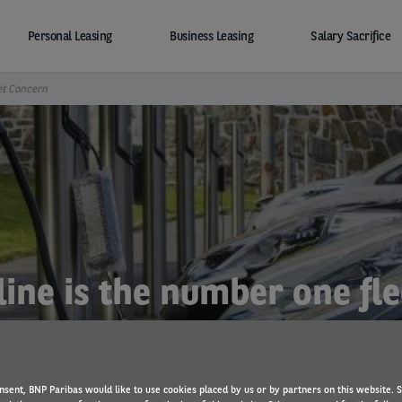
Personal Leasing
Business Leasing
Salary Sacrifice
et Concern
ine is the number one fl
nsent, BNP Paribas would like to use cookies placed by us or by partners on this website. 