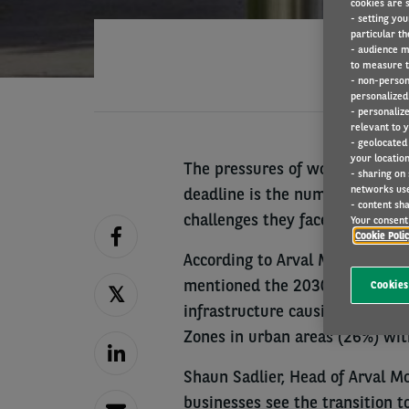
cookies are s
- setting you
particular th
- audience m
to measure t
- non-person
personalized 
- personaliz
relevant to y
- geolocated
your location
The pressures of working towar
- sharing on
networks us
deadline is the number one con
- content sha
challenges they face over the n
Your consent 
Cookie Poli
According to Arval Mobility Ob
mentioned the 2030 deadline as 
Cookies
infrastructure causing congesti
Zones in urban areas (26%) wit
Shaun Sadlier, Head of Arval Mob
businesses see the transition t