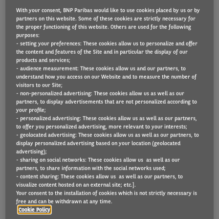
With your consent, BNP Paribas would like to use cookies placed by us or by
partners on this website. Some of these cookies are strictly necessary for
the proper functioning of this website. Others are used for the following
Sanofi has adopted a policy of encouraging drivers
purposes:
- setting your preferences: These cookies allow us to personalize and offer
out of company cars and into Arval’s Ignition salary
the content and features of the Site and in particular the display of our
products and services;
sacrifice arrangement as part of a drive to reduce its
- audience measurement: These cookies allow us and our partners, to
CO2 footprint and increase support for employees.
understand how you access on our Website and to measure the number of
visitors to our Site;
- non-personalized advertising: These cookies allow us as well as our
The global healthcare company, which has its UK
partners, to display advertisements that are not personalized according to
headquarters in Reading, is aiming for its car fleet to
your profile;
- personalized advertising: These cookies allow us as well as our partners,
be carbon neutral globally by 2030. This fleet
to offer you personalized advertising, more relevant to your interests;
- geolocated advertising: These cookies allow us as well as our partners, to
decision will play a big part in helping them to meet
display personalized advertising based on your location (geolocated
that target, explained Usman Khan, Chief Financial
advertising);
- sharing on social networks: These cookies allow us as well as our
Officer and Arval Ignition electric car driver.
partners, to share information with the social networks used;
- content sharing: These cookies allow us as well as our partners, to
visualize content hosted on an external site; etc.].
“Our carbon commitment is very important to us
Your consent to the installation of cookies which is not strictly necessary is
and we also wanted to find a way of offering all our
free and can be withdrawn at any time.
Cookie Policy
employees – not just our job-need car field sales