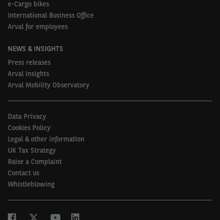
confirmed until 2028 in the recent Autumn
e-Cargo bikes
International Business Office
Statement, we’re expecting significant take-up to
Arval for employees
continue into 2023 and well beyond.”
NEWS & INSIGHTS
For more information and a free consultation, visit
Press releases
our page on
Arval Ignition
.
Arval Insights
Arval Mobility Observatory
Data Privacy
Cookies Policy
Legal & other information
UK Tax Strategy
Raise a Complaint
Contact us
Whistleblowing