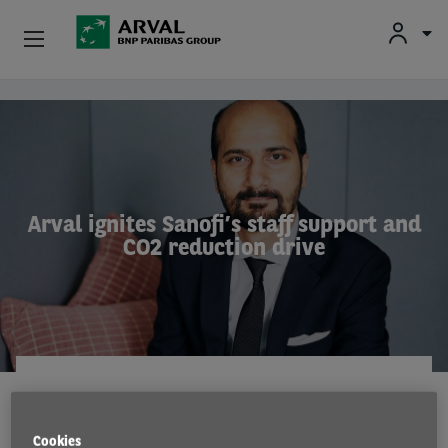
Used Vehicle Leasing
Skip to main content
Personal Leasing
Business Leasing
Arval ignites Sanofi’s staff support and
CO2 reduction drive
Salary Sacrifice
Driver Support
About Arval
CASE STUDY
18 Jan 2023
Cookies