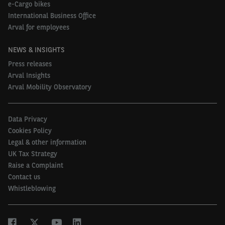
e-Cargo bikes
International Business Office
Arval for employees
NEWS & INSIGHTS
Press releases
Arval Insights
Arval Mobility Observatory
Data Privacy
Cookies Policy
Legal & other information
UK Tax Strategy
Raise a Complaint
Contact us
Whistleblowing