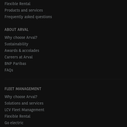
they operate in different roles across their business
Flexible Rental
and in real-world conditions. Showing the
Products and services
Frequently asked questions
effectiveness of these vehicles is a great way of
creating acceptance amongst drivers and gaining
ABOUT ARVAL
support at board level too.”
Why choose Arval?
Sustainability
To find out more about fleet electrification and
Awards & accolades
eLCVs visit:
www.arval.co.uk/business-leasing/fleet-
Careers at Arval
go-electric
.
BNP Paribas
FAQs
FLEET MANAGEMENT
Why choose Arval?
Solutions and services
LCV Fleet Management
Flexible Rental
Go electric