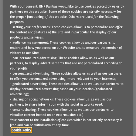
With your consent, BNP Paribas would like to use cookies placed by us or by
partners on this website. Some of these cookies are strictly necessary for
the proper functioning of this website. Others are used for the following
Van fleets not already planning for the arrival of
purposes:
- setting your preferences: These cookies allow us to personalize and offer
electric light commercial vehicles (eLCVs) should use
the content and features of the Site and in particular the display of our
products and services;
2022 to set out how to successfully integrate them
- audience measurement: These cookies allow us and our partners, to
into their operations, says Arval UK.
understand how you access on our Website and to measure the number of
visitors to our Site;
- non-personalized advertising: These cookies allow us as well as our
The sustainable fleet and mobility company says
partners, to display advertisements that are not personalized according to
that availability of these vehicles is likely to remain
your profile;
- personalized advertising: These cookies allow us as well as our partners,
constrained next year. Therefore, companies which
to offer you personalized advertising, more relevant to your interests;
- geolocated advertising: These cookies allow us as well as our partners, to
have a clearer plan of their future requirements will
display personalized advertising based on your location (geolocated
be in a better position to place vehicle orders and
advertising);
- sharing on social networks: These cookies allow us as well as our
help secure supply.
partners, to share information with the social networks used;
- content sharing: These cookies allow us as well as our partners, to
visualize content hosted on an external site; etc.].
Paul Hyne, Arval UK Commercial Director, explained:
Your consent to the installation of cookies which is not strictly necessary is
“We’re keen to help LCV fleets to plan ahead for
free and can be withdrawn at any time.
Cookie Policy
their needs, as we know electric van adoption is