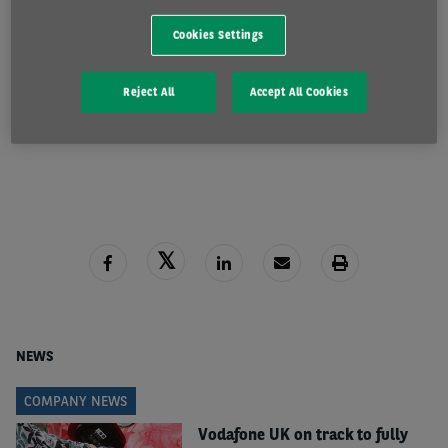
lagging well behind that of electric cars. That’s likely
Cookies Settings
to be for a number of reasons, ranging from low
production numbers and current vehicle choice, to
Reject All
Accept All Cookies
the absence of a clear and obvious tax incentive
READ MORE
such as the benefit-in-kind situation with cars.
“However, as the production of diesel vans, just like
cars, ends in 2030, fleets need to be examining in
detail how to begin the process of electrification, if
they’re not already doing so. Next year is a good
time to take that step and order vehicles to help
secure availability ahead of supplies potentially
increasing in 2023.”
NEWS
Paul said that Arval is finding that larger van fleets
COMPANY NEWS
tend to be further ahead in their plans.
Vodafone UK on track to fully