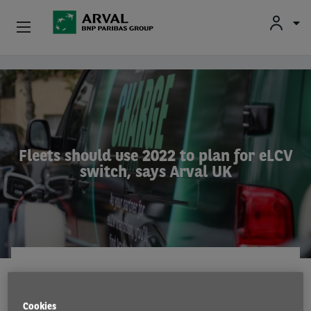
Used Vehicle Leasing
Skip to main content
Personal Leasing
Business Leasing
Fleets should use 2022 to plan for eLCV
switch, says Arval UK
Salary Sacrifice
Driver Support
About Arval
EMISSIONS
15 Dec 2021
Cookies