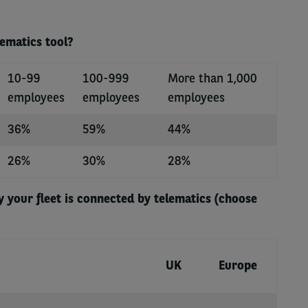
lematics tool?
10-99
100-999
More than 1,000
employees
employees
employees
36%
59%
44%
26%
30%
28%
 your fleet is connected by telematics (choose
UK
Europe