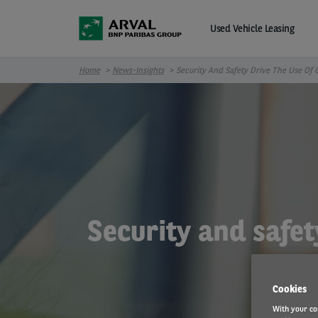
Skip to main content
Used Vehicle Leasing
Home
News-Insights
Security And Safety Drive The Use Of
Security and safet
Cookies
With your co