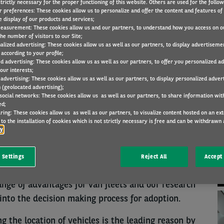
trictly necessary for the proper functioning of this website. Others are used for the follo
r preferences: These cookies allow us to personalize and offer the content and features of 
e display of our products and services;
easurement: These cookies allow us and our partners, to understand how you access on o
RESEARCH
30 Nov 2022
he number of visitors to our Site;
alized advertising: These cookies allow us as well as our partners, to display advertiseme
according to your profile;
ed advertising: These cookies allow us as well as our partners, to offer you personalized a
our interests;
 advertising: These cookies allow us as well as our partners, to display personalized adver
N
 (geolocated advertising);
 reasons why your fleet is connected by
 social networks: These cookies allow us as well as our partners, to share information with
ed;
e to locate vehicles or improve security (41%),
ring: These cookies allow us as well as our partners, to visualize content hosted on an exter
ours (34%), improve operational efficiency (28%),
to the installation of cookies which is not strictly necessary is free and can be withdrawn 
cy
e environmental impact (7%), avoid ‘not allowed’
 sharing (2%).
 Settings
Reject All
Accept 
bility Observatory in the UK, said: “Connected
nge of advantages for van fleets and our research
 into the decision making process for adoption.
 the location of vehicles is the leading reason by