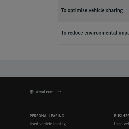
To optimise vehicle sharing
To reduce environmental imp
Arval.com
PERSONAL LEASING
BUSINES
Used vehicle leasing
Used veh