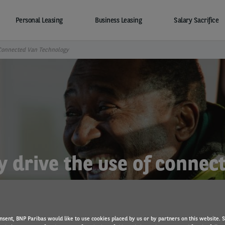
Personal Leasing
Business Leasing
Salary Sacrifice
 Connected Van Technology
y drive the use of conne
nsent, BNP Paribas would like to use cookies placed by us or by partners on this website. 