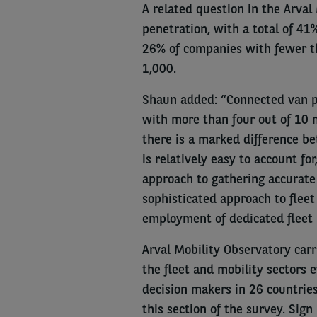
A related question in the Arval
penetration, with a total of 41
26% of companies with fewer t
1,000.
Shaun added: “Connected van pe
with more than four out of 10 m
there is a marked difference b
is relatively easy to account f
approach to gathering accurate 
sophisticated approach to fle
employment of dedicated fleet 
Arval Mobility Observatory carri
the fleet and mobility sectors 
decision makers in 26 countrie
this section of the survey. Sign