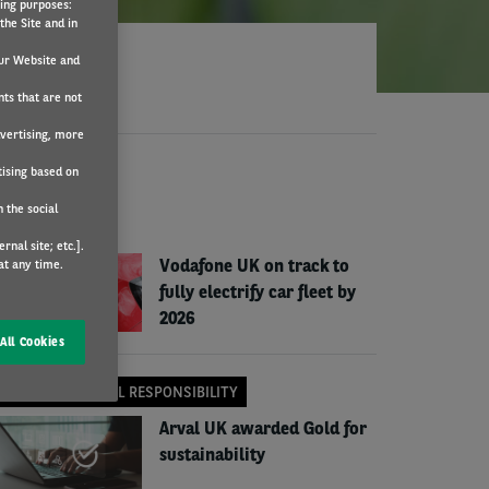
wing purposes:
the Site and in
ur Website and
nts that are not
dvertising, more
tising based on
EWS
 the social
COMPANY NEWS
nal site; etc.].
Vodafone UK on track to
at any time.
fully electrify car fleet by
2026
All Cookies
CORPORATE SOCIAL RESPONSIBILITY
Arval UK awarded Gold for
sustainability