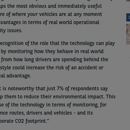
aps the most obvious and immediately useful
are of where your vehicles are at any moment
dvantages in terms of real world operational
ty issues.
recognition of the role that the technology can play
r by monitoring how they behave in real world
 from how long drivers are spending behind the
tyle could increase the risk of an accident or
eal advantage.
 it is noteworthy that just 7% of respondents say
lp them to reduce their environmental impact. This
 of the technology in terms of monitoring, for
nce routes, drivers and vehicles - and its
orate CO2 footprint.”