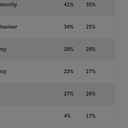
security
41%
35%
ehaviour
34%
25%
ncy
28%
28%
ncy
22%
27%
27%
26%
4%
17%