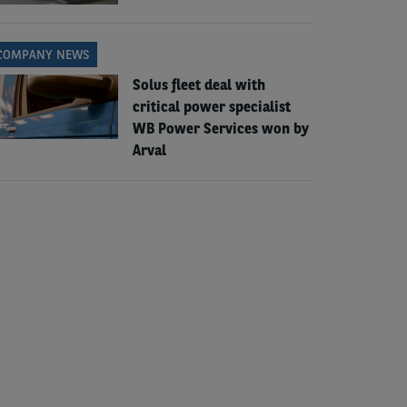
COMPANY NEWS
Solus fleet deal with
critical power specialist
WB Power Services won by
Arval