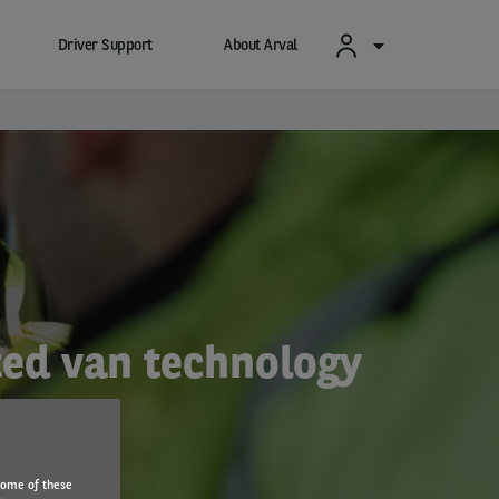
Driver Support
About Arval
cted van technology
Some of these