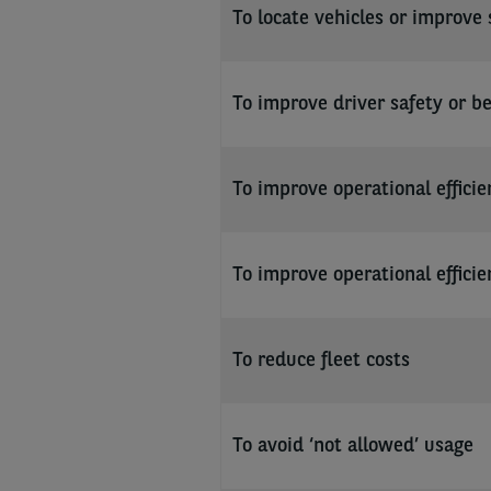
To locate vehicles or improve 
To improve driver safety or b
To improve operational efficie
To improve operational efficie
To reduce fleet costs
To avoid ‘not allowed’ usage