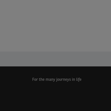
For the many journeys in life