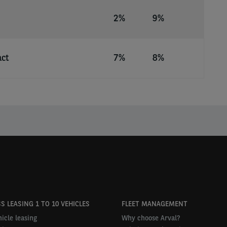
2%
9%
act
7%
8%
S LEASING 1 TO 10 VEHICLES
FLEET MANAGEMENT
icle leasing
Why choose Arval?