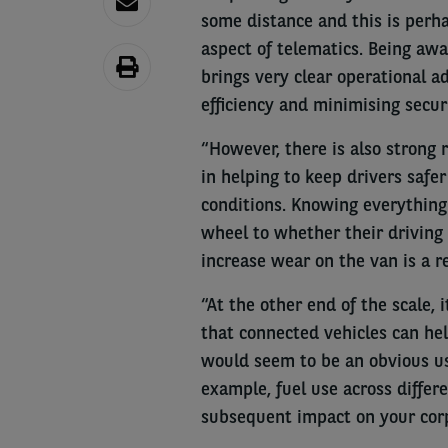
some distance and this is perh
aspect of telematics. Being aw
brings very clear operational a
efficiency and minimising securi
“However, there is also strong 
in helping to keep drivers safe
conditions. Knowing everything
wheel to whether their driving s
increase wear on the van is a r
“At the other end of the scale,
that connected vehicles can he
would seem to be an obvious use
example, fuel use across differe
subsequent impact on your corp