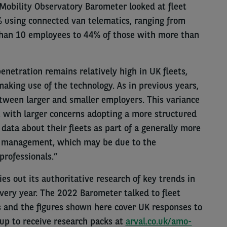
 Mobility Observatory Barometer looked at fleet
% using connected van telematics, ranging from
han 10 employees to 44% of those with more than
netration remains relatively high in UK fleets,
aking use of the technology. As in previous years,
etween larger and smaller employers. This variance
or, with larger concerns adopting a more structured
data about their fleets as part of a generally more
et management, which may be due to the
professionals.”
es out its authoritative research of key trends in
every year. The 2022 Barometer talked to fleet
s and the figures shown here cover UK responses to
 up to receive research packs at
arval.co.uk/amo-