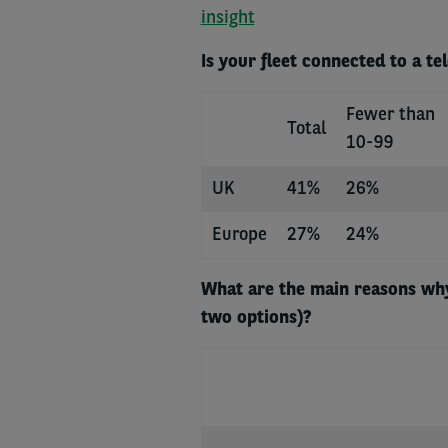
insight
Is your fleet connected to a te
Fewer than
Total
10-99
UK
41%
26%
Europe
27%
24%
What are the main reasons why
two options)?