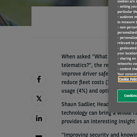
cookies are s
- setting you
particular th
- audience m
to measure t
- non-person
personalized 
- personaliz
relevant to y
- geolocated
your location
When asked “What are the main
- sharing on
networks us
telematics?”, the responses wer
- content sha
improve driver safety or behavi
Your consent 
Cookie Poli
reduce fleet costs (27%), reduc
usage (4%) and optimise vehicle
Cookies
Shaun Sadlier, Head of Arval Mo
technology can bring a whole ra
provides an interesting insight
“Improving security and knowing