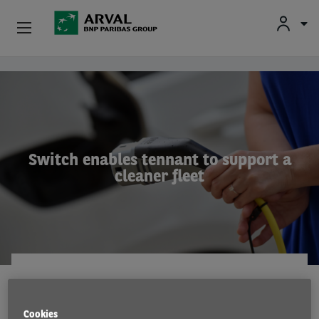
Used Vehicle Leasing
Skip to main content
Personal Leasing
Business Leasing
Switch enables tennant to support a
cleaner fleet
Salary Sacrifice
Driver Support
About Arval
CASE STUDY
28 Jul 2021
Cookies