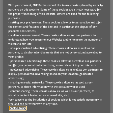
With your consent, BNP Paribas would like to use cookies placed by us or by
partners on this website. Some of these cookies are strictly necessary for
the proper functioning of this website. Others are used for the following
Sustainable cleaning company, Tennant Group, has
purposes:
- setting your preferences: These cookies allow us to personalize and offer
switched to a whole life cost (WLC) model to
the content and features of the Site and in particular the display of our
products and services;
construct its company car list and accelerate the
- audience measurement: These cookies allow us and our partners, to
electrification of its fleet. The strategic switch was
understand how you access on our Website and to measure the number of
visitors to our Site;
recommended by Arval UK, which supplies
- non-personalized advertising: These cookies allow us as well as our
sustainable mobility services for the Northampton
partners, to display advertisements that are not personalized according to
your profile;
based company. Operating more than 120 vehicles in
- personalized advertising: These cookies allow us as well as our partners,
to offer you personalized advertising, more relevant to your interests;
total under its Tennant and Vaclensa brands, its two
- geolocated advertising: These cookies allow us as well as our partners, to
fleets each consist of around 60 cars and vans.
display personalized advertising based on your location (geolocated
advertising);
- sharing on social networks: These cookies allow us as well as our
Tennant Group Head of Human resources, Michelle
partners, to share information with the social networks used;
- content sharing: These cookies allow us as well as our partners, to
Terry, took over responsibility for the fleet in 2019.
visualize content hosted on an external site; etc.].
She immediately started to investigate
Your consent to the installation of cookies which is not strictly necessary is
free and can be withdrawn at any time.
opportunities for new approaches that would
Cookie Policy