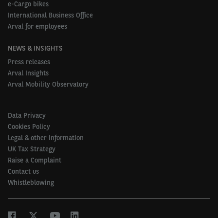
e-Cargo bikes
electrification could play a part in helping the
International Business Office
company car sector as a whole to make a shift to
Arval for employees
better methods of calculating vehicle costs while
NEWS & INSIGHTS
CO
emissions are reduced.”
2
Press releases
To read a case study on Tennant Group’s new fleet
Arval Insights
policy visit
Arval Mobility Observatory
https://www.arval.co.uk/insights/tennant-group-
case-study
Data Privacy
Cookies Policy
Legal & other information
UK Tax Strategy
Raise a Complaint
Contact us
Whistleblowing