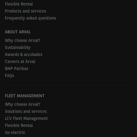
leasing in the future can register their interest and
Flexible Rental
find out more about Arval’s corporate personal
Products and services
Frequently asked questions
contract hire scheme by emailing
arvalforyou@arval.co.uk
or visiting
ABOUT ARVAL
arval.co.uk/manage-fleet/for-employees/ebikes
.
Why choose Arval?
Sustainability
Awards & accolades
Careers at Arval
BNP Paribas
FAQs
FLEET MANAGEMENT
Why choose Arval?
Solutions and services
LCV Fleet Management
Flexible Rental
Go electric