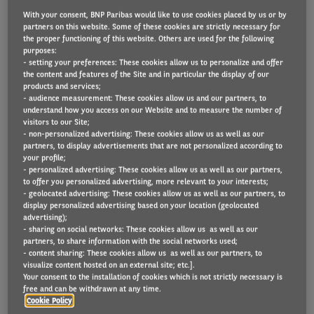
With your consent, BNP Paribas would like to use cookies placed by us or by
partners on this website. Some of these cookies are strictly necessary for
the proper functioning of this website. Others are used for the following
What is believed to be the UK’s first product that
purposes:
- setting your preferences: These cookies allow us to personalize and offer
enables employers to offer leased, zero-emission e-
the content and features of the Site and in particular the display of our
products and services;
Bikes to their staff has been unveiled as the COP26
- audience measurement: These cookies allow us and our partners, to
summit is underway in Glasgow.
understand how you access on our Website and to measure the number of
visitors to our Site;
- non-personalized advertising: These cookies allow us as well as our
Initially offered through a group of 20 employers
partners, to display advertisements that are not personalized according to
with which Arval already has employee car leasing
your profile;
- personalized advertising: These cookies allow us as well as our partners,
schemes in place, the sustainable mobility provider
to offer you personalized advertising, more relevant to your interests;
- geolocated advertising: These cookies allow us as well as our partners, to
has adapted its personal contract hire scheme to
display personalized advertising based on your location (geolocated
enable e-Bikes to be leased too. It’s also available for
advertising);
- sharing on social networks: These cookies allow us as well as our
Arval’s own employees, so that they can get first
partners, to share information with the social networks used;
- content sharing: These cookies allow us as well as our partners, to
hand experience to share with customers. .
visualize content hosted on an external site; etc.].
Your consent to the installation of cookies which is not strictly necessary is
Paul Hyne, Arval UK’s Commercial Director, explained
free and can be withdrawn at any time.
Cookie Policy
that the scheme was born from the company’s