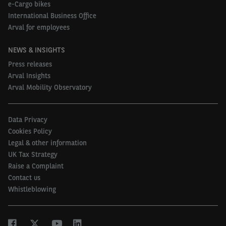
e-Cargo bikes
International Business Office
Arval for employees
NEWS & INSIGHTS
Press releases
Arval Insights
Arval Mobility Observatory
Data Privacy
Cookies Policy
Legal & other information
UK Tax Strategy
Raise a Complaint
Contact us
Whistleblowing