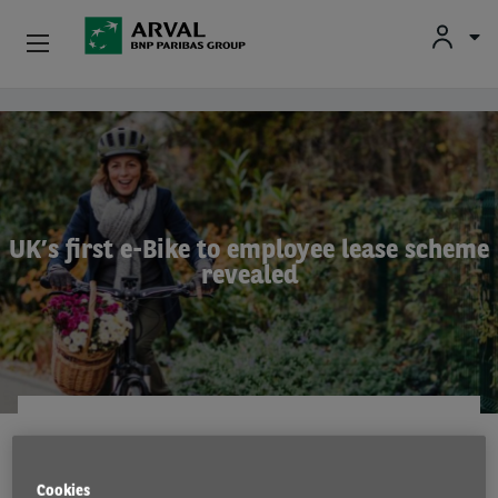
Used Vehicle Leasing
Skip to main content
Personal Leasing
Business Leasing
UK’s first e-Bike to employee lease scheme
revealed
Salary Sacrifice
Driver Support
About Arval
EMISSIONS
9 Nov 2021
Cookies