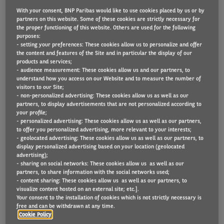
With your consent, BNP Paribas would like to use cookies placed by us or by
partners on this website. Some of these cookies are strictly necessary for
the proper functioning of this website. Others are used for the following
Van fleet operators expect major cost increases in
purposes:
- setting your preferences: These cookies allow us to personalize and offer
every area of fleet operations, according to new
the content and features of the Site and in particular the display of our
products and services;
findings from Arval Mobility Observatory.
- audience measurement: These cookies allow us and our partners, to
understand how you access on our Website and to measure the number of
During the next 12 months, 79% believe there will
visitors to our Site;
- non-personalized advertising: These cookies allow us as well as our
be rises in service and maintenance, 71% in
partners, to display advertisements that are not personalized according to
insurance premiums, 69% in vehicle lease rates, 67%
your profile;
- personalized advertising: These cookies allow us as well as our partners,
in EV charging, 63% in tyres, and 61% in petrol and
to offer you personalized advertising, more relevant to your interests;
- geolocated advertising: These cookies allow us as well as our partners, to
diesel prices.
display personalized advertising based on your location (geolocated
advertising);
Shaun Sadlier, Head of Arval Mobility Observatory in
- sharing on social networks: These cookies allow us as well as our
partners, to share information with the social networks used;
the UK, said: “We’ve seen fleet price increases right
- content sharing: These cookies allow us as well as our partners, to
visualize content hosted on an external site; etc.].
across the board over the last couple of years and,
Your consent to the installation of cookies which is not strictly necessary is
as this new question from Arval Mobility
free and can be withdrawn at any time.
Cookie Policy
Observatory Barometer shows, our respondents very