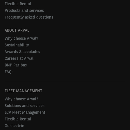
Flexible Rental
Products and services
Frequently asked questions
ABOUT ARVAL
Why choose Arval?
Sustainability
Awards & accolades
Careers at Arval
BNP Paribas
FAQs
FLEET MANAGEMENT
Why choose Arval?
Solutions and services
LCV Fleet Management
Flexible Rental
Go electric