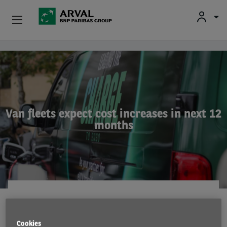
Used Vehicle Leasing
Skip to main content
Personal Leasing
Business Leasing
Van fleets expect cost increases in next 12
months
Salary Sacrifice
Driver Support
About Arval
RESEARCH
28 Jul 2023
Cookies