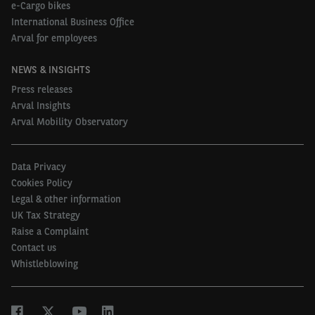
e-Cargo bikes
International Business Office
Arval for employees
NEWS & INSIGHTS
Press releases
Arval Insights
Arval Mobility Observatory
Data Privacy
Cookies Policy
Legal & other information
UK Tax Strategy
Raise a Complaint
Contact us
Whistleblowing