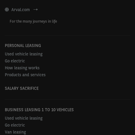
Observatory and the 2023 Barometer findings,
click
here
.
Arval.com
For the many journeys in life
PERSONAL LEASING
Used vehicle leasing
Go electric
How leasing works
Products and services
SALARY SACRIFICE
BUSINESS LEASING 1 TO 10 VEHICLES
Used vehicle leasing
Go electric
Van leasing