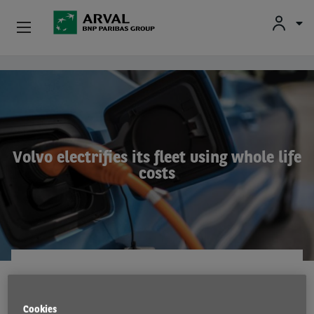
Used Vehicle Leasing
Skip to main content
Personal Leasing
Business Leasing
Volvo electrifies its fleet using whole life
costs
Salary Sacrifice
Driver Support
About Arval
EMISSIONS
22 Nov 2021
Cookies