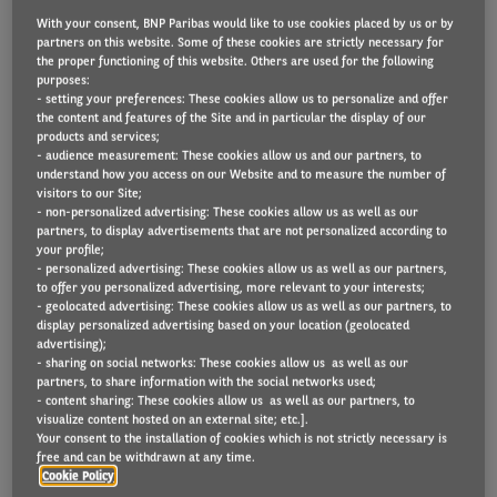
With your consent, BNP Paribas would like to use cookies placed by us or by
partners on this website. Some of these cookies are strictly necessary for
the proper functioning of this website. Others are used for the following
Volvo Group has adopted a whole life cost (WLC)
purposes:
- setting your preferences: These cookies allow us to personalize and offer
based method of constructing fleet choice lists,
the content and features of the Site and in particular the display of our
products and services;
based on advice from Arval UK consultants, as it
- audience measurement: These cookies allow us and our partners, to
moves to electrify its company car fleet. The
understand how you access on our Website and to measure the number of
visitors to our Site;
worldwide supplier of commercial transport and
- non-personalized advertising: These cookies allow us as well as our
infrastructure solutions, providing products such as
partners, to display advertisements that are not personalized according to
your profile;
trucks, buses and construction equipment, as well as
- personalized advertising: These cookies allow us as well as our partners,
to offer you personalized advertising, more relevant to your interests;
drive systems for marine and industrial applications,
- geolocated advertising: These cookies allow us as well as our partners, to
operates 450 cars in the UK.
display personalized advertising based on your location (geolocated
advertising);
- sharing on social networks: These cookies allow us as well as our
Volvo’s previous company car policy was long-
partners, to share information with the social networks used;
- content sharing: These cookies allow us as well as our partners, to
established with choice lists based on lease rentals,
visualize content hosted on an external site; etc.].
offering petrol and diesel models from Volvo and
Your consent to the installation of cookies which is not strictly necessary is
free and can be withdrawn at any time.
Renault. However, its HR Director Danny Nussbaum
Cookie Policy