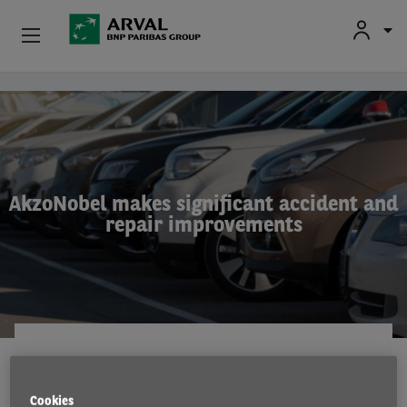
Used Vehicle Leasing
Skip to main content
Personal Leasing
Business Leasing
AkzoNobel makes significant accident and
repair improvements
Salary Sacrifice
Driver Support
About Arval
FLEET SERVICES
3 Dec 2021
Cookies