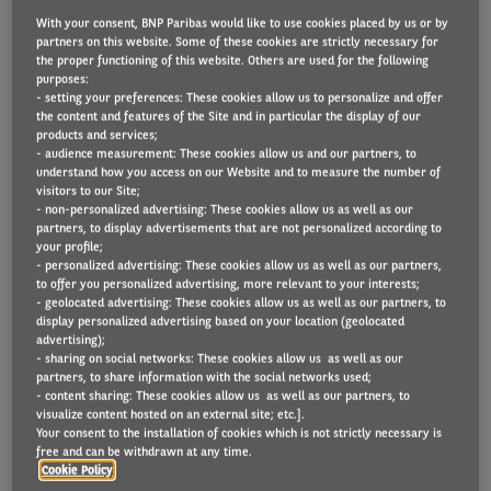
With your consent, BNP Paribas would like to use cookies placed by us or by
partners on this website. Some of these cookies are strictly necessary for
the proper functioning of this website. Others are used for the following
Paints and performance coatings company,
purposes:
- setting your preferences: These cookies allow us to personalize and offer
AkzoNobel UK, has made “immediate and
the content and features of the Site and in particular the display of our
products and services;
significant” improvements to accident rates and
- audience measurement: These cookies allow us and our partners, to
repair processes on its 700 vehicle mixed car and
understand how you access on our Website and to measure the number of
visitors to our Site;
van UK fleet.
- non-personalized advertising: These cookies allow us as well as our
partners, to display advertisements that are not personalized according to
The company signed up to Arval UK’s Arval Total
your profile;
- personalized advertising: These cookies allow us as well as our partners,
Care product, created as a simple and inclusive
to offer you personalized advertising, more relevant to your interests;
- geolocated advertising: These cookies allow us as well as our partners, to
package consisting of a vehicle insurance and an
display personalized advertising based on your location (geolocated
accident management solution for businesses, with
advertising);
- sharing on social networks: These cookies allow us as well as our
a simple pricing structure based on a charge per
partners, to share information with the social networks used;
- content sharing: These cookies allow us as well as our partners, to
vehicle.
visualize content hosted on an external site; etc.].
Your consent to the installation of cookies which is not strictly necessary is
AkzoNobel UK Fleet Manager, Karl Allward,
free and can be withdrawn at any time.
Cookie Policy
explained: “Risk management is an area that we